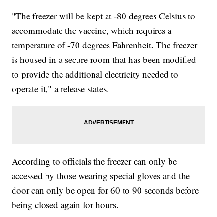
"The freezer will be kept at -80 degrees Celsius to
accommodate the vaccine, which requires a
temperature of -70 degrees Fahrenheit. The freezer
is housed in a secure room that has been modified
to provide the additional electricity needed to
operate it," a release states.
According to officials the freezer can only be
accessed by those wearing special gloves and the
door can only be open for 60 to 90 seconds before
being closed again for hours.