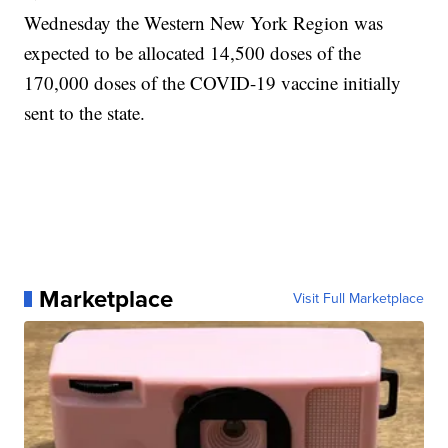
Wednesday the Western New York Region was
expected to be allocated 14,500 doses of the
170,000 doses of the COVID-19 vaccine initially
sent to the state.
Marketplace
Visit Full Marketplace