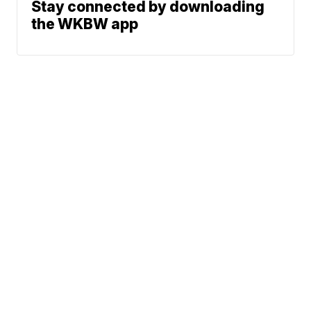
Stay connected by downloading
the WKBW app