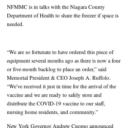
NFMMC is in talks with the Niagara County
Department of Health to share the freezer if space is
needed.
“We are so fortunate to have ordered this piece of
equipment several months ago as there is now a four
or five-month backlog to place an order,” said
Memorial President & CEO Joseph A. Ruffolo.
“We’ve received it just in time for the arrival of the
vaccine and we are ready to safely store and
distribute the COVID-19 vaccine to our staff,
nursing home residents, and community.”
New York Governor Andrew Cuomo announced