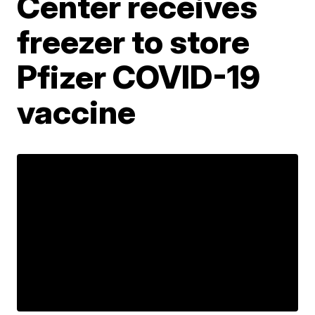
Center receives
freezer to store
Pfizer COVID-19
vaccine