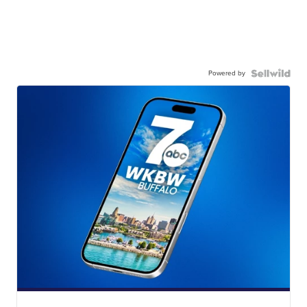
Powered by