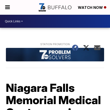
WATCH NOW
Niagara Falls
Memorial Medical