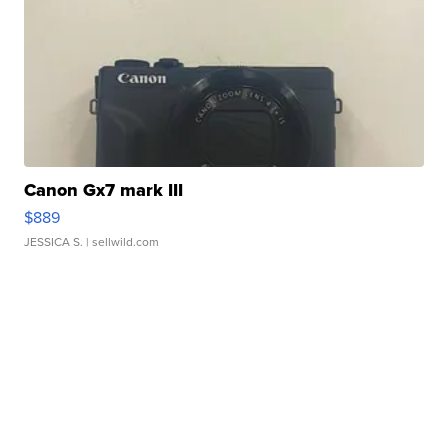
Canon Gx7 mark III
$889
JESSICA S.
| sellwild.com