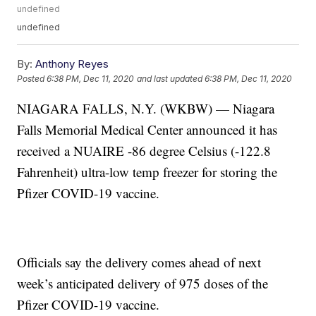
undefined
undefined
By:
Anthony Reyes
Posted
6:38 PM, Dec 11, 2020
and last updated
6:38 PM, Dec 11, 2020
NIAGARA FALLS, N.Y. (WKBW) — Niagara
Falls Memorial Medical Center announced it has
received a NUAIRE -86 degree Celsius (-122.8
Fahrenheit) ultra-low temp freezer for storing the
Pfizer COVID-19 vaccine.
Officials say the delivery comes ahead of next
week’s anticipated delivery of 975 doses of the
Pfizer COVID-19 vaccine.