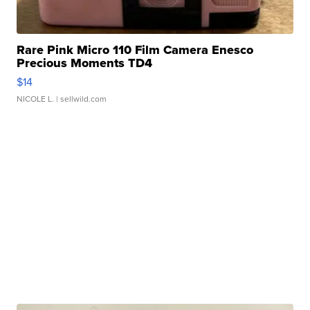
Rare Pink Micro 110 Film Camera Enesco
Precious Moments TD4
$14
NICOLE L.
| sellwild.com