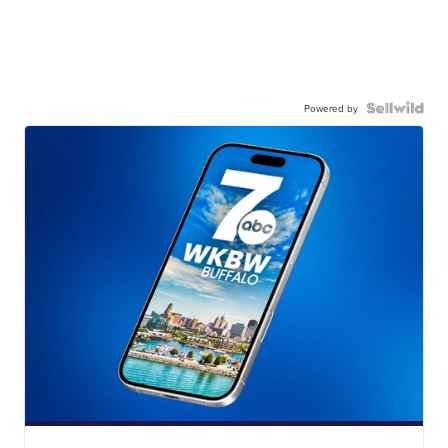
Powered by