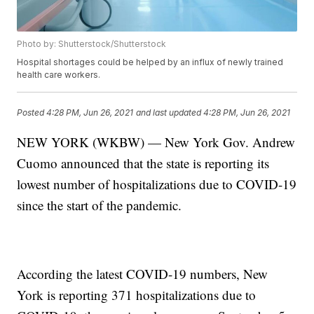
Photo by: Shutterstock/Shutterstock
Hospital shortages could be helped by an influx of newly trained
health care workers.
Posted
4:28 PM, Jun 26, 2021
and last updated
4:28 PM, Jun 26, 2021
NEW YORK (WKBW) — New York Gov. Andrew
Cuomo announced that the state is reporting its
lowest number of hospitalizations due to COVID-19
since the start of the pandemic.
According the latest COVID-19 numbers, New
York is reporting 371 hospitalizations due to