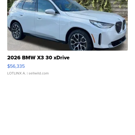
2026 BMW X3 30 xDrive
$56,335
LOTLINX A.
| sellwild.com