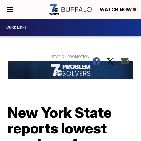
WATCH NOW
New York State
reports lowest