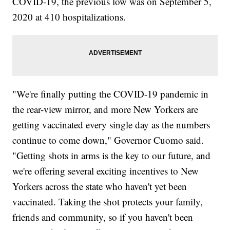
COVID-19, the previous low was on September 5,
2020 at 410 hospitalizations.
"We're finally putting the COVID-19 pandemic in
the rear-view mirror, and more New Yorkers are
getting vaccinated every single day as the numbers
continue to come down," Governor Cuomo said.
"Getting shots in arms is the key to our future, and
we're offering several exciting incentives to New
Yorkers across the state who haven't yet been
vaccinated. Taking the shot protects your family,
friends and community, so if you haven't been