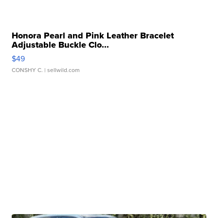
Honora Pearl and Pink Leather Bracelet
Adjustable Buckle Clo...
$49
CONSHY C.
| sellwild.com