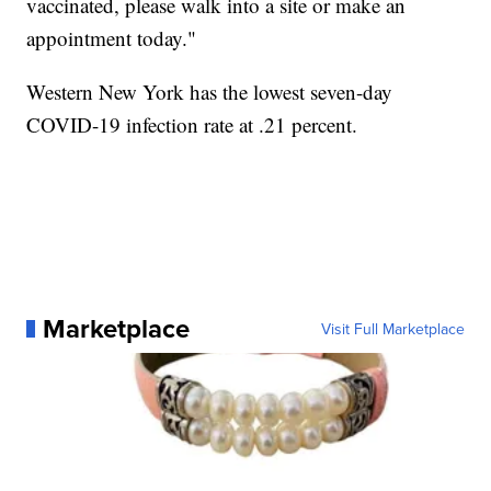
vaccinated, please walk into a site or make an
appointment today."
Western New York has the lowest seven-day
COVID-19 infection rate at .21 percent.
Marketplace
Visit Full Marketplace