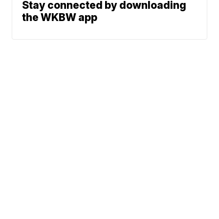
Stay connected by downloading
the WKBW app