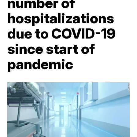
number of
hospitalizations
due to COVID-19
since start of
pandemic