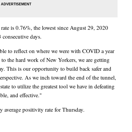
 rate is 0.76%, the lowest since August 29, 2020
53 consecutive days.
ible to reflect on where we were with COVID a year
to the hard work of New Yorkers, we are getting
y. This is our opportunity to build back safer and
erspective. As we inch toward the end of the tunnel,
tate to utilize the greatest tool we have in defeating
ible, and effective."
 average positivity rate for Thursday.