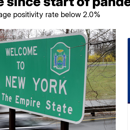
te since start of pan
age positivity rate below 2.0%