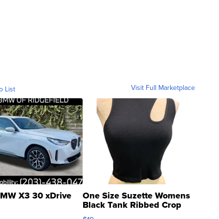
Visit Full Marketplace
o List
MW X3 30 xDrive
One Size Suzette Womens
Black Tank Ribbed Crop
Asymmetrical ...