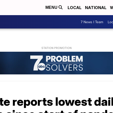
LOCAL
NATIONAL
W
MENU
7 News I Team
Lo
te reports lowest da