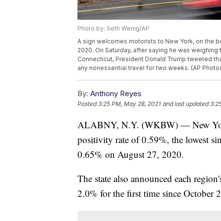
Photo by: Seth Wenig/AP
A sign welcomes motorists to New York, on the bo
2020. On Saturday, after saying he was weighing
Connecticut, President Donald Trump tweeted that
any nonessential travel for two weeks. (AP Photo
By:
Anthony Reyes
Posted
3:25 PM, May 28, 2021
and last updated
3:2
ALABNY, N.Y. (WKBW) — New York 
positivity rate of 0.59%, the lowest s
0.65% on August 27, 2020.
The state also announced each region'
2.0% for the first time since October 