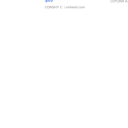
$49
LOTLINX A
CONSHY C.
| sellwild.com