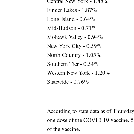
Central New York - 1.48%
Finger Lakes - 1.87%
Long Island - 0.64%
Mid-Hudson - 0.71%
Mohawk Valley - 0.94%
New York City - 0.59%
North Country - 1.05%
Southern Tier - 0.54%
Western New York - 1.20%
Statewide - 0.76%
According to state data as of Thursday
one dose of the COVID-19 vaccine. 5
of the vaccine.