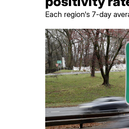
positivity ra
Each region's 7-day aver