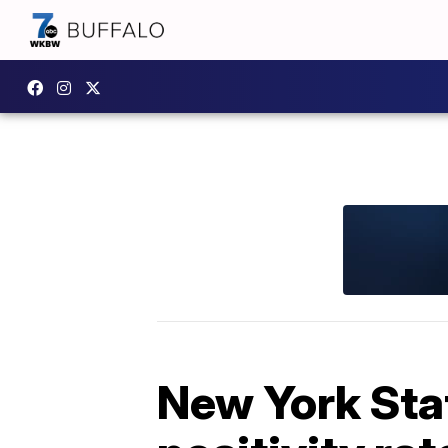
New York Sta