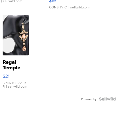
$19
.
| sellwild.com
CONSHY C.
| sellwild.com
Regal
Temple
Droplet
$21
Earrings
SPORTSERVER
P.
| sellwild.com
Powered by