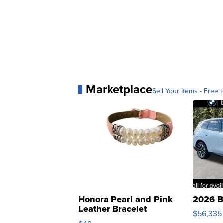
Marketplace
Sell Your Items - Free t
Honora Pearl and Pink
2026 B
Leather Bracelet
$56,335
Adjustable Buckle Clo...