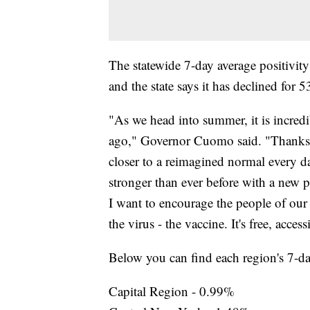
The statewide 7-day average positivity
and the state says it has declined for 
"As we head into summer, it is incred
ago," Governor Cuomo said. "Thanks 
closer to a reimagined normal every da
stronger than ever before with a new p
I want to encourage the people of our s
the virus - the vaccine. It's free, access
Below you can find each region's 7-day
Capital Region - 0.99%