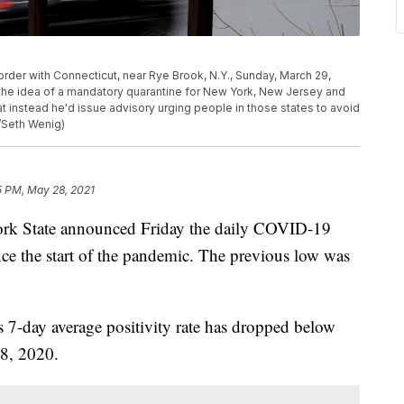
rder with Connecticut, near Rye Brook, N.Y., Sunday, March 29,
 the idea of a mandatory quarantine for New York, New Jersey and
 instead he'd issue advisory urging people in those states to avoid
/Seth Wenig)
5 PM, May 28, 2021
State announced Friday the daily COVID-19
ince the start of the pandemic. The previous low was
s 7-day average positivity rate has dropped below
28, 2020.