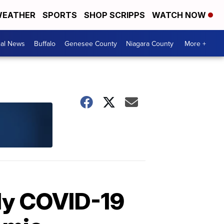
EATHER
SPORTS
SHOP SCRIPPS
WATCH NOW
cal News
Buffalo
Genesee County
Niagara County
More +
ily COVID-19