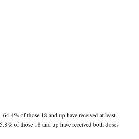
, 64.4% of those 18 and up have received at least
5.8% of those 18 and up have received both doses