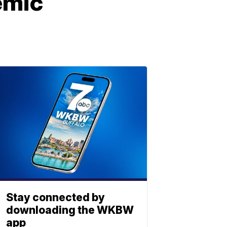
demic
Stay connected by
downloading the WKBW
app