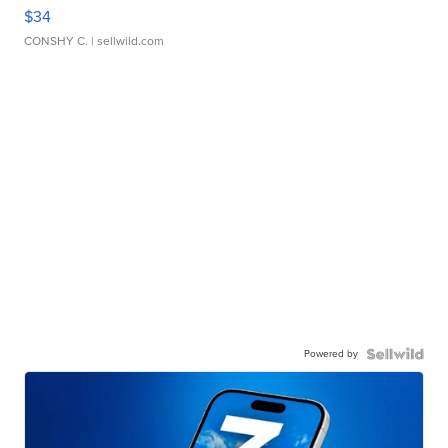
$34
CONSHY C.
| sellwild.com
Powered by