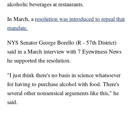
alcoholic beverages at restaurants.
In March, a
resolution was introduced to repeal that
mandate.
NYS Senator George Borello (R - 57th District)
said in a March interview with 7 Eyewitness News
he supported the resolution.
"I just think there's no basis in science whatsoever
for having to purchase alcohol with food. There's
several other nonsensical arguments like this," he
said.