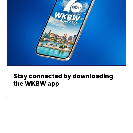
Stay connected by downloading
the WKBW app