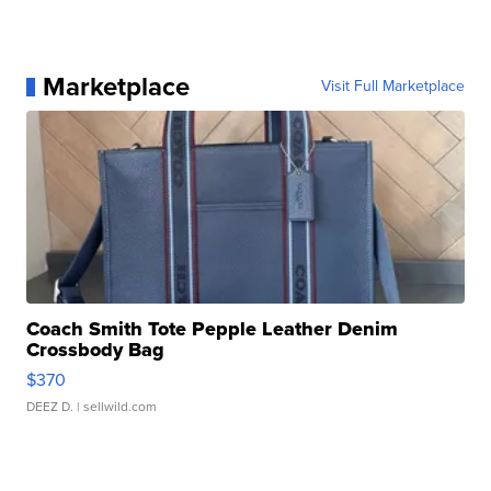
Marketplace
Visit Full Marketplace
Coach Smith Tote Pepple Leather Denim
Crossbody Bag
$370
DEEZ D.
| sellwild.com