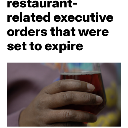
restaurant-
related executive
orders that were
set to expire