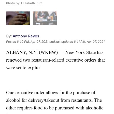
Photo by: Elizabeth Ruiz
By:
Anthony Reyes
Posted
6:40 PM, Apr 07, 2021
and last updated
6:41 PM, Apr 07, 2021
ALBANY, N.Y. (WKBW) — New York State has
renewed two restaurant-related executive orders that
were set to expire.
One executive order allows for the purchase of
alcohol for delivery/takeout from restaurants. The
other requires food to be purchased with alcoholic