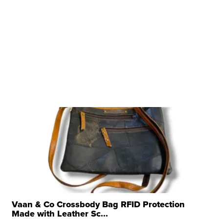
Vaan & Co Crossbody Bag RFID Protection
Made with Leather Sc...