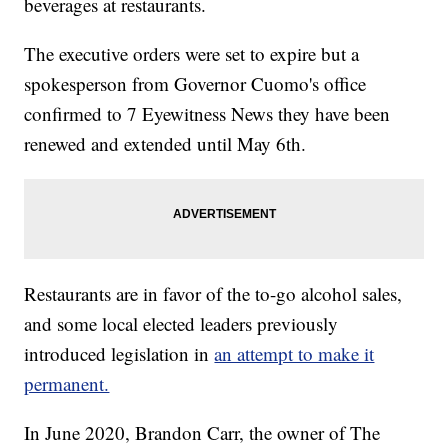
beverages at restaurants.
The executive orders were set to expire but a
spokesperson from Governor Cuomo's office
confirmed to 7 Eyewitness News they have been
renewed and extended until May 6th.
Restaurants are in favor of the to-go alcohol sales,
and some local elected leaders previously
introduced legislation in
an attempt to make it
permanent.
In June 2020, Brandon Carr, the owner of The