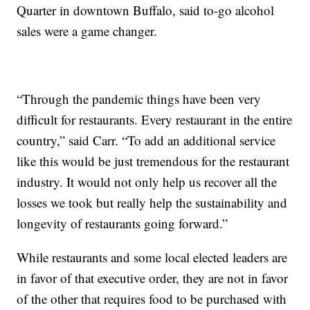
Quarter in downtown Buffalo, said to-go alcohol
sales were a game changer.​
“Through the pandemic things have been very
difficult for restaurants. Every restaurant in the entire
country,” said Carr. “To add an additional service
like this would be just tremendous for the restaurant
industry. It would not only help us recover all the
losses we took but really help the sustainability and
longevity of restaurants going forward.”
While restaurants and some local elected leaders are
in favor of that executive order, they are not in favor
of the other that requires food to be purchased with