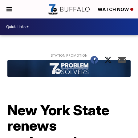
WATCH NOW
New York State
renews