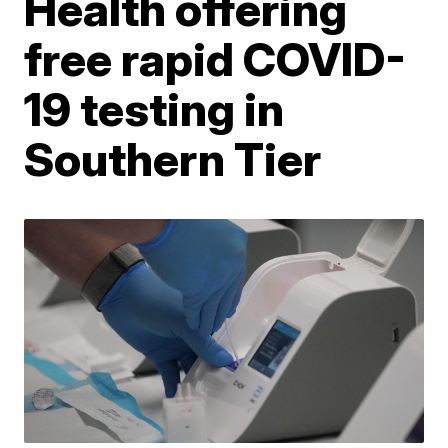
Health offering
free rapid COVID-
19 testing in
Southern Tier