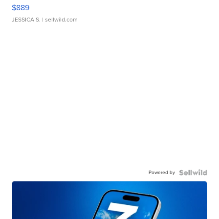
$889
JESSICA S.
| sellwild.com
Powered by