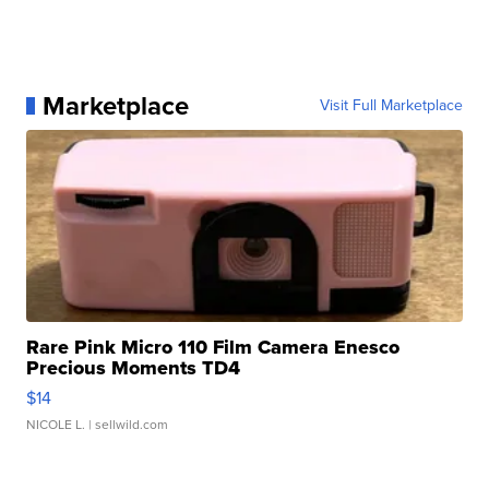
Marketplace
Visit Full Marketplace
Rare Pink Micro 110 Film Camera Enesco
Precious Moments TD4
$14
NICOLE L.
| sellwild.com