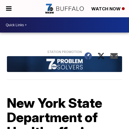
WATCH NOW
New York State
Department of