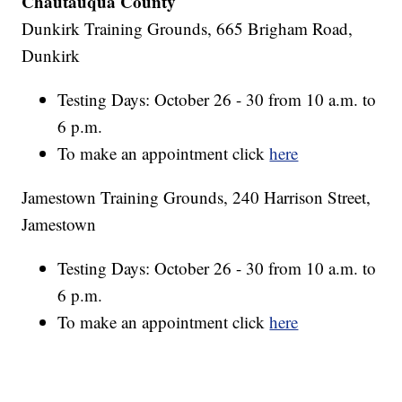
Chautauqua County
Dunkirk Training Grounds, 665 Brigham Road,
Dunkirk
Testing Days: October 26 - 30 from 10 a.m. to
6 p.m.
To make an appointment click
here
Jamestown Training Grounds, 240 Harrison Street,
Jamestown
Testing Days: October 26 - 30 from 10 a.m. to
6 p.m.
To make an appointment click
here