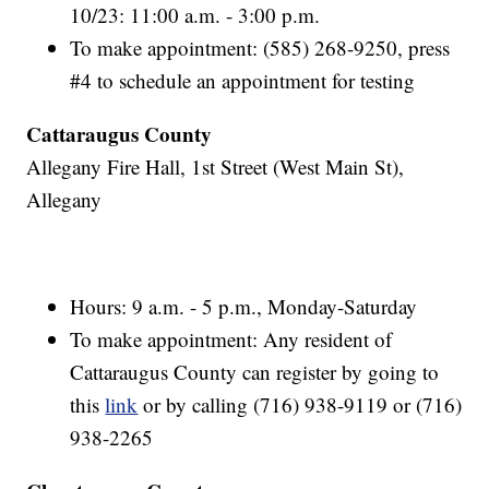
10/23: 11:00 a.m. - 3:00 p.m.
To make appointment: (585) 268-9250, press
#4 to schedule an appointment for testing
Cattaraugus County
Allegany Fire Hall, 1st Street (West Main St),
Allegany
Hours: 9 a.m. - 5 p.m., Monday-Saturday
To make appointment: Any resident of
Cattaraugus County can register by going to
this
link
or by calling (716) 938-9119 or (716)
938-2265