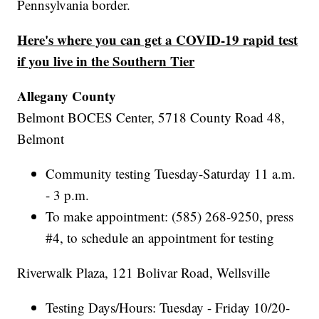
Pennsylvania border.
Here's where you can get a COVID-19 rapid test
if you live in the Southern Tier
Allegany County
Belmont BOCES Center, 5718 County Road 48,
Belmont
Community testing Tuesday-Saturday 11 a.m.
- 3 p.m.
To make appointment: (585) 268-9250, press
#4, to schedule an appointment for testing
Riverwalk Plaza, 121 Bolivar Road, Wellsville
Testing Days/Hours: Tuesday - Friday 10/20-