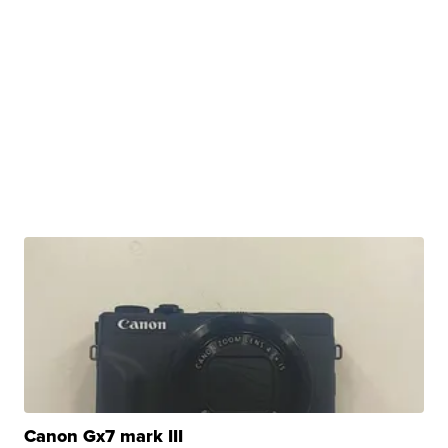
Canon Gx7 mark III