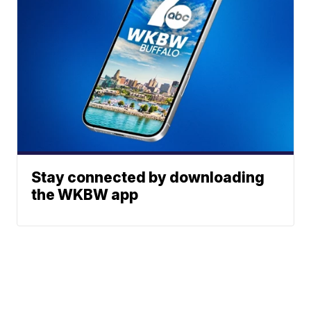
Stay connected by downloading
the WKBW app