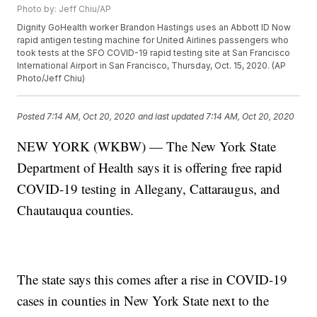
Photo by: Jeff Chiu/AP
Dignity GoHealth worker Brandon Hastings uses an Abbott ID Now
rapid antigen testing machine for United Airlines passengers who
took tests at the SFO COVID-19 rapid testing site at San Francisco
International Airport in San Francisco, Thursday, Oct. 15, 2020. (AP
Photo/Jeff Chiu)
Posted
7:14 AM, Oct 20, 2020
and last updated
7:14 AM, Oct 20, 2020
NEW YORK (WKBW) — The New York State
Department of Health says it is offering free rapid
COVID-19 testing in Allegany, Cattaraugus, and
Chautauqua counties.
The state says this comes after a rise in COVID-19
cases in counties in New York State next to the