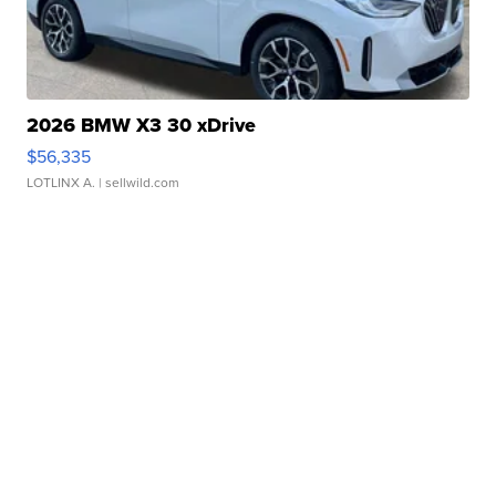
2026 BMW X3 30 xDrive
$56,335
LOTLINX A.
| sellwild.com