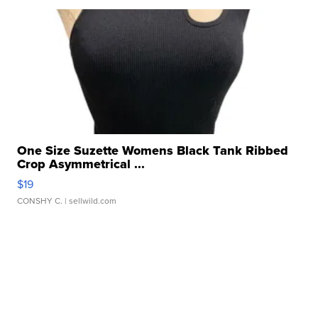
One Size Suzette Womens Black Tank Ribbed
Crop Asymmetrical ...
$19
CONSHY C.
| sellwild.com