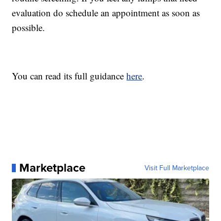
evaluation do schedule an appointment as soon as
possible.
You can read its full guidance
here
.
Marketplace
Visit Full Marketplace