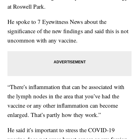
at Roswell Park.
He spoke to 7 Eyewitness News about the
significance of the new findings and said this is not
uncommon with any vaccine.
“There’s inflammation that can be associated with
the lymph nodes in the area that you’ve had the
vaccine or any other inflammation can become
enlarged. That’s partly how they work.”
He said it’s important to stress the COVID-19