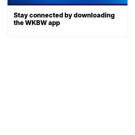
Stay connected by downloading
the WKBW app