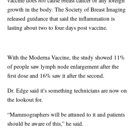
vaccine does
not
cause breast cancer or any foreign
growth in the body. The Society of Breast Imaging
released guidance that said the inflammation is
lasting about two to four days post vaccine.
With the Moderna Vaccine, the study showed 11%
of people saw lymph node enlargement after the
first dose and 16% saw it after the second.
Dr. Edge said it’s something technicians are now on
the lookout for.
“Mammographers will be attuned to it and patients
should be aware of this,” he said.