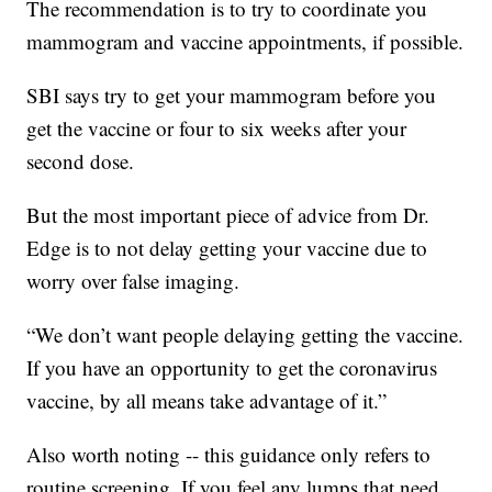
The recommendation is to try to coordinate you
mammogram and vaccine appointments, if possible.
SBI says try to get your mammogram before you
get the vaccine or four to six weeks after your
second dose.
But the most important piece of advice from Dr.
Edge is to not delay getting your vaccine due to
worry over false imaging.
“We don’t want people delaying getting the vaccine.
If you have an opportunity to get the coronavirus
vaccine, by all means take advantage of it.”
Also worth noting -- this guidance only refers to
routine screening. If you feel any lumps that need