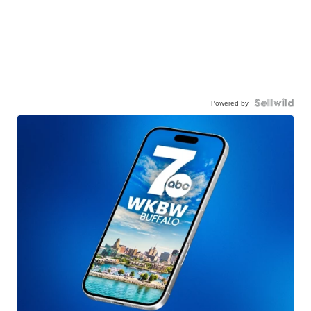
Powered by