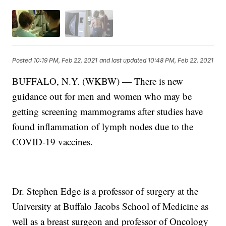
Posted
10:19 PM, Feb 22, 2021
and last updated
10:48 PM, Feb 22, 2021
BUFFALO, N.Y. (WKBW) — There is new
guidance out for men and women who may be
getting screening mammograms after studies have
found inflammation of lymph nodes due to the
COVID-19 vaccines.
Dr. Stephen Edge is a professor of surgery at the
University at Buffalo Jacobs School of Medicine as
well as a breast surgeon and professor of Oncology