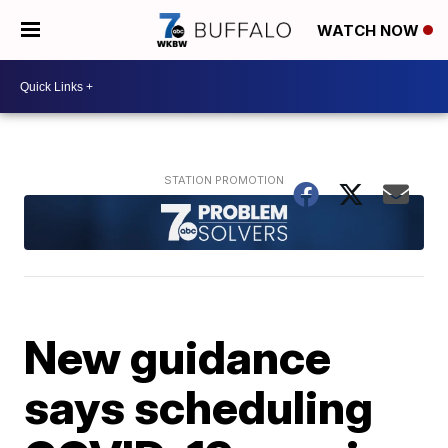
WATCH NOW
New guidance
says scheduling