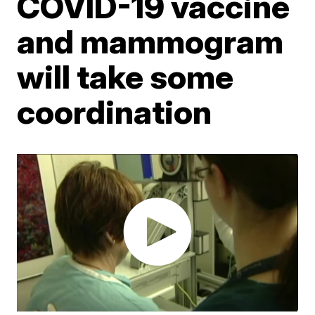
COVID-19 vaccine
and mammogram
will take some
coordination