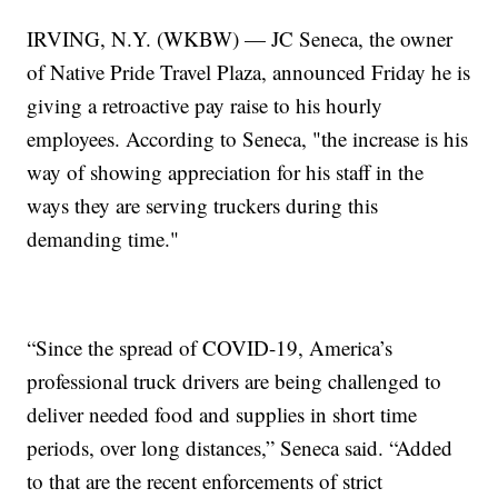
IRVING, N.Y. (WKBW) — JC Seneca, the owner
of Native Pride Travel Plaza, announced Friday he is
giving a retroactive pay raise to his hourly
employees. According to Seneca, "the increase is his
way of showing appreciation for his staff in the
ways they are serving truckers during this
demanding time."
“Since the spread of COVID-19, America’s
professional truck drivers are being challenged to
deliver needed food and supplies in short time
periods, over long distances,” Seneca said. “Added
to that are the recent enforcements of strict