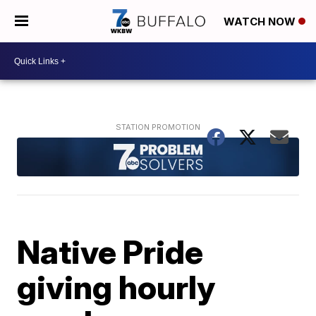
WATCH NOW
Native Pride
giving hourly