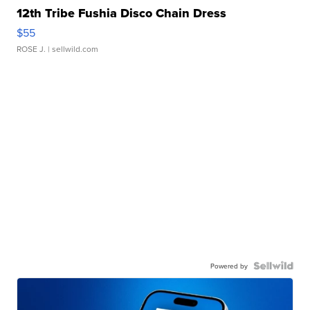
12th Tribe Fushia Disco Chain Dress
$55
ROSE J.
| sellwild.com
Powered by