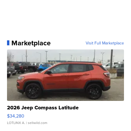
Marketplace
Visit Full Marketplace
2026 Jeep Compass Latitude
$34,280
LOTLINX A.
| sellwild.com