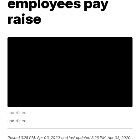
employees pay
raise
undefined
undefined
Posted
3:25 PM, Apr 03, 2020
and last updated
3:26 PM, Apr 03, 2020