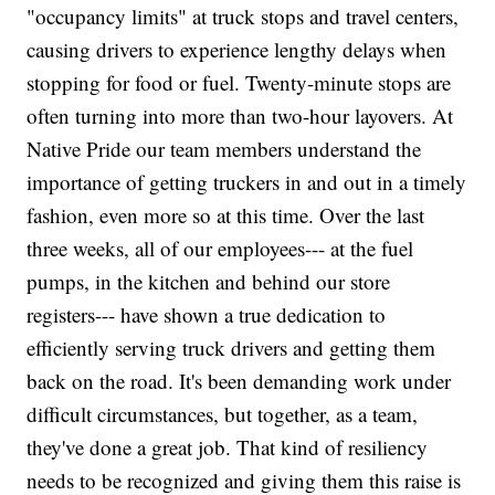
"occupancy limits" at truck stops and travel centers,
causing drivers to experience lengthy delays when
stopping for food or fuel. Twenty-minute stops are
often turning into more than two-hour layovers. At
Native Pride our team members understand the
importance of getting truckers in and out in a timely
fashion, even more so at this time. Over the last
three weeks, all of our employees--- at the fuel
pumps, in the kitchen and behind our store
registers--- have shown a true dedication to
efficiently serving truck drivers and getting them
back on the road. It's been demanding work under
difficult circumstances, but together, as a team,
they've done a great job. That kind of resiliency
needs to be recognized and giving them this raise is