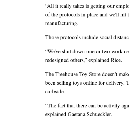
“All it really takes is getting our em
of the protocols in place and we'll hit
manufacturing.
Those protocols include social distanc
“We've shut down one or two work cent
redesigned others,” explained Rice.
The Treehouse Toy Store doesn't make 
been selling toys online for delivery. T
curbside.
“The fact that there can be activity ag
explained Gaetana Schueckler.