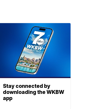
Stay connected by
downloading the WKBW
app