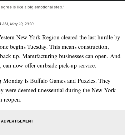
degree is like a big emotional step."
4 AM, May 19, 2020
n New York Region cleared the last hurdle by
 one begins Tuesday. This means construction,
 back up. Manufacturing businesses can open. And
n, can now offer curbside pick-up service.
ng Monday is Buffalo Games and Puzzles. They
y were deemed unessential during the New York
n reopen.