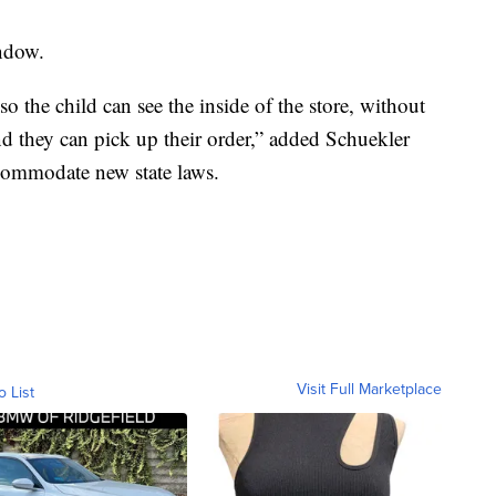
ndow.
 the child can see the inside of the store, without
and they can pick up their order,” added Schuekler
commodate new state laws.
Visit Full Marketplace
o List