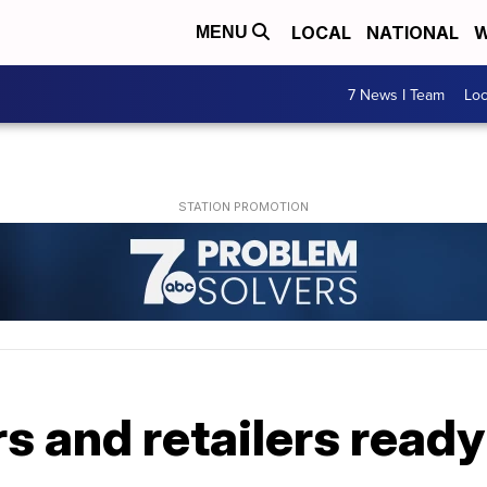
LOCAL
NATIONAL
W
MENU
7 News I Team
Lo
 and retailers ready