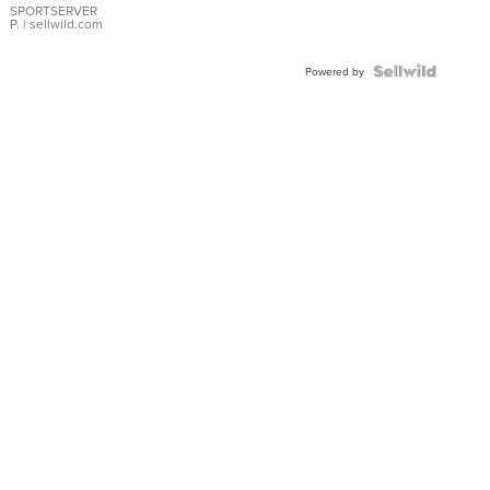
SPORTSERVER
P.
| sellwild.com
Powered by