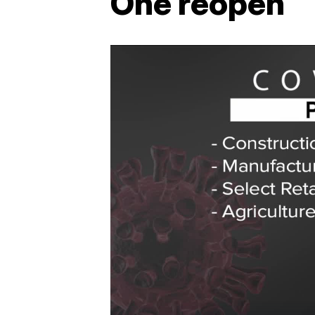
One reopen