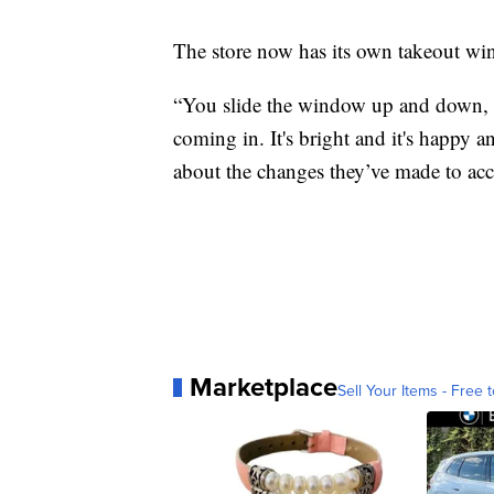
The store now has its own takeout wi
“You slide the window up and down, so
coming in. It's bright and it's happy 
about the changes they’ve made to ac
Marketplace
Sell Your Items - Free t