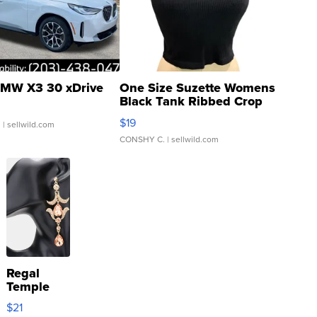
MW X3 30 xDrive
One Size Suzette Womens
Black Tank Ribbed Crop
Asymmetrical ...
$19
.
| sellwild.com
CONSHY C.
| sellwild.com
Regal
Temple
Droplet
$21
Earrings