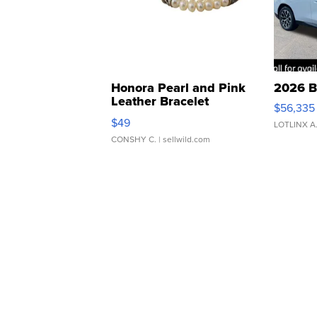
Honora Pearl and Pink
2026 B
Leather Bracelet
$56,335
Adjustable Buckle Clo...
$49
LOTLINX A
CONSHY C.
| sellwild.com