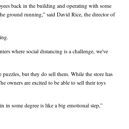
ployees back in the building and operating with some
 the ground running,” said David Rice, the director of
ing.
ers where social distancing is a challenge, we've
puzzles, but they do sell them. While the store has
he owners are excited to be able to sell their toys
ain in some degree is like a big emotional step,”