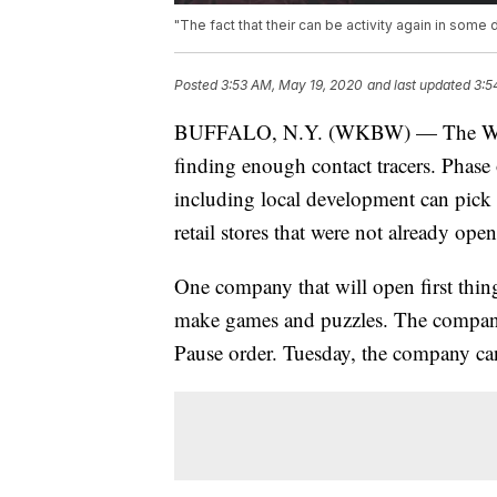
"The fact that their can be activity again in some 
Posted
3:53 AM, May 19, 2020
and last updated
3:5
BUFFALO, N.Y. (WKBW) — The Wester
finding enough contact tracers. Phase
including local development can pick
retail stores that were not already ope
One company that will open first thi
make games and puzzles. The compan
Pause order. Tuesday, the company ca