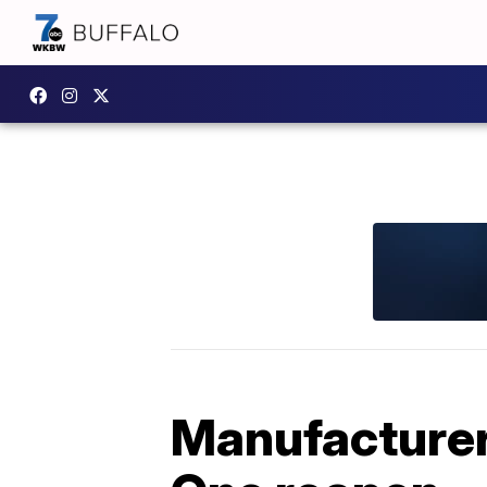
Manufacturers