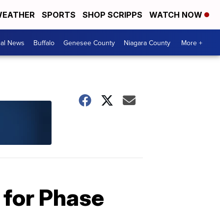
EATHER
SPORTS
SHOP SCRIPPS
WATCH NOW
cal News
Buffalo
Genesee County
Niagara County
More +
 for Phase