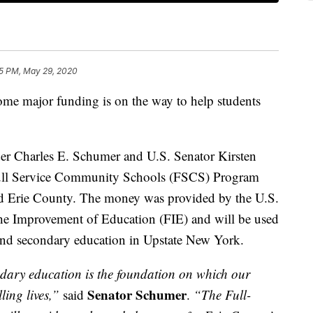
5 PM, May 29, 2020
jor funding is on the way to help students
er Charles E. Schumer and U.S. Senator Kirsten
ull Service Community Schools (FSCS) Program
nd Erie County. The money was provided by the U.S.
he Improvement of Education (FIE) and will be used
 and secondary education in Upstate New York.
dary education is the foundation on which our
Senator Schumer
lling lives,”
said
.
“The Full-