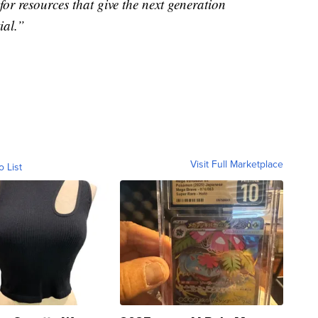
for resources that give the next generation
ial.”
Visit Full Marketplace
o List