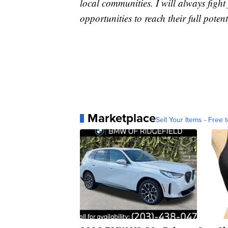
local communities. I will always fight 
opportunities to reach their full potent
Marketplace
Sell Your Items - Free t