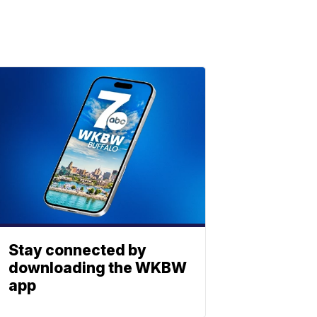
Stay connected by
downloading the WKBW
app