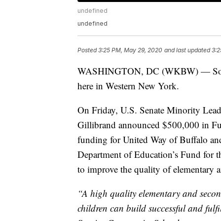
undefined
undefined
Posted
3:25 PM, May 29, 2020
and last updated
3:2
WASHINGTON, DC (WKBW) — Some ma
here in Western New York.
On Friday, U.S. Senate Minority Lead
Gillibrand announced $500,000 in F
funding for United Way of Buffalo a
Department of Education’s Fund for t
to improve the quality of elementary
“A high quality elementary and secon
children can build successful and fulfi