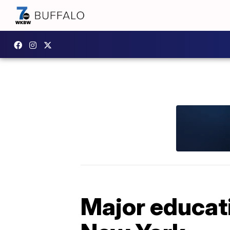
Major educat