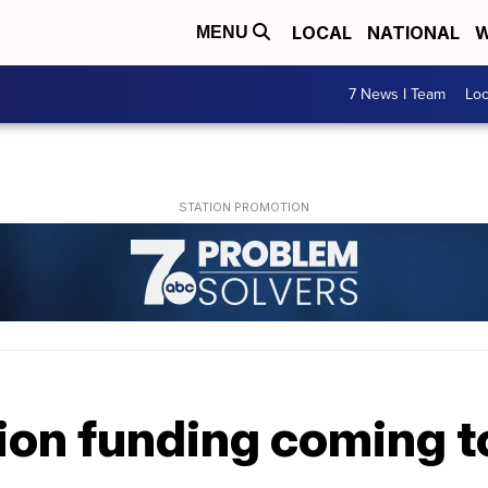
LOCAL
NATIONAL
W
MENU
7 News I Team
Lo
ion funding coming 