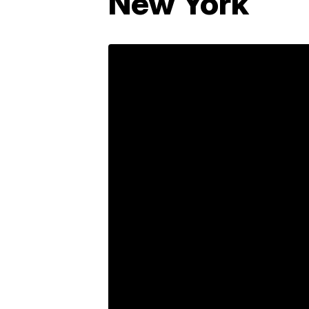
New York