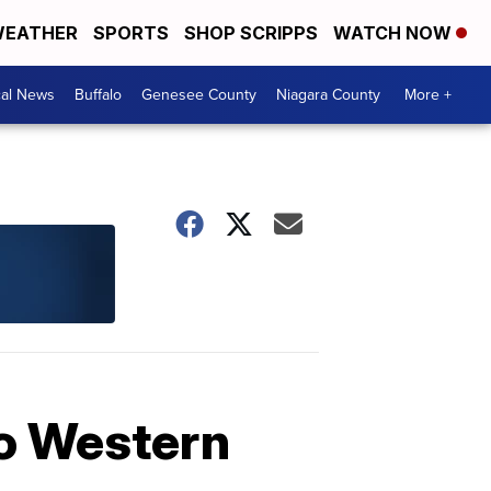
EATHER
SPORTS
SHOP SCRIPPS
WATCH NOW
cal News
Buffalo
Genesee County
Niagara County
More +
to Western