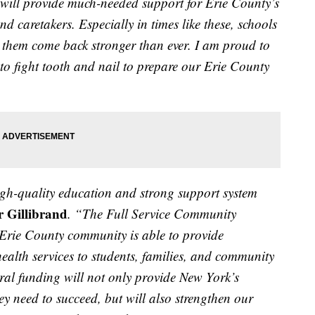
ill provide much-needed support for Erie County’s
and caretakers. Especially in times like these, schools
p them come back stronger than ever. I am proud to
 to fight tooth and nail to prepare our Erie County
igh-quality education and strong support system
r Gillibrand
. “The Full Service Community
 Erie County community is able to provide
ealth services
to students, families, and community
eral funding will not only provide New York’s
ey need to succeed, but will also strengthen our