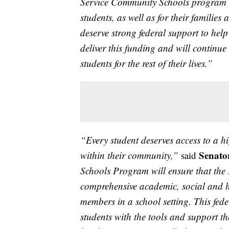
Service Community Schools program w
students, as well as for their families 
deserve strong federal support to hel
deliver this funding and will continue
students for the rest of their lives.”
“Every student deserves access to a h
Senato
within their community,”
said
Schools Program will ensure that the
comprehensive academic, social and h
members in a school setting. This fed
students with the tools and support th