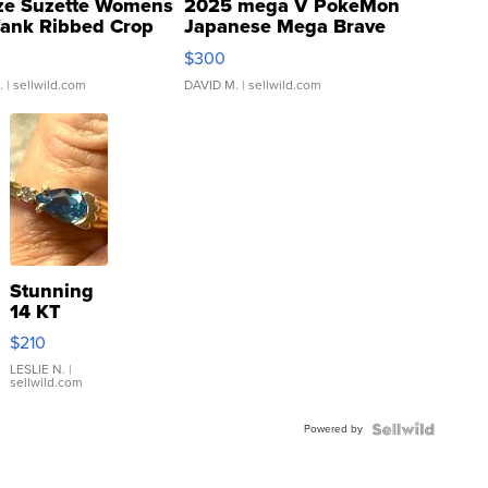
ze Suzette Womens
2025 mega V PokeMon
Tank Ribbed Crop
Japanese Mega Brave
rical ...
076/063 Super Rare H...
$300
.
| sellwild.com
DAVID M.
| sellwild.com
Stunning
14 KT
Yellow
$210
Gold Ring
with Pear
LESLIE N.
|
sellwild.com
Shaped
Blue
Powered by
Topaz ...