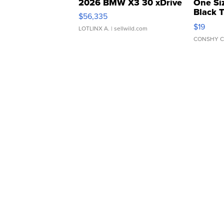
2026 BMW X3 30 xDrive
One Si
Black 
$56,335
Asymmet
$19
LOTLINX A.
| sellwild.com
CONSHY C