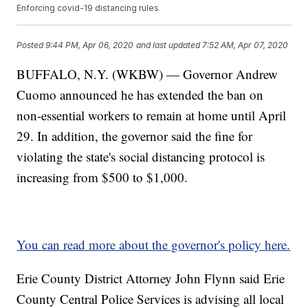
Enforcing covid-19 distancing rules
Posted
9:44 PM, Apr 06, 2020
and last updated
7:52 AM, Apr 07, 2020
BUFFALO, N.Y. (WKBW) — Governor Andrew
Cuomo announced he has extended the ban on
non-essential workers to remain at home until April
29. In addition, the governor said the fine for
violating the state's social distancing protocol is
increasing from $500 to $1,000.
You can read more about the governor's policy here.
Erie County District Attorney John Flynn said Erie
County Central Police Services is advising all local