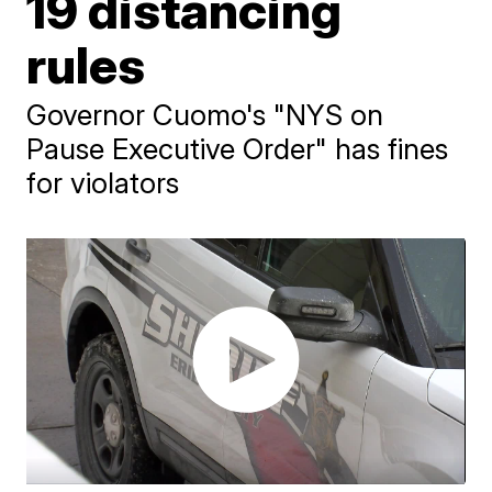
19 distancing
rules
Governor Cuomo's "NYS on
Pause Executive Order" has fines
for violators