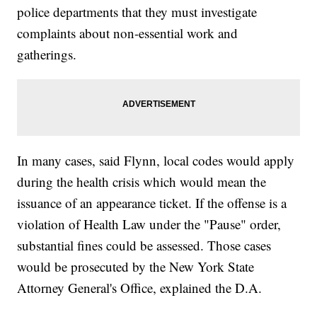
police departments that they must investigate
complaints about non-essential work and
gatherings.
In many cases, said Flynn, local codes would apply
during the health crisis which would mean the
issuance of an appearance ticket. If the offense is a
violation of Health Law under the "Pause" order,
substantial fines could be assessed. Those cases
would be prosecuted by the New York State
Attorney General's Office, explained the D.A.