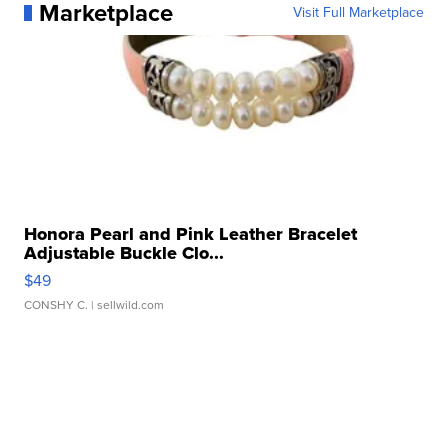
Marketplace
Visit Full Marketplace
Honora Pearl and Pink Leather Bracelet
Adjustable Buckle Clo...
$49
CONSHY C.
| sellwild.com