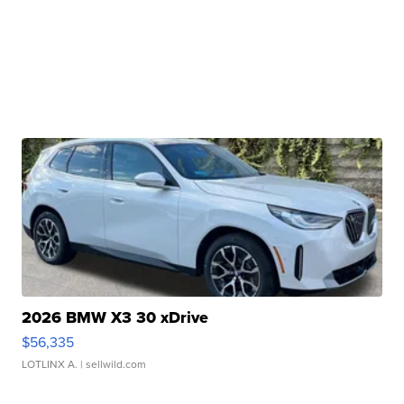
2026 BMW X3 30 xDrive
$56,335
LOTLINX A.
| sellwild.com