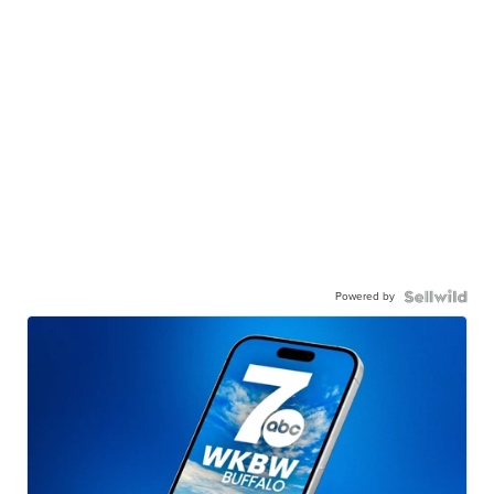
Powered by