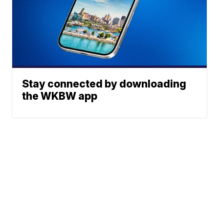
Stay connected by downloading
the WKBW app