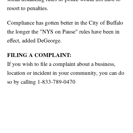
resort to penalties.
Compliance has gotten better in the City of Buffalo
the longer the "NYS on Pause" rules have been in
effect, added DeGeorge.
FILING A COMPLAINT:
If you wish to file a complaint about a business,
location or incident in your community, you can do
so by calling 1-833-789-0470