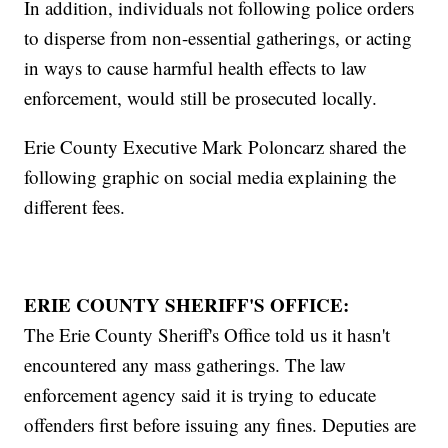
In addition, individuals not following police orders
to disperse from non-essential gatherings, or acting
in ways to cause harmful health effects to law
enforcement, would still be prosecuted locally.
Erie County Executive Mark Poloncarz shared the
following graphic on social media explaining the
different fees.
ERIE COUNTY SHERIFF'S OFFICE:
The Erie County Sheriff's Office told us it hasn't
encountered any mass gatherings. The law
enforcement agency said it is trying to educate
offenders first before issuing any fines. Deputies are