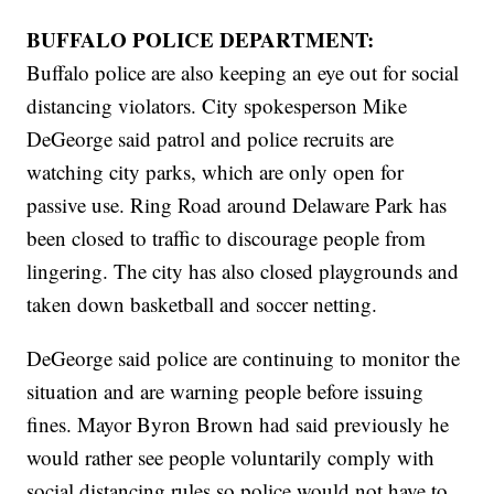
BUFFALO POLICE DEPARTMENT:
Buffalo police are also keeping an eye out for social
distancing violators. City spokesperson Mike
DeGeorge said patrol and police recruits are
watching city parks, which are only open for
passive use. Ring Road around Delaware Park has
been closed to traffic to discourage people from
lingering. The city has also closed playgrounds and
taken down basketball and soccer netting.
DeGeorge said police are continuing to monitor the
situation and are warning people before issuing
fines. Mayor Byron Brown had said previously he
would rather see people voluntarily comply with
social distancing rules so police would not have to