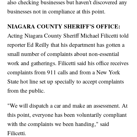
also checking businesses but haven't discovered any
businesses not in compliance at this point.
NIAGARA COUNTY SHERIFF'S OFFICE:
Acting Niagara County Sheriff Michael Filicetti told
reporter Ed Reilly that his department has gotten a
small number of complaints about non-essential
work and gatherings. Filicetti said his office receives
complaints from 911 calls and from a New York
State hot line set up specially to accept complaints
from the public.
"We will dispatch a car and make an assessment. At
this point, everyone has been voluntarily compliant
with the complaints we been handing," said
Filicetti.