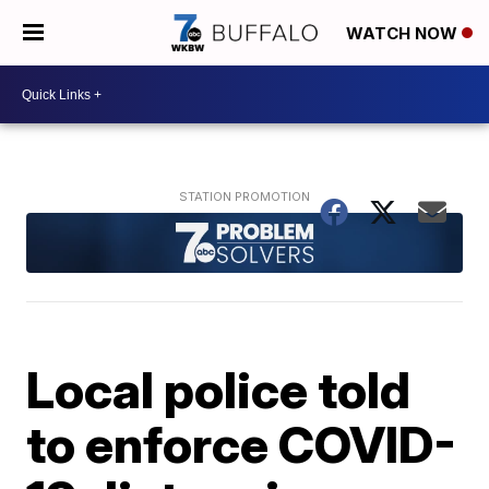
WATCH NOW
Local police told
to enforce COVID-