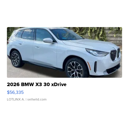
2026 BMW X3 30 xDrive
$56,335
LOTLINX A.
| sellwild.com