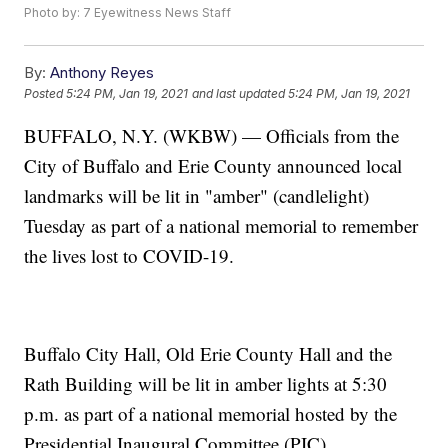
Photo by: 7 Eyewitness News Staff
By:
Anthony Reyes
Posted
5:24 PM, Jan 19, 2021
and last updated
5:24 PM, Jan 19, 2021
BUFFALO, N.Y. (WKBW) — Officials from the
City of Buffalo and Erie County announced local
landmarks will be lit in "amber" (candlelight)
Tuesday as part of a national memorial to remember
the lives lost to COVID-19.
Buffalo City Hall, Old Erie County Hall and the
Rath Building will be lit in amber lights at 5:30
p.m. as part of a national memorial hosted by the
Presidential Inaugural Committee (PIC).