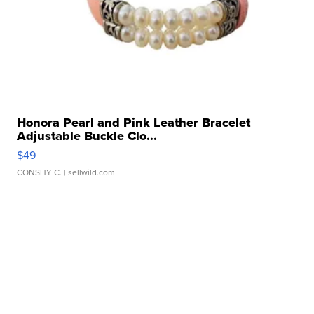
Honora Pearl and Pink Leather Bracelet
Adjustable Buckle Clo...
$49
CONSHY C.
| sellwild.com