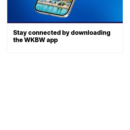
Stay connected by downloading
the WKBW app