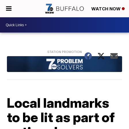
WATCH NOW
Local landmarks
to be lit as part of