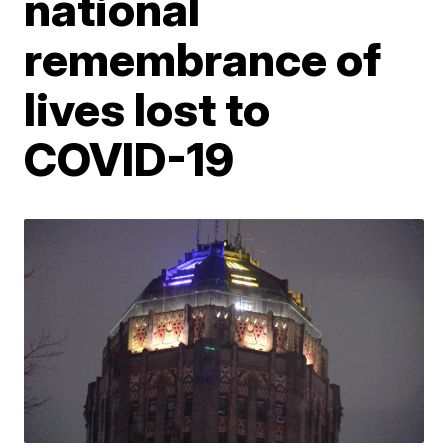
national
remembrance of
lives lost to
COVID-19