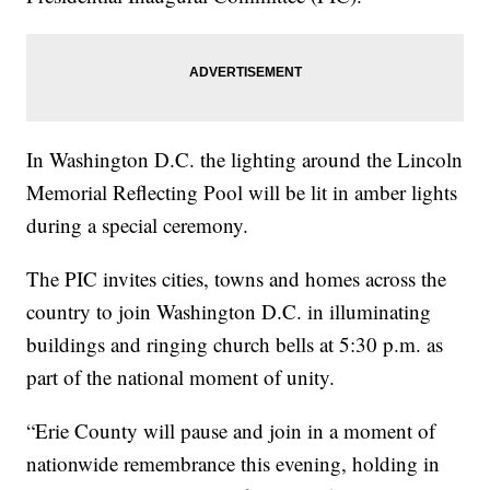
In Washington D.C. the lighting around the Lincoln
Memorial Reflecting Pool will be lit in amber lights
during a special ceremony.
The PIC invites cities, towns and homes across the
country to join Washington D.C. in illuminating
buildings and ringing church bells at 5:30 p.m. as
part of the national moment of unity.
“Erie County will pause and join in a moment of
nationwide remembrance this evening, holding in