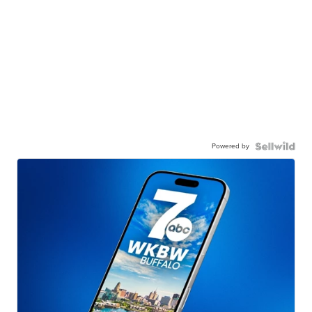
Powered by