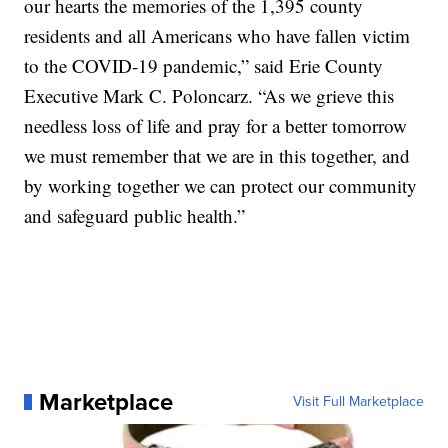
our hearts the memories of the 1,395 county
residents and all Americans who have fallen victim
to the COVID-19 pandemic,” said Erie County
Executive Mark C. Poloncarz. “As we grieve this
needless loss of life and pray for a better tomorrow
we must remember that we are in this together, and
by working together we can protect our community
and safeguard public health.”
Marketplace
Visit Full Marketplace