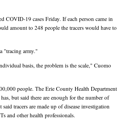
ed COVID-19 cases Friday. If each person came in
would amount to 248 people the tracers would have to
 a "tracing army."
 individual basis, the problem is the scale," Cuomo
100,000 people. The Erie County Health Department
 has, but said there are enough for the number of
t said tracers are made up of disease investigation
Ts and other health professionals.