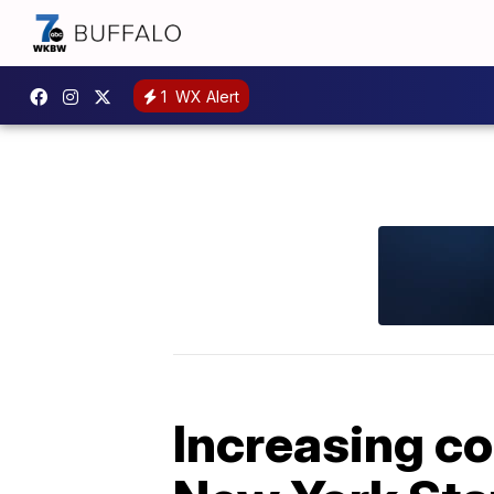
1
WX Alert
Increasing co