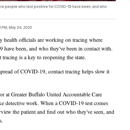
here people who test positive for COVID-19 have been, and who
9 PM, May 04, 2020
lth officials are working on tracing where
9 have been, and who they've been in contact with.
acing is a key to reopening the state.
 spread of COVID-19, contact tracing helps slow it
or at Greater Buffalo United Accountable Care
 like detective work. When a COVID-19 test comes
erview the patient and find out who they've seen, and
s.