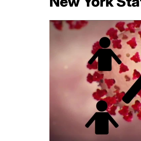
New York Sta