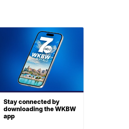
Stay connected by
downloading the WKBW
app