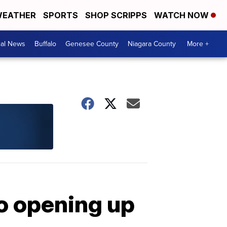
EATHER
SPORTS
SHOP SCRIPPS
WATCH NOW
cal News
Buffalo
Genesee County
Niagara County
More +
to opening up