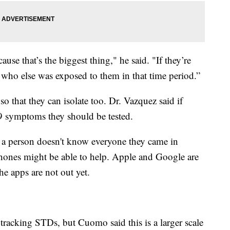
ause that’s the biggest thing," he said. "If they’re
 who else was exposed to them in that time period.”
o that they can isolate too. Dr. Vazquez said if
9 symptoms they should be tested.
re a person doesn't know everyone they came in
phones might be able to help. Apple and Google are
e apps are not out yet.
tracking STDs, but Cuomo said this is a larger scale