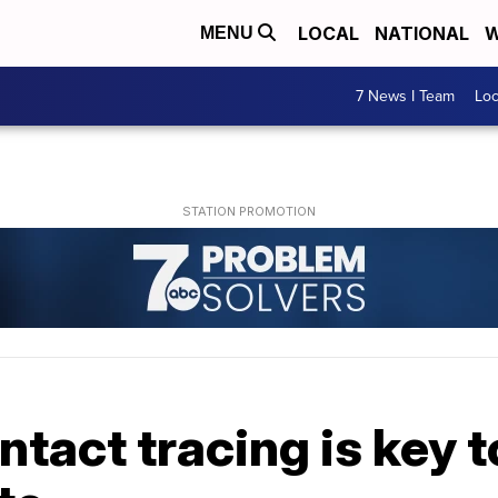
LOCAL
NATIONAL
W
MENU
7 News I Team
Lo
ntact tracing is key 