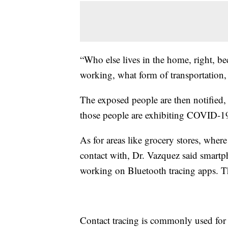
“Who else lives in the home, right, bec
working, what form of transportation,
The exposed people are then notified, s
those people are exhibiting COVID-1
As for areas like grocery stores, whe
contact with, Dr. Vazquez said smart
working on Bluetooth tracing apps. Th
Contact tracing is commonly used for 