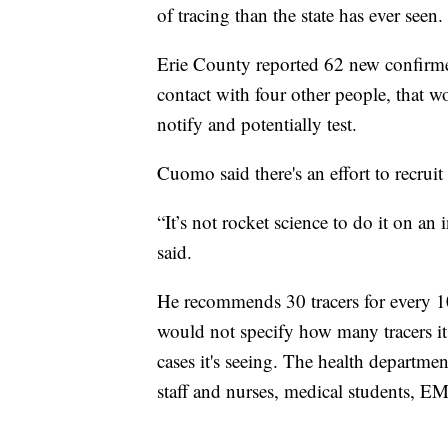
of tracing than the state has ever seen.
Erie County reported 62 new confirm
contact with four other people, that 
notify and potentially test.
Cuomo said there's an effort to recruit
“It’s not rocket science to do it on an
said.
He recommends 30 tracers for every 
would not specify how many tracers it
cases it's seeing. The health departmen
staff and nurses, medical students, EM