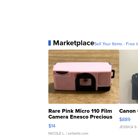
Marketplace
Sell Your Items - Free t
Rare Pink Micro 110 Film
Canon 
Camera Enesco Precious
$889
Moments TD4
$14
JESSICA S.
NICOLE L.
| sellwild.com