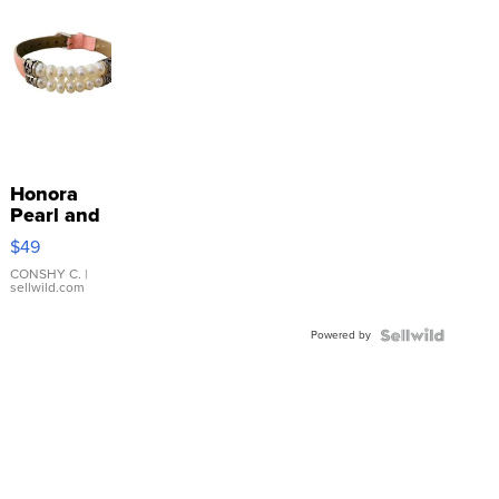
Honora
Pearl and
Pink
$49
Leather
Bracelet
CONSHY C.
|
sellwild.com
Adjustable
Buckle
Powered by
Clo...