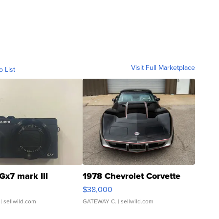
Visit Full Marketplace
o List
Gx7 mark III
1978 Chevrolet Corvette
$38,000
| sellwild.com
GATEWAY C.
| sellwild.com