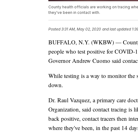
County health officials are working on tracing w
they've been in contact with.
Posted
3:31 AM, May 02, 2020
and last updated
1:3
BUFFALO, N.Y. (WKBW) — County hea
people who test positive for COVID-1
Governor Andrew Cuomo said contact tr
While testing is a way to monitor the
down.
Dr. Raul Vazquez, a primary care doct
Organization, said contact tracing is
back positive, contact tracers then int
where they've been, in the past 14 day