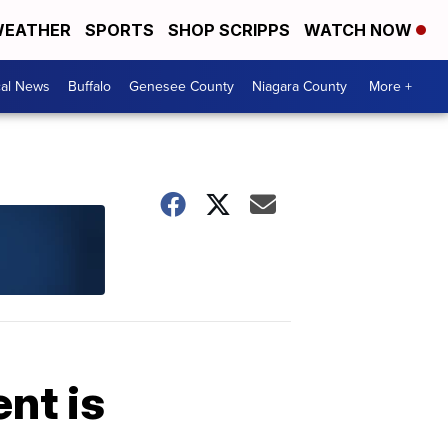
EATHER
SPORTS
SHOP SCRIPPS
WATCH NOW
cal News
Buffalo
Genesee County
Niagara County
More +
nt is