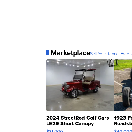
Marketplace
Sell Your Items - Free t
2024 StreetRod Golf Cars
1923 F
LE29 Short Canopy
Roadst
$31,000
$40,00