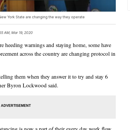
ew York State are changing the way they operate
55 AM, Mar 19, 2020
 heeding warnings and staying home, some have
rcement across the country are changing protocol in
elling them when they answer it to try and stay 6
oner Byron Lockwood said.
stancing is now a part of their every day work flow.