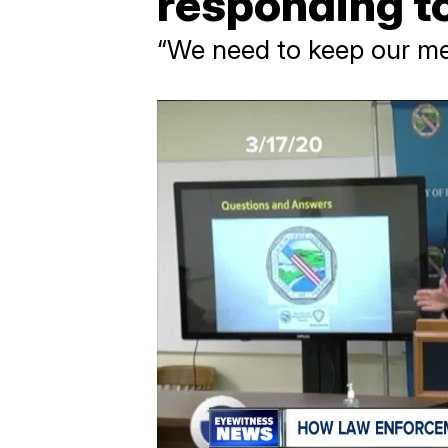
responding t
“We need to keep our me