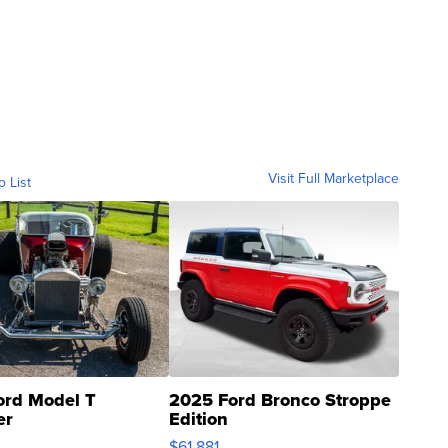
Visit Full Marketplace
o List
ord Model T
2025 Ford Bronco Stroppe
er
Edition
0
$61,881