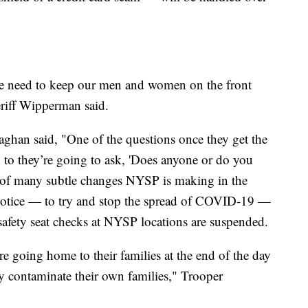
o we need to keep our men and women on the front
eriff Wipperman said.
ghan said, "One of the questions once they get the
g to they’re going to ask, 'Does anyone or do you
e of many subtle changes NYSP is making in the
r notice — to try and stop the spread of COVID-19 —
afety seat checks at NYSP locations are suspended.
e going home to their families at the end of the day
ly contaminate their own families," Trooper