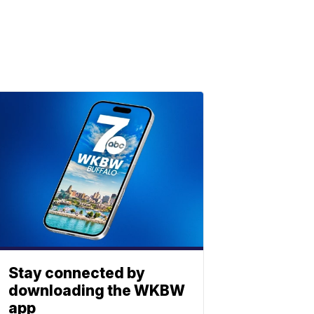
Stay connected by
downloading the WKBW
app