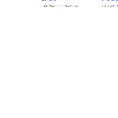
GATEWAY C.
| sellwild.com
GATEWAY 