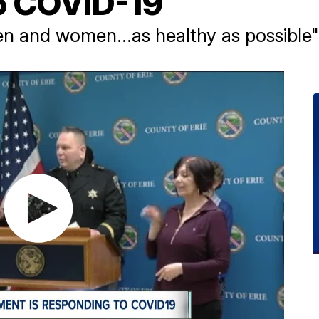
o COVID-19
n and women...as healthy as possible"