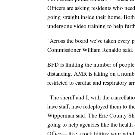
Officers are asking residents who need
going straight inside their home. Bo
undergone video training to help furthe
"Across the board we’ve taken every p
Commissioner William Renaldo said.
BFD is limiting the number of people 
distancing. AMR is taking on a number
restricted to cardiac and respiratory arre
"The sheriff and I, with the cancellat
have staff, have redeployed them to th
Wipperman said. The Erie County Sheri
going to help agencies like the health
Office— like a rock hitting your wind