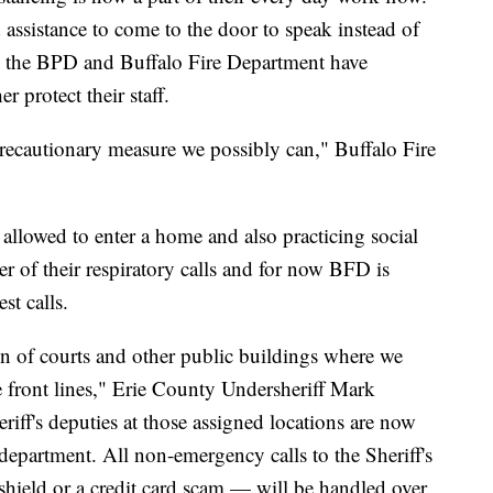
 assistance to come to the door to speak instead of
th the BPD and Buffalo Fire Department have
r protect their staff.
recautionary measure we possibly can," Buffalo Fire
allowed to enter a home and also practicing social
 of their respiratory calls and for now BFD is
st calls.
ion of courts and other public buildings where we
e front lines," Erie County Undersheriff Mark
ff's deputies at those assigned locations are now
 department. All non-emergency calls to the Sheriff's
shield or a credit card scam — will be handled over