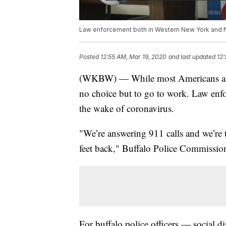
Law enforcement both in Western New York and N
Posted
12:55 AM, Mar 19, 2020
and last updated
12:
(WKBW) — While most Americans are
no choice but to go to work. Law enfo
the wake of coronavirus.
"We’re answering 911 calls and we’re t
feet back," Buffalo Police Commissi
For buffalo police officers — social di