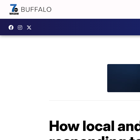
How local and