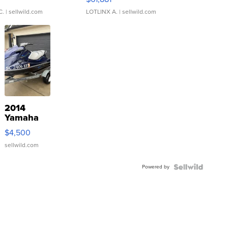
C.
| sellwild.com
LOTLINX A.
| sellwild.com
2014
Yamaha
VX Deluxe
$4,500
sellwild.com
Powered by