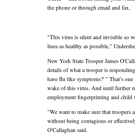
the phone or through email and fax.
"This virus is silent and invisible s
lines as healthy as possible," Undersh
New York State Trooper James O'Calla
details of what a trooper is respondin
have flu like symptoms?' " That’s on
wake of this virus. And until furthe
employment fingerprinting and child s
"We want to make sure that troopers ar
without being contagious or effective
O'Callaghan said.