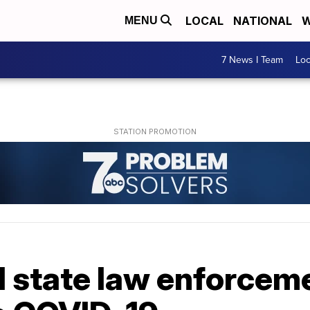
LOCAL
NATIONAL
W
MENU
7 News I Team
Lo
 state law enforceme