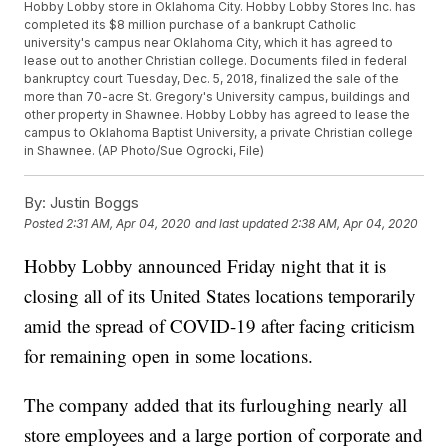
Hobby Lobby store in Oklahoma City. Hobby Lobby Stores Inc. has
completed its $8 million purchase of a bankrupt Catholic
university's campus near Oklahoma City, which it has agreed to
lease out to another Christian college. Documents filed in federal
bankruptcy court Tuesday, Dec. 5, 2018, finalized the sale of the
more than 70-acre St. Gregory's University campus, buildings and
other property in Shawnee. Hobby Lobby has agreed to lease the
campus to Oklahoma Baptist University, a private Christian college
in Shawnee. (AP Photo/Sue Ogrocki, File)
By:
Justin Boggs
Posted
2:31 AM, Apr 04, 2020
and last updated
2:38 AM, Apr 04, 2020
Hobby Lobby announced Friday night that it is
closing all of its United States locations temporarily
amid the spread of COVID-19 after facing criticism
for remaining open in some locations.
The company added that its furloughing nearly all
store employees and a large portion of corporate and