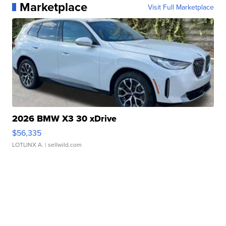
Marketplace
Visit Full Marketplace
2026 BMW X3 30 xDrive
$56,335
LOTLINX A.
| sellwild.com