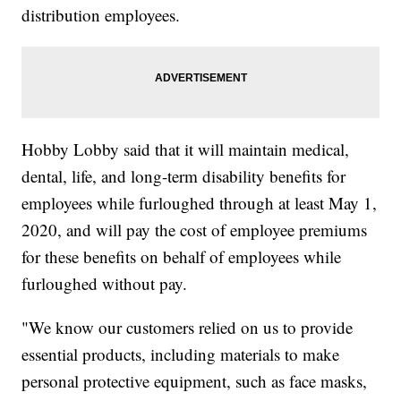
distribution employees.
Hobby Lobby said that it will maintain medical,
dental, life, and long-term disability benefits for
employees while furloughed through at least May 1,
2020, and will pay the cost of employee premiums
for these benefits on behalf of employees while
furloughed without pay.
"We know our customers relied on us to provide
essential products, including materials to make
personal protective equipment, such as face masks,