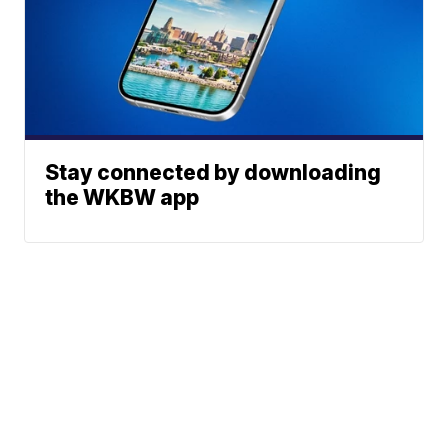
Stay connected by downloading
the WKBW app