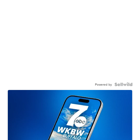
Powered by