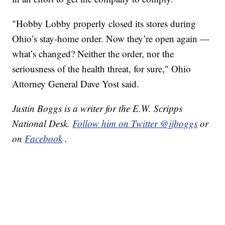
"Hobby Lobby properly closed its stores during
Ohio’s stay-home order. Now they’re open again —
what’s changed? Neither the order, nor the
seriousness of the health threat, for sure," Ohio
Attorney General Dave Yost said.
Justin Boggs is a writer for the E.W. Scripps
National Desk.
Follow him on Twitter @jjboggs
or
on
Facebook
.