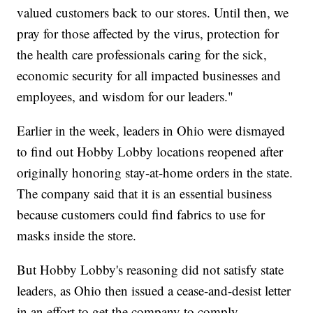
valued customers back to our stores. Until then, we
pray for those affected by the virus, protection for
the health care professionals caring for the sick,
economic security for all impacted businesses and
employees, and wisdom for our leaders."
Earlier in the week, leaders in Ohio were dismayed
to find out Hobby Lobby locations reopened after
originally honoring stay-at-home orders in the state.
The company said that it is an essential business
because customers could find fabrics to use for
masks inside the store.
But Hobby Lobby's reasoning did not satisfy state
leaders, as Ohio then issued a cease-and-desist letter
in an effort to get the company to comply.