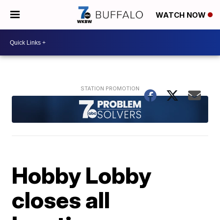
WATCH NOW
Hobby Lobby
closes all