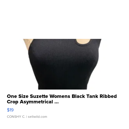
One Size Suzette Womens Black Tank Ribbed
Crop Asymmetrical ...
$19
CONSHY C.
| sellwild.com