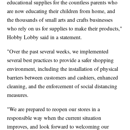
educational supplies for the countless parents who
are now educating their children from home, and
the thousands of small arts and crafts businesses
who rely on us for supplies to make their products,"
Hobby Lobby said in a statement.
"Over the past several weeks, we implemented
several best practices to provide a safer shopping
environment, including the installation of physical
barriers between customers and cashiers, enhanced
cleaning, and the enforcement of social distancing
measures.
"We are prepared to reopen our stores in a
responsible way when the current situation
improves, and look forward to welcoming our