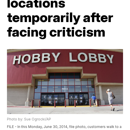
locations
temporarily after
facing criticism
Photo by: Sue Ogrocki/AP
FILE - In this Monday, June 30, 2014, file photo, customers walk to a