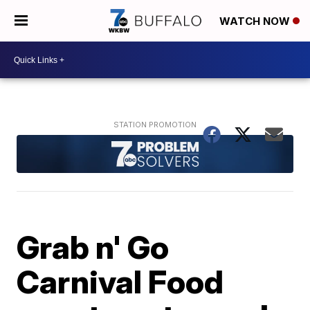
WATCH NOW
Grab n' Go
Carnival Food