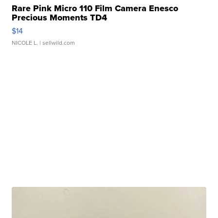
Rare Pink Micro 110 Film Camera Enesco
Precious Moments TD4
$14
NICOLE L.
| sellwild.com