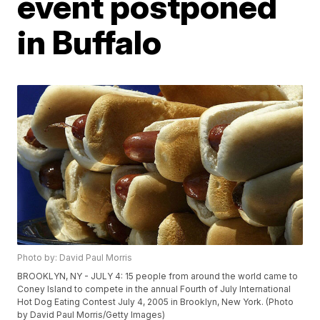
event postponed
in Buffalo
Photo by: David Paul Morris
BROOKLYN, NY - JULY 4: 15 people from around the world came to
Coney Island to compete in the annual Fourth of July International
Hot Dog Eating Contest July 4, 2005 in Brooklyn, New York. (Photo
by David Paul Morris/Getty Images)