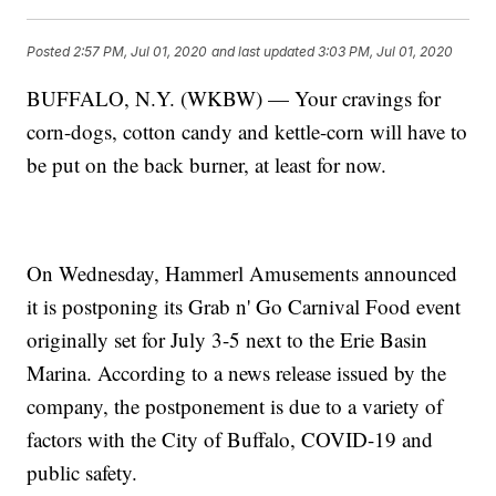
Posted
2:57 PM, Jul 01, 2020
and last updated
3:03 PM, Jul 01, 2020
BUFFALO, N.Y. (WKBW) — Your cravings for
corn-dogs, cotton candy and kettle-corn will have to
be put on the back burner, at least for now.
On Wednesday, Hammerl Amusements announced
it is postponing its Grab n' Go Carnival Food event
originally set for July 3-5 next to the Erie Basin
Marina. According to a news release issued by the
company, the postponement is due to a variety of
factors with the City of Buffalo, COVID-19 and
public safety.