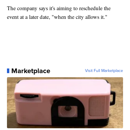
The company says it's aiming to reschedule the
event at a later date, "when the city allows it."
Marketplace
Visit Full Marketplace