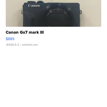
Canon Gx7 mark III
$889
JESSICA S.
| sellwild.com