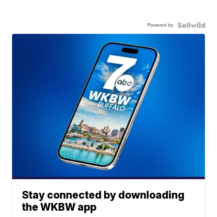
Powered by
Stay connected by downloading
the WKBW app