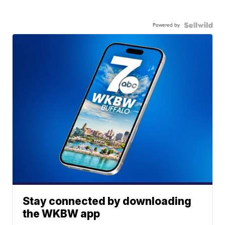
Powered by
Stay connected by downloading
the WKBW app