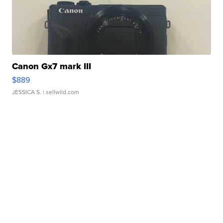
Canon Gx7 mark III
$889
JESSICA S.
| sellwild.com