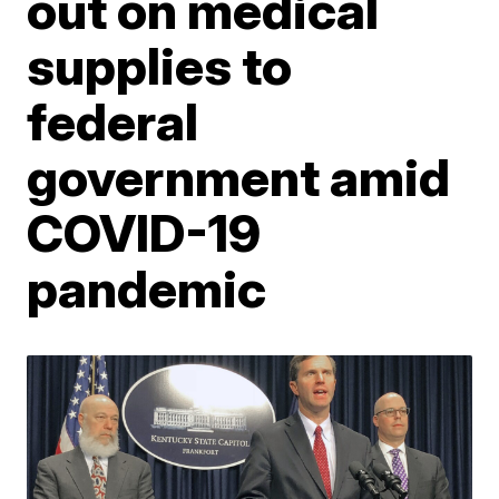
out on medical
supplies to
federal
government amid
COVID-19
pandemic