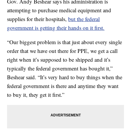
Gov. Andy Beshear says his administration is
attempting to purchase medical equipment and
supplies for their hospitals,
but the federal
government is getting their hands on it first.
“Our biggest problem is that just about every single
order that we have out there for PPE, we get a call
right when it’s supposed to be shipped and it’s
typically the federal government has bought it,”
Beshear said. “It’s very hard to buy things when the
federal government is there and anytime they want
to buy it, they get it first.”