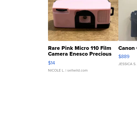
Rare Pink Micro 110 Film
Canon 
Camera Enesco Precious
$889
Moments TD4
$14
JESSICA S.
NICOLE L.
| sellwild.com