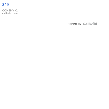
Pink
$49
Leather
Bracelet
CONSHY C.
|
sellwild.com
Adjustable
Buckle
Powered by
Clo...