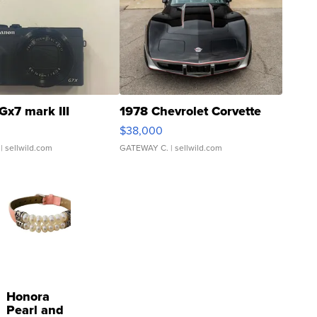
Gx7 mark III
1978 Chevrolet Corvette
$38,000
| sellwild.com
GATEWAY C.
| sellwild.com
Honora
Pearl and