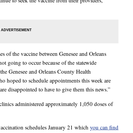
tinue to seek the vaccine from their providers,
es of the vaccine between Genesee and Orleans
not going to occur because of the statewide
of the Genesee and Orleans County Health
who hoped to schedule appointments this week are
are disappointed to have to give them this news.”
 clinics administered approximately 1,050 doses of
ccination schedules January 21 which
you can find