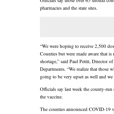
Officials say those over 65 should con
pharmacies and the state sites.
“We were hoping to receive 2,500 dos
Counties but were made aware that is 
shortage,” said Paul Pettit, Director 
Departments. “We realize that those 
going to be very upset as well and we 
Officials say last week the county-run
the vaccine.
The counties announced COVID-19 va