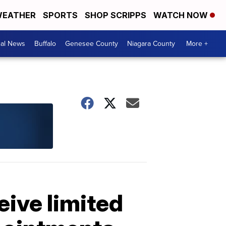
EATHER
SPORTS
SHOP SCRIPPS
WATCH NOW
cal News
Buffalo
Genesee County
Niagara County
More +
ive limited