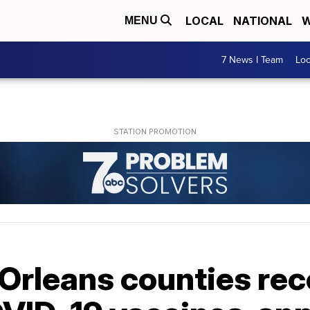
LOCAL
NATIONAL
W
MENU
7 News I Team
Lo
rleans counties rece