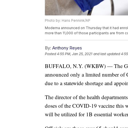
Photo by: Hans Pennink/AP
Moderna announced on Thursday that it had enrolle
more than 11,000 of those participants are from 
By:
Anthony Reyes
Posted
4:55 PM, Jan 25, 2021
and last updated
4:55
BUFFALO, N.Y. (WKBW) — The Gene
announced only a limited number of C
due to a statewide shortage and appoi
The director of the health departments
doses of the COVID-19 vaccine this w
will be utilized for 1B essential worker