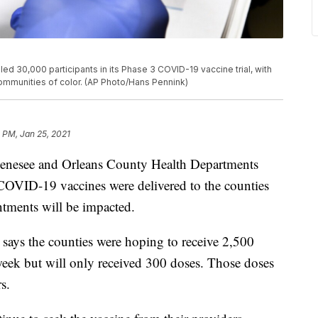
d 30,000 participants in its Phase 3 COVID-19 vaccine trial, with
communities of color. (AP Photo/Hans Pennink)
 PM, Jan 25, 2021
see and Orleans County Health Departments
OVID-19 vaccines were delivered to the counties
ntments will be impacted.
 says the counties were hoping to receive 2,500
eek but will only received 300 doses. Those doses
s.