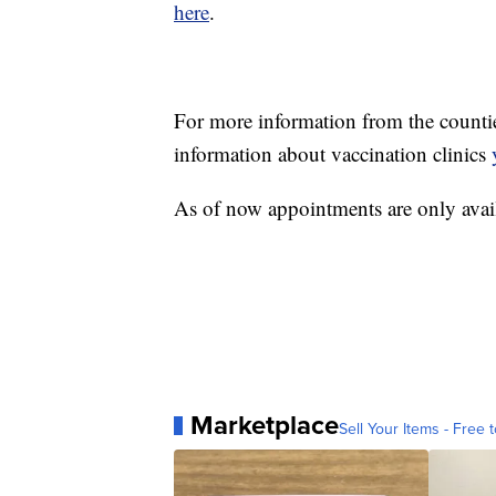
here
.
For more information from the countie
information about vaccination clinics
As of now appointments are only avail
Marketplace
Sell Your Items - Free t