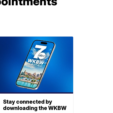
pointments
Stay connected by
downloading the WKBW