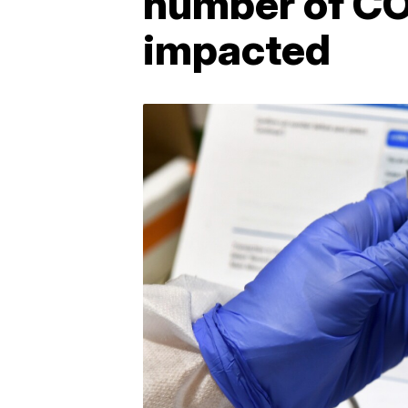
number of CO
impacted