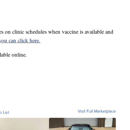
s on clinic schedules when vaccine is available and
you can click here.
able online.
Visit Full Marketplace
o List