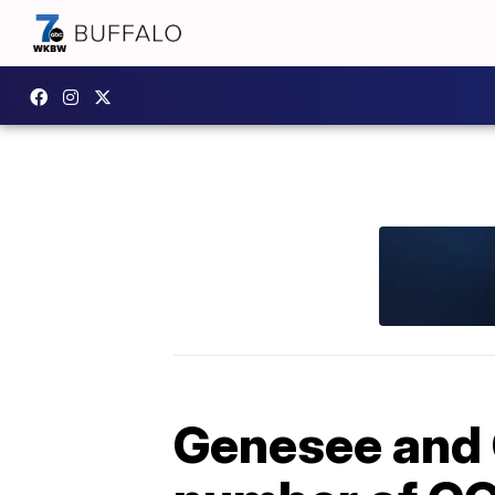
Genesee and O