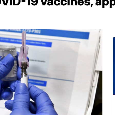
VID-19 vaccines, ap