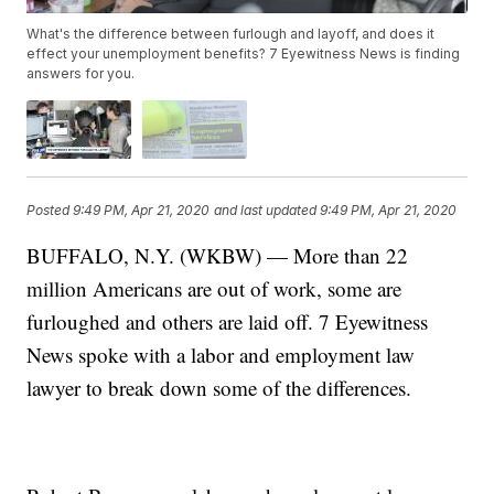
What's the difference between furlough and layoff, and does it
effect your unemployment benefits? 7 Eyewitness News is finding
answers for you.
Posted
9:49 PM, Apr 21, 2020
and last updated
9:49 PM, Apr 21, 2020
BUFFALO, N.Y. (WKBW) — More than 22
million Americans are out of work, some are
furloughed and others are laid off. 7 Eyewitness
News spoke with a labor and employment law
lawyer to break down some of the differences.