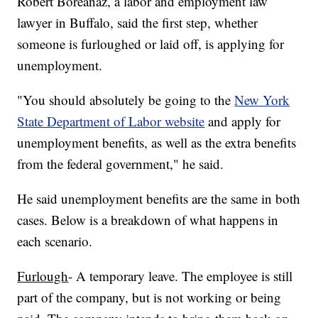
Robert Boreanaz, a labor and employment law
lawyer in Buffalo, said the first step, whether
someone is furloughed or laid off, is applying for
unemployment.
"You should absolutely be going to the
New York
State Department of Labor website
and apply for
unemployment benefits, as well as the extra benefits
from the federal government," he said.
He said unemployment benefits are the same in both
cases. Below is a breakdown of what happens in
each scenario.
Furlough
- A temporary leave. The employee is still
part of the company, but is not working or being