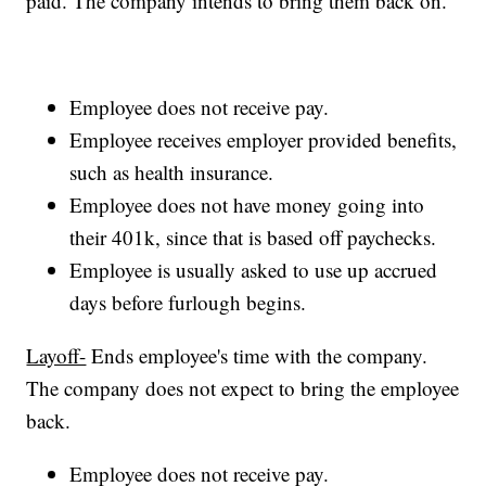
paid. The company intends to bring them back on.
Employee does not receive pay.
Employee receives employer provided benefits,
such as health insurance.
Employee does not have money going into
their 401k, since that is based off paychecks.
Employee is usually asked to use up accrued
days before furlough begins.
Layoff-
Ends employee's time with the company.
The company does not expect to bring the employee
back.
Employee does not receive pay.