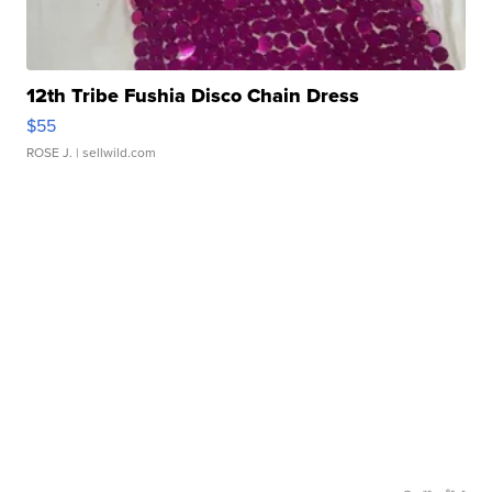
12th Tribe Fushia Disco Chain Dress
$55
ROSE J.
| sellwild.com