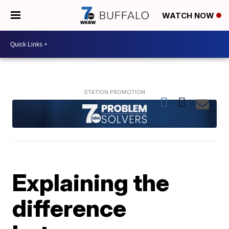
WATCH NOW
Explaining the
difference