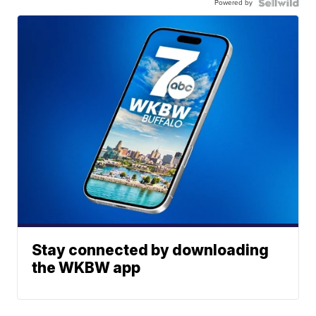
Powered by
Stay connected by downloading
the WKBW app