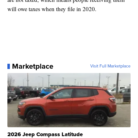
will owe taxes when they file in 2020.
Marketplace
Visit Full Marketplace
2026 Jeep Compass Latitude