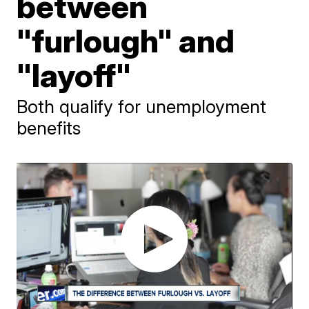
between
"furlough" and
"layoff"
Both qualify for unemployment
benefits