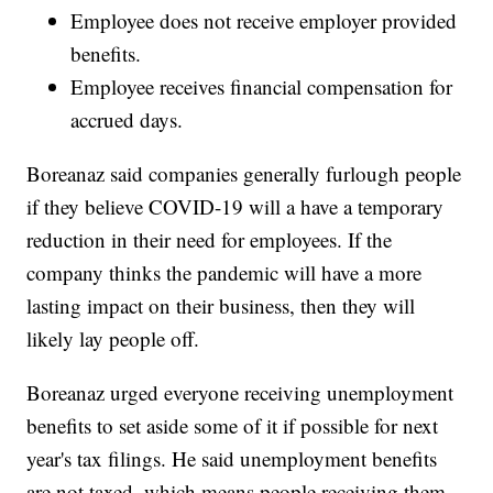
Employee does not receive employer provided
benefits.
Employee receives financial compensation for
accrued days.
Boreanaz said companies generally furlough people
if they believe COVID-19 will a have a temporary
reduction in their need for employees. If the
company thinks the pandemic will have a more
lasting impact on their business, then they will
likely lay people off.
Boreanaz urged everyone receiving unemployment
benefits to set aside some of it if possible for next
year's tax filings. He said unemployment benefits
are not taxed, which means people receiving them