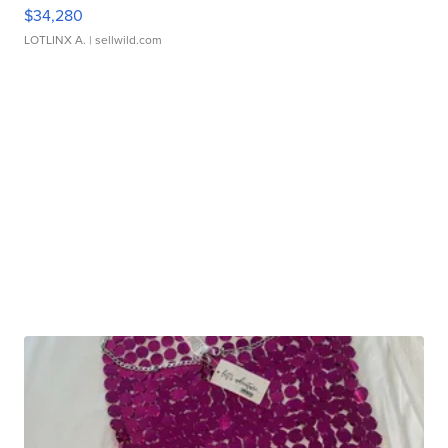
$34,280
LOTLINX A.
| sellwild.com