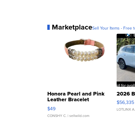
Marketplace
Sell Your Items - Free t
Honora Pearl and Pink
2026 B
Leather Bracelet
$56,335
Adjustable Buckle Clo...
$49
LOTLINX A
CONSHY C.
| sellwild.com