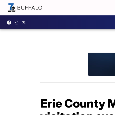
Erie County M