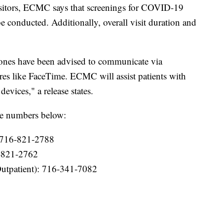
visitors, ECMC says that screenings for COVID-19
 conducted. Additionally, overall visit duration and
d ones have been advised to communicate via
res like FaceTime. ECMC will assist patients with
vices," a release states.
he numbers below:
 716-821-2788
6-821-2762
Outpatient): 716-341-7082