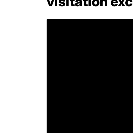
visitation ex