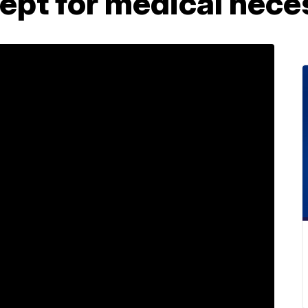
cept for medical nece