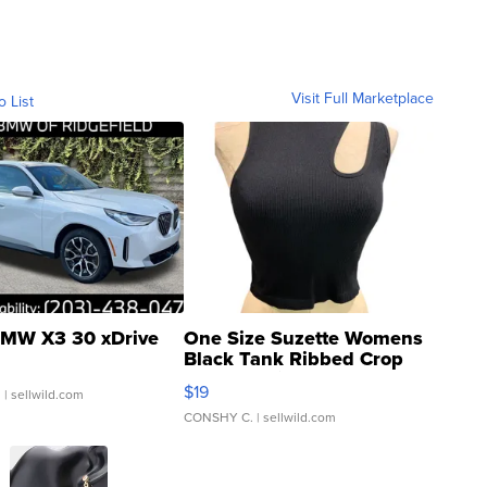
Visit Full Marketplace
o List
MW X3 30 xDrive
One Size Suzette Womens
Black Tank Ribbed Crop
Asymmetrical ...
$19
.
| sellwild.com
CONSHY C.
| sellwild.com