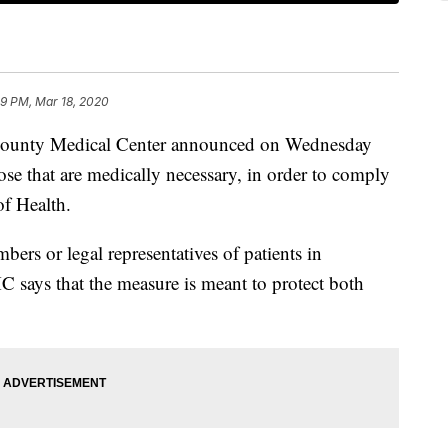
39 PM, Mar 18, 2020
nty Medical Center announced on Wednesday
those that are medically necessary, in order to comply
f Health.
bers or legal representatives of patients in
C says that the measure is meant to protect both