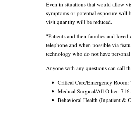
Even in situations that would allow 
symptoms or potential exposure will be
visit quantity will be reduced.
"Patients and their families and love
telephone and when possible via featu
technology who do not have personal de
Anyone with any questions can call t
Critical Care/Emergency Room:
Medical Surgical/All Other: 71
Behavioral Health (Inpatient & 