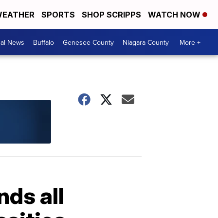
EATHER
SPORTS
SHOP SCRIPPS
WATCH NOW
cal News
Buffalo
Genesee County
Niagara County
More +
ds all