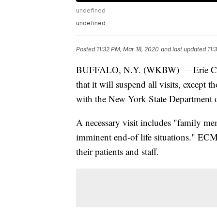
undefined
undefined
Posted
11:32 PM, Mar 18, 2020
and last updated
11:
BUFFALO, N.Y. (WKBW) — Erie Cou
that it will suspend all visits, except 
with the New York State Department o
A necessary visit includes "family mem
imminent end-of life situations." ECM
their patients and staff.