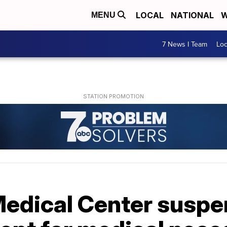
LOCAL
NATIONAL
W
MENU
7 News I Team
Lo
edical Center suspen