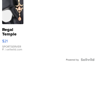
Regal
Temple
Droplet
$21
Earrings
SPORTSERVER
P.
| sellwild.com
Powered by