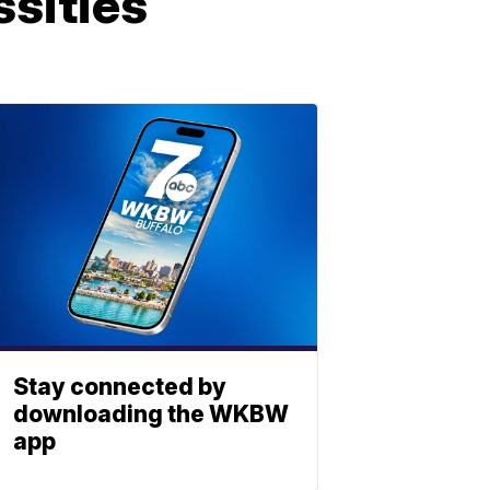
ssities
Stay connected by
downloading the WKBW
app