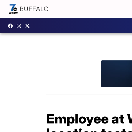
Employee at