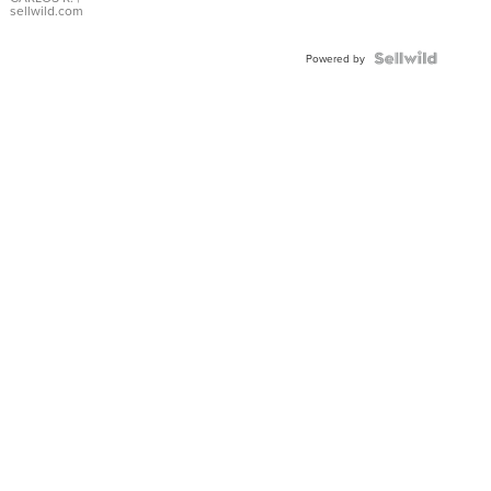
DIAL
sellwild.com
FLUTED
BEZEL
TWO-
Powered by
TONE
JUBILE...