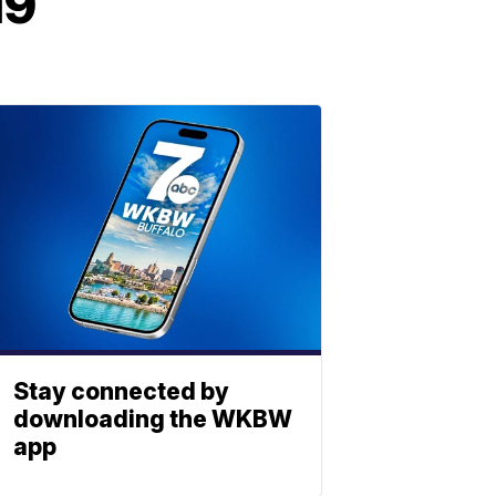
19
Stay connected by
downloading the WKBW
app