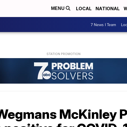
LOCAL
NATIONAL
W
MENU
7 News I Team
Lo
 Wegmans McKinley 