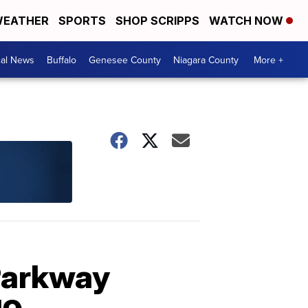
EATHER
SPORTS
SHOP SCRIPPS
WATCH NOW
cal News
Buffalo
Genesee County
Niagara County
More +
Parkway