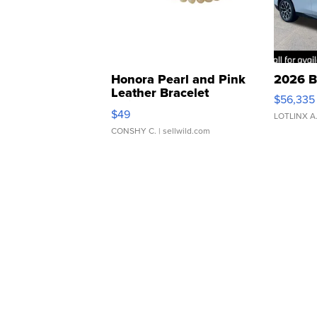
Honora Pearl and Pink
2026 B
Leather Bracelet
$56,335
Adjustable Buckle Clo...
$49
LOTLINX A
CONSHY C.
| sellwild.com