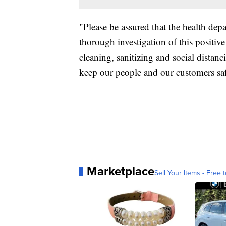
"Please be assured that the health de
thorough investigation of this positiv
cleaning, sanitizing and social distanc
keep our people and our customers saf
Marketplace
Sell Your Items - Free t