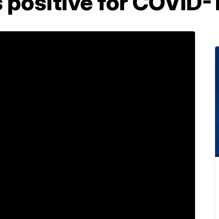
s positive for COVID-