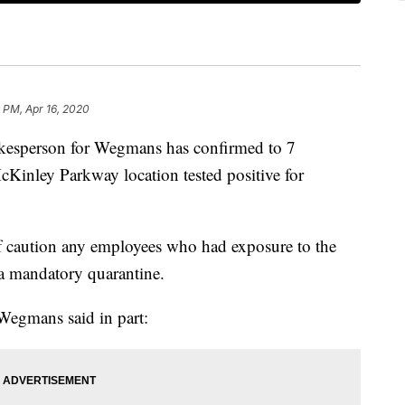
 PM, Apr 16, 2020
erson for Wegmans has confirmed to 7
Kinley Parkway location tested positive for
 caution any employees who had exposure to the
 a mandatory quarantine.
Wegmans said in part: