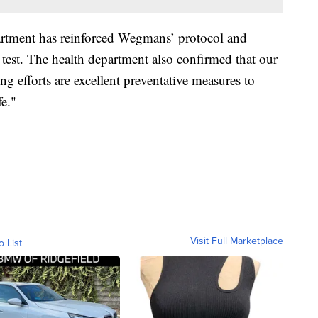
partment has reinforced Wegmans’ protocol and
e test. The health department also confirmed that our
ing efforts are excellent preventative measures to
e."
Visit Full Marketplace
o List