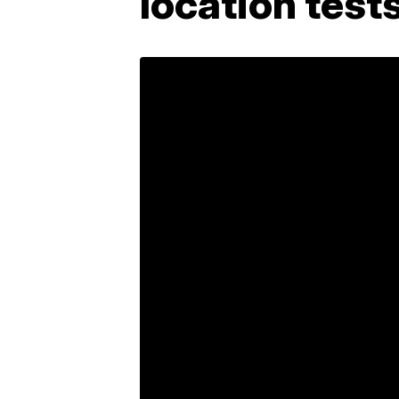
location test