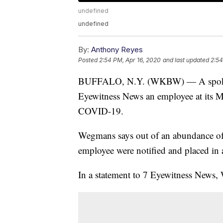
undefined
undefined
By:
Anthony Reyes
Posted
2:54 PM, Apr 16, 2020
and last updated
2:54
BUFFALO, N.Y. (WKBW) — A spokesp
Eyewitness News an employee at its Mc
COVID-19.
Wegmans says out of an abundance of
employee were notified and placed in
In a statement to 7 Eyewitness News, 