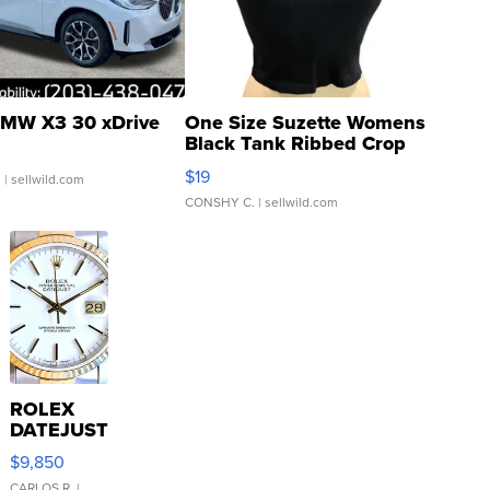
MW X3 30 xDrive
One Size Suzette Womens
Black Tank Ribbed Crop
Asymmetrical ...
$19
.
| sellwild.com
CONSHY C.
| sellwild.com
ROLEX
DATEJUST
16233
$9,850
WHITE
CARLOS R.
|