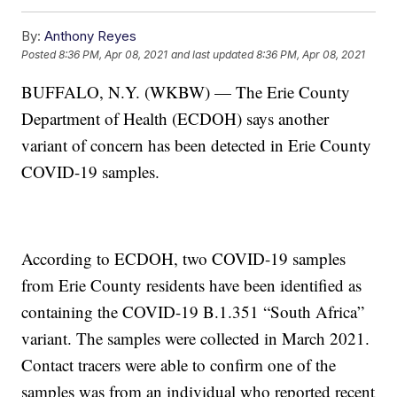
By:
Anthony Reyes
Posted
8:36 PM, Apr 08, 2021
and last updated
8:36 PM, Apr 08, 2021
BUFFALO, N.Y. (WKBW) — The Erie County
Department of Health (ECDOH) says another
variant of concern has been detected in Erie County
COVID-19 samples.
According to ECDOH, two COVID-19 samples
from Erie County residents have been identified as
containing the COVID-19 B.1.351 “South Africa”
variant. The samples were collected in March 2021.
Contact tracers were able to confirm one of the
samples was from an individual who reported recent