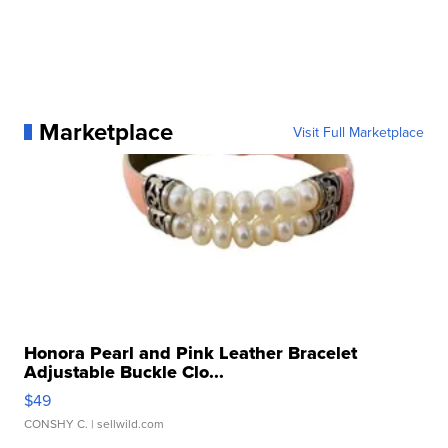
Marketplace
Visit Full Marketplace
Honora Pearl and Pink Leather Bracelet
Adjustable Buckle Clo...
$49
CONSHY C.
| sellwild.com