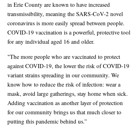
in Erie County are known to have increased
transmissibility, meaning the SARS-CoV-2 novel
coronavirus is more easily spread between people.
COVID-19 vaccination is a powerful, protective tool
for any individual aged 16 and older.
"The more people who are vaccinated to protect
against COVID-19, the lower the risk of COVID-19
variant strains spreading in our community. We
know how to reduce the risk of infection: wear a
mask, avoid large gatherings, stay home when sick.
Adding vaccination as another layer of protection
for our community brings us that much closer to
putting this pandemic behind us.”