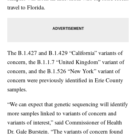
travel to Florida.
The B.1.427 and B.1.429 “California” variants of
concern, the B.1.1.7 “United Kingdom” variant of
concern, and the B.1.526 “New York” variant of
concern were previously identified in Erie County
samples.
“We can expect that genetic sequencing will identify
more samples linked to variants of concern and
variants of interest,” said Commissioner of Health
Dr. Gale Burstein. “The variants of concern found