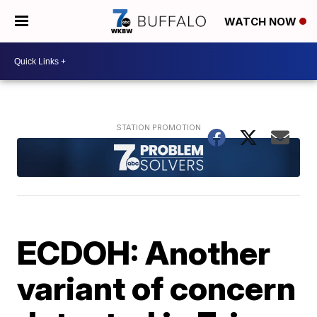
WATCH NOW
ECDOH: Another
variant of concern