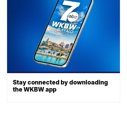
Stay connected by downloading
the WKBW app