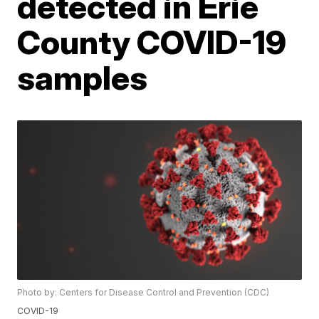
detected in Erie
County COVID-19
samples
Photo by: Centers for Disease Control and Prevention (CDC)
COVID-19