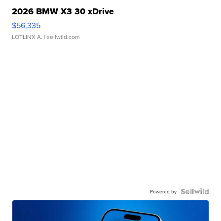
2026 BMW X3 30 xDrive
$56,335
LOTLINX A.
| sellwild.com
Powered by