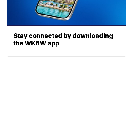
Stay connected by downloading
the WKBW app