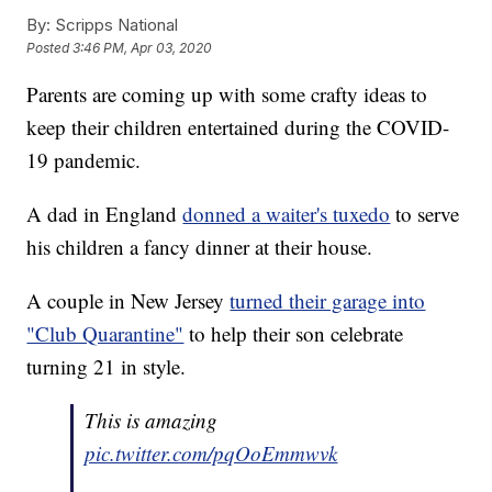
By:
Scripps National
Posted
3:46 PM, Apr 03, 2020
Parents are coming up with some crafty ideas to
keep their children entertained during the COVID-
19 pandemic.
A dad in England
donned a waiter's tuxedo
to serve
his children a fancy dinner at their house.
A couple in New Jersey
turned their garage into
"Club Quarantine"
to help their son celebrate
turning 21 in style.
This is amazing
pic.twitter.com/pqOoEmmwvk