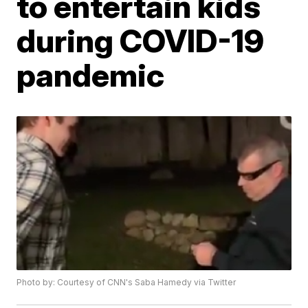
to entertain kids
during COVID-19
pandemic
Photo by: Courtesy of CNN's Saba Hamedy via Twitter