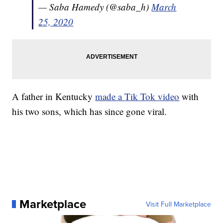
— Saba Hamedy (@saba_h)
March
25, 2020
A father in Kentucky
made a Tik Tok video
with
his two sons, which has since gone viral.
Marketplace
Visit Full Marketplace