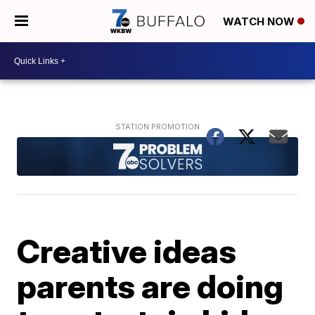
WATCH NOW
Creative ideas
parents are doing