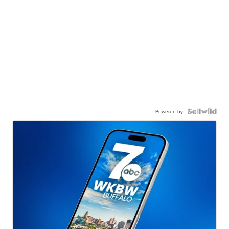
Powered by