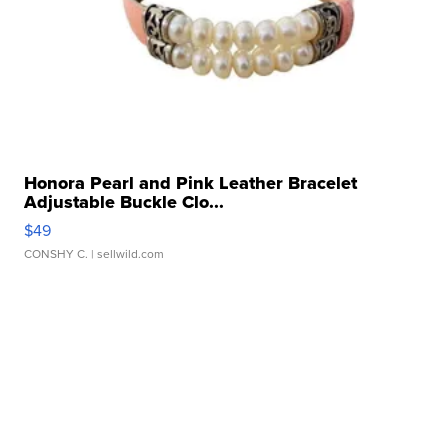
Honora Pearl and Pink Leather Bracelet
Adjustable Buckle Clo...
$49
CONSHY C.
| sellwild.com