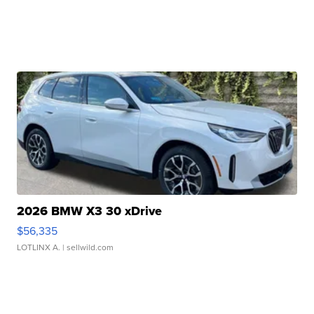
2026 BMW X3 30 xDrive
$56,335
LOTLINX A.
| sellwild.com