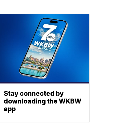
Stay connected by
downloading the WKBW
app