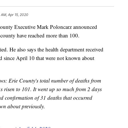
5 AM, Apr 15, 2020
nty Executive Mark Poloncarz announced
 county have reached more than 100.
ied. He also says the health department received
d since April 10 that were not known about
news: Erie County's total number of deaths from
 risen to 101. It went up so much from 2 days
ed confirmation of 31 deaths that occurred
wn about previously.