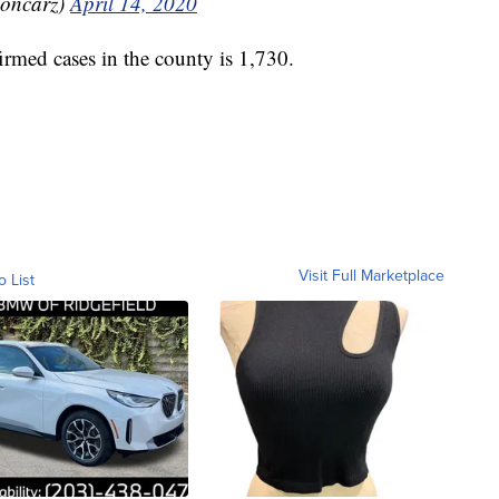
oncarz)
April 14, 2020
rmed cases in the county is 1,730.
Visit Full Marketplace
o List