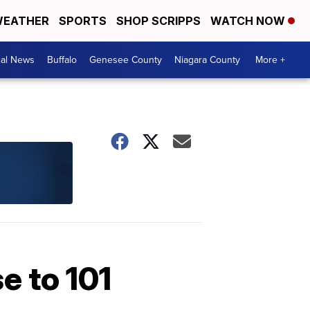
EATHER
SPORTS
SHOP SCRIPPS
WATCH NOW
cal News
Buffalo
Genesee County
Niagara County
More +
e to 101