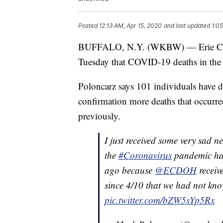
Posted
12:13 AM, Apr 15, 2020
and last updated
1:0
BUFFALO, N.Y. (WKBW) — Erie Cou
Tuesday that COVID-19 deaths in the
Poloncarz says 101 individuals have d
confirmation more deaths that occurre
previously.
I just received some very sad 
the
#Coronavirus
pandemic has
ago because
@ECDOH
receiv
since 4/10 that we had not kno
pic.twitter.com/bZW5sYp5Rx