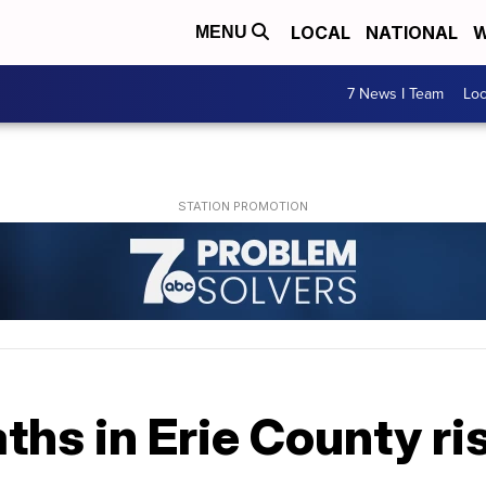
LOCAL
NATIONAL
W
MENU
7 News I Team
Lo
hs in Erie County ris