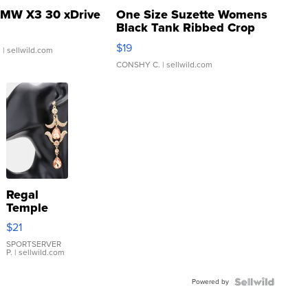
MW X3 30 xDrive
One Size Suzette Womens
Black Tank Ribbed Crop
Asymmetrical ...
$19
.
| sellwild.com
CONSHY C.
| sellwild.com
Regal
Temple
Droplet
$21
Earrings
SPORTSERVER
P.
| sellwild.com
Powered by