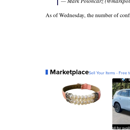
— Mark Poloncarz (@markpol
As of Wednesday, the number of confi
Marketplace
Sell Your Items - Free t