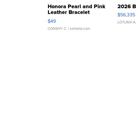
Honora Pearl and Pink
2026 B
Leather Bracelet
$56,335
Adjustable Buckle Clo...
$49
LOTLINX A
CONSHY C.
| sellwild.com