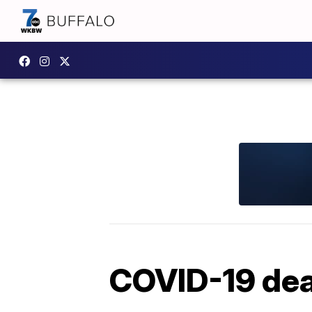
COVID-19 deat