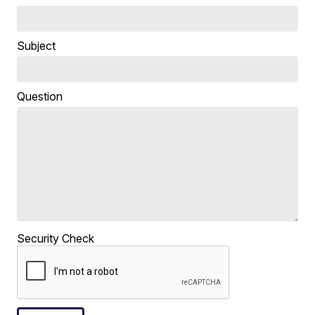
Subject
Question
Security Check