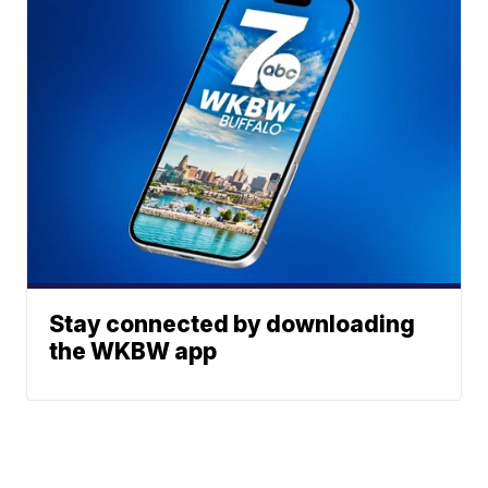
Stay connected by downloading
the WKBW app