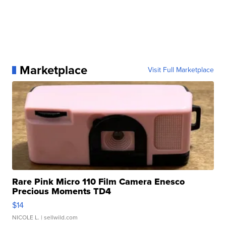
Marketplace
Visit Full Marketplace
Rare Pink Micro 110 Film Camera Enesco
Precious Moments TD4
$14
NICOLE L.
| sellwild.com