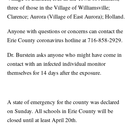
three of those in the Village of Williamsville;
Clarence; Aurora (Village of East Aurora); Holland.
Anyone with questions or concerns can contact the
Erie County coronavirus hotline at 716-858-2929.
Dr. Burstein asks anyone who might have come in
contact with an infected individual monitor
themselves for 14 days after the exposure.
A state of emergency for the county was declared
on Sunday. All schools in Erie County will be
closed until at least April 20th.