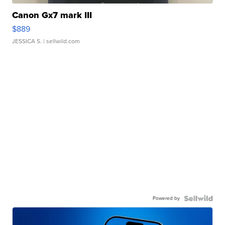
Canon Gx7 mark III
$889
JESSICA S.
| sellwild.com
Powered by