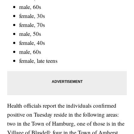
male, 60s
female, 30s
female, 70s
male, 50s
female, 40s
male, 60s
female, late teens
Health officials report the individuals confirmed
positive on Tuesday reside in the following areas:
two in the Town of Hamburg, one of those is in the
Village of Blasdell; four in the Town of Amherst,