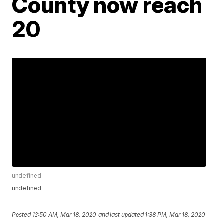
County now reach
20
undefined
undefined
Posted
12:50 AM, Mar 18, 2020
and last updated
1:38 PM, Mar 18, 2020