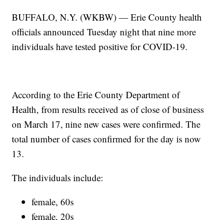
BUFFALO, N.Y. (WKBW) — Erie County health
officials announced Tuesday night that nine more
individuals have tested positive for COVID-19.
According to the Erie County Department of
Health, from results received as of close of business
on March 17, nine new cases were confirmed. The
total number of cases confirmed for the day is now
13.
The individuals include:
female, 60s
female, 20s