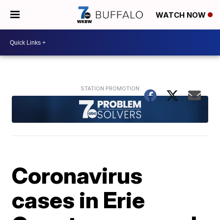
WATCH NOW
Coronavirus
cases in Erie