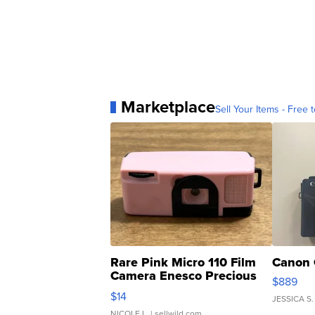
Marketplace
Sell Your Items - Free t
Rare Pink Micro 110 Film
Canon 
Camera Enesco Precious
$889
Moments TD4
$14
JESSICA S.
NICOLE L.
| sellwild.com