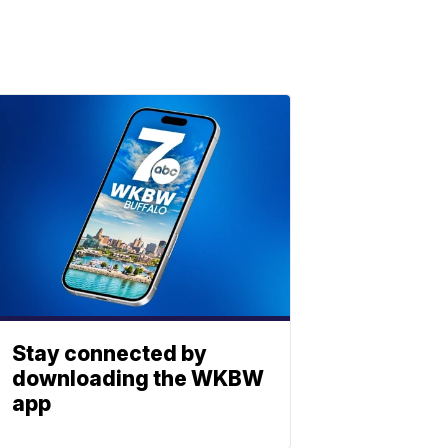
Stay connected by
downloading the WKBW
app