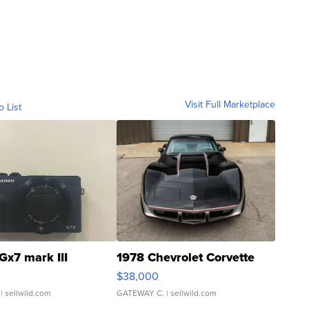
Visit Full Marketplace
o List
Gx7 mark III
1978 Chevrolet Corvette
$38,000
| sellwild.com
GATEWAY C.
| sellwild.com