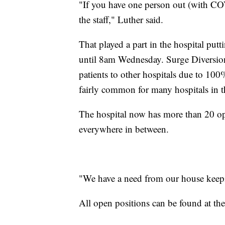
"If you have one person out (with CO
the staff," Luther said.
That played a part in the hospital pu
until 8am Wednesday. Surge Diversion
patients to other hospitals due to 100
fairly common for many hospitals in t
The hospital now has more than 20 o
everywhere in between.
"We have a need from our house keeping
All open positions can be found at t