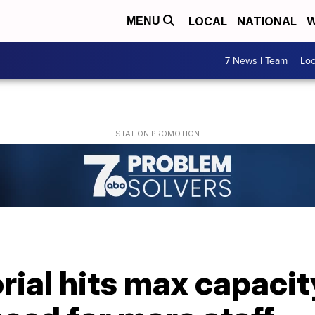
LOCAL
NATIONAL
W
MENU
7 News I Team
Lo
ial hits max capacit