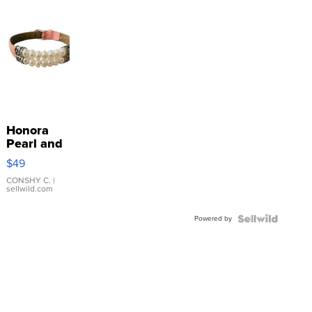
Honora
Pearl and
Pink
$49
Leather
Bracelet
CONSHY C.
|
sellwild.com
Adjustable
Buckle
Powered by
Clo...