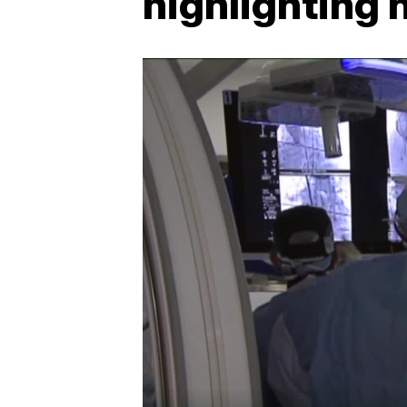
highlighting 