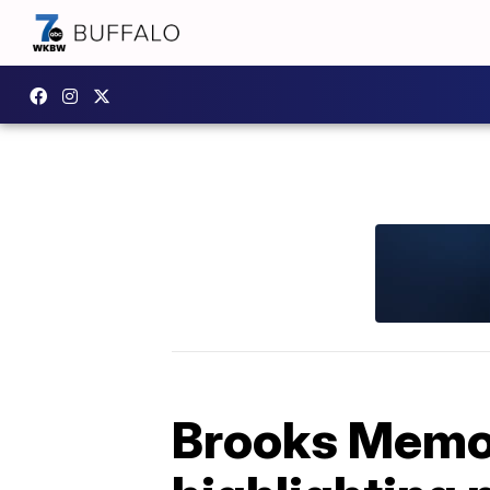
Brooks Memor