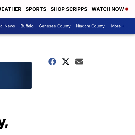
EATHER
SPORTS
SHOP SCRIPPS
WATCH NOW
cal News
Buffalo
Genesee County
Niagara County
More +
y,