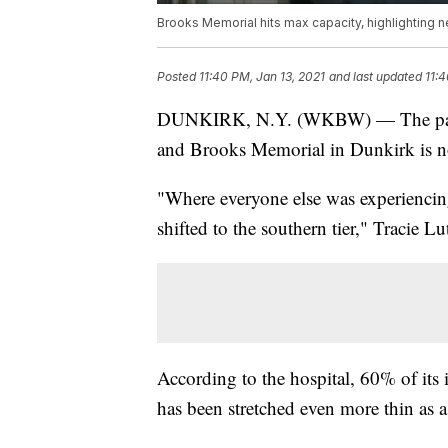
Brooks Memorial hits max capacity, highlighting n
Posted
11:40 PM, Jan 13, 2021
and last updated
11:4
DUNKIRK, N.Y. (WKBW) — The pandem
and Brooks Memorial in Dunkirk is n
"Where everyone else was experiencing 
shifted to the southern tier," Tracie 
According to the hospital, 60% of its
has been stretched even more thin as a 