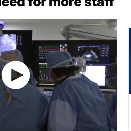
need for more staff