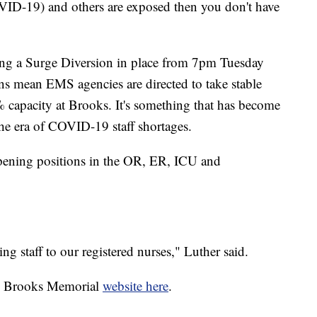
VID-19) and others are exposed then you don't have
tting a Surge Diversion in place from 7pm Tuesday
s mean EMS agencies are directed to take stable
% capacity at Brooks. It's something that has become
he era of COVID-19 staff shortages.
pening positions in the OR, ER, ICU and
 staff to our registered nurses," Luther said.
he Brooks Memorial
website here
.