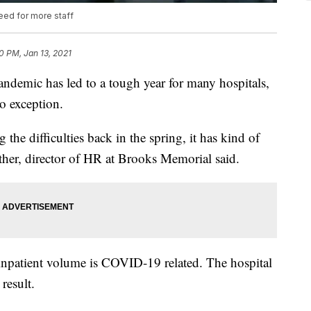
eed for more staff
0 PM, Jan 13, 2021
ic has led to a tough year for many hospitals,
o exception.
the difficulties back in the spring, it has kind of
Luther, director of HR at Brooks Memorial said.
 inpatient volume is COVID-19 related. The hospital
result.