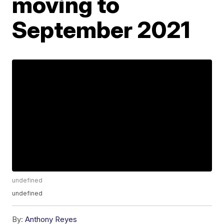
moving to
September 2021
undefined
undefined
By:
Anthony Reyes