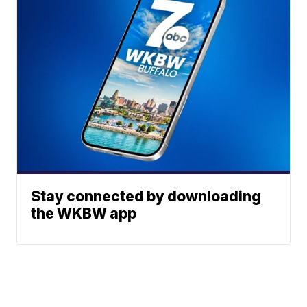
Stay connected by downloading
the WKBW app