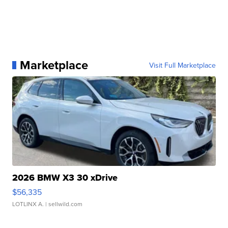
Marketplace
Visit Full Marketplace
2026 BMW X3 30 xDrive
$56,335
LOTLINX A.
| sellwild.com