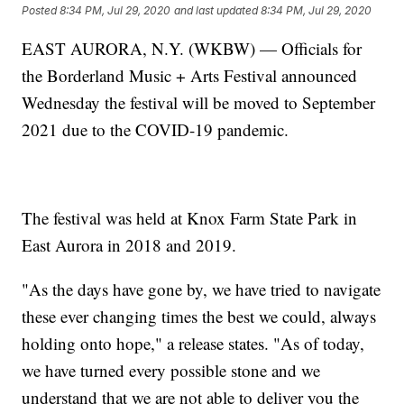
Posted
8:34 PM, Jul 29, 2020
and last updated
8:34 PM, Jul 29, 2020
EAST AURORA, N.Y. (WKBW) — Officials for
the Borderland Music + Arts Festival announced
Wednesday the festival will be moved to September
2021 due to the COVID-19 pandemic.
The festival was held at Knox Farm State Park in
East Aurora in 2018 and 2019.
"As the days have gone by, we have tried to navigate
these ever changing times the best we could, always
holding onto hope," a release states. "As of today,
we have turned every possible stone and we
understand that we are not able to deliver you the