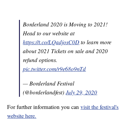
Borderland 2020 is Moving to 2021!
Head to our website at
https://t.co/LQadjosC0D
to learn more
about 2021 Tickets on sale and 2020
refund options.
pic.twitter.com/r9e68o9nTd
— Borderland Festival
(@borderlandfest)
July 29, 2020
For further information you can
visit the festival's
website here.