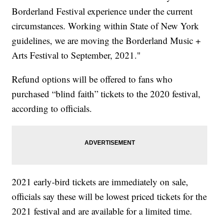
Borderland Festival experience under the current
circumstances. Working within State of New York
guidelines, we are moving the Borderland Music +
Arts Festival to September, 2021."
Refund options will be offered to fans who
purchased “blind faith” tickets to the 2020 festival,
according to officials.
2021 early-bird tickets are immediately on sale,
officials say these will be lowest priced tickets for the
2021 festival and are available for a limited time.