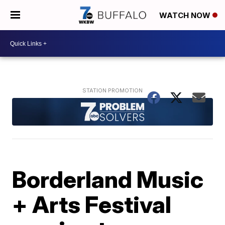
WATCH NOW
Borderland Music
+ Arts Festival