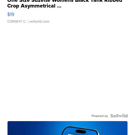
One Size Suzette Womens Black Tank Ribbed
Crop Asymmetrical ...
$19
CONSHY C.
| sellwild.com
Powered by