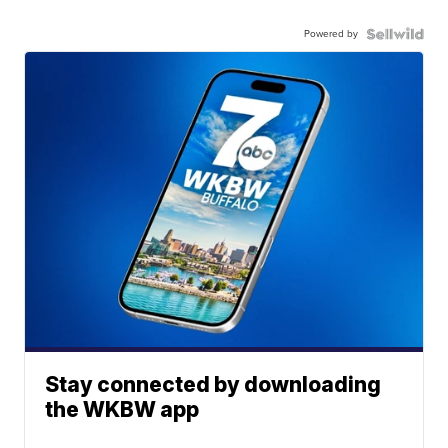
Powered by
Stay connected by downloading
the WKBW app