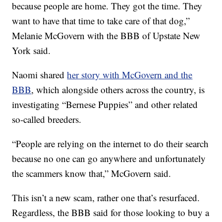
because people are home. They got the time. They
want to have that time to take care of that dog,”
Melanie McGovern with the BBB of Upstate New
York said.
Naomi shared
her story with McGovern and the
BBB
, which alongside others across the country, is
investigating “Bernese Puppies” and other related
so-called breeders.
“People are relying on the internet to do their search
because no one can go anywhere and unfortunately
the scammers know that,” McGovern said.
This isn’t a new scam, rather one that’s resurfaced.
Regardless, the BBB said for those looking to buy a