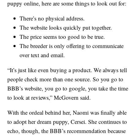
puppy online, here are some things to look out for:
There’s no physical address.
The website looks quickly put together.
The price seems too good to be true.
The breeder is only offering to communicate
over text and email.
“It’s just like even buying a product. We always tell
people check more than one source. So you go to
BBB’s website, you go to google, you take the time
to look at reviews,” McGovern said.
With the ordeal behind her, Naomi was finally able
to adopt her dream puppy, Cersei. She continues to
echo, though, the BBB’s recommendation because