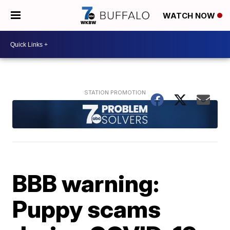
WATCH NOW
BBB warning:
Puppy scams