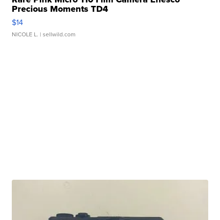
Precious Moments TD4
$14
NICOLE L.
| sellwild.com