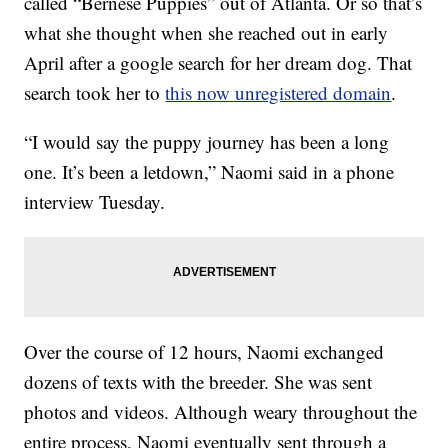
called “Bernese Puppies” out of Atlanta. Or so that’s
what she thought when she reached out in early
April after a google search for her dream dog. That
search took her to
this now unregistered domain
.
“I would say the puppy journey has been a long
one. It’s been a letdown,” Naomi said in a phone
interview Tuesday.
Over the course of 12 hours, Naomi exchanged
dozens of texts with the breeder. She was sent
photos and videos. Although weary throughout the
entire process, Naomi eventually sent through a