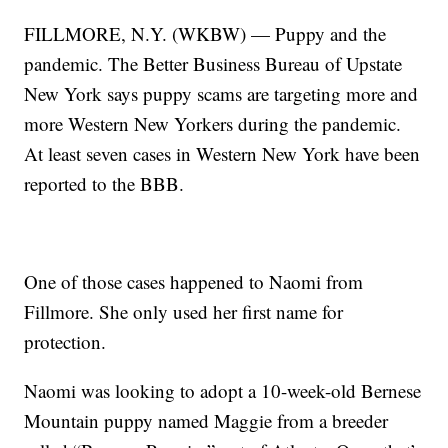
FILLMORE, N.Y. (WKBW) — Puppy and the
pandemic. The Better Business Bureau of Upstate
New York says puppy scams are targeting more and
more Western New Yorkers during the pandemic.
At least seven cases in Western New York have been
reported to the BBB.
One of those cases happened to Naomi from
Fillmore. She only used her first name for
protection.
Naomi was looking to adopt a 10-week-old Bernese
Mountain puppy named Maggie from a breeder