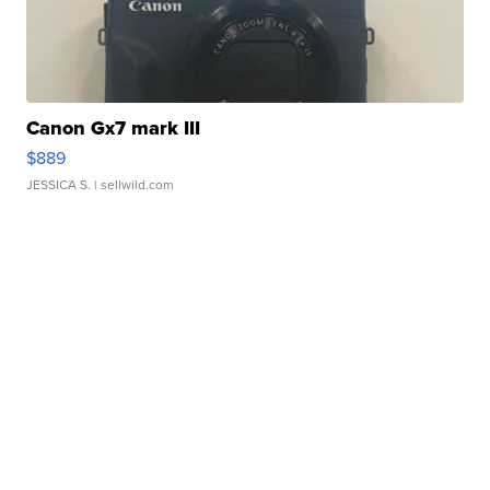
Canon Gx7 mark III
$889
JESSICA S.
| sellwild.com