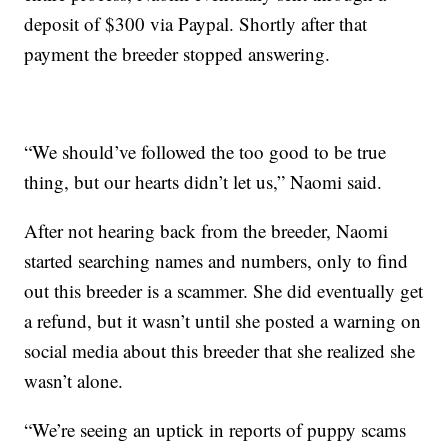
deposit of $300 via Paypal. Shortly after that
payment the breeder stopped answering.
“We should’ve followed the too good to be true
thing, but our hearts didn’t let us,” Naomi said.
After not hearing back from the breeder, Naomi
started searching names and numbers, only to find
out this breeder is a scammer. She did eventually get
a refund, but it wasn’t until she posted a warning on
social media about this breeder that she realized she
wasn’t alone.
“We’re seeing an uptick in reports of puppy scams