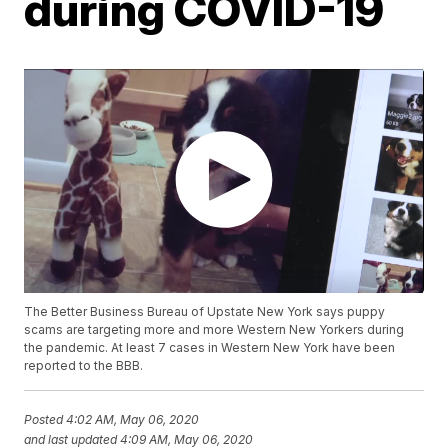
during COVID-19
The Better Business Bureau of Upstate New York says puppy
scams are targeting more and more Western New Yorkers during
the pandemic. At least 7 cases in Western New York have been
reported to the BBB.
Posted
4:02 AM, May 06, 2020
and last updated
4:09 AM, May 06, 2020