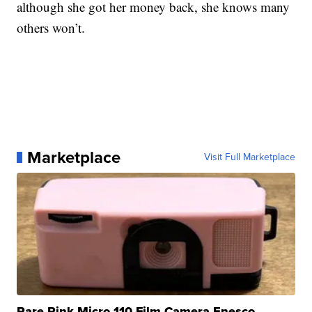
although she got her money back, she knows many
others won’t.
Marketplace
Visit Full Marketplace
Rare Pink Micro 110 Film Camera Enesco