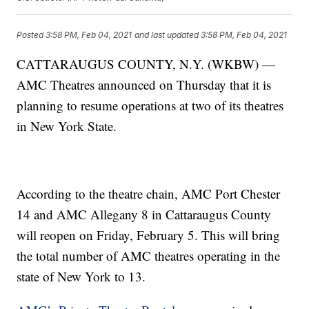
Posted
3:58 PM, Feb 04, 2021
and last updated
3:58 PM, Feb 04, 2021
CATTARAUGUS COUNTY, N.Y. (WKBW) —
AMC Theatres announced on Thursday that it is
planning to resume operations at two of its theatres
in New York State.
According to the theatre chain, AMC Port Chester
14 and AMC Allegany 8 in Cattaraugus County
will reopen on Friday, February 5. This will bring
the total number of AMC theatres operating in the
state of New York to 13.