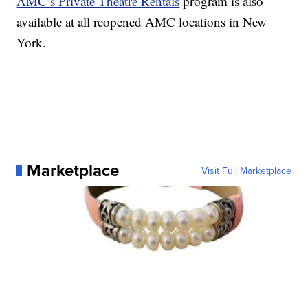
AMC’s Private Theatre Rentals
program is also
available at all reopened AMC locations in New
York.
Marketplace
Visit Full Marketplace