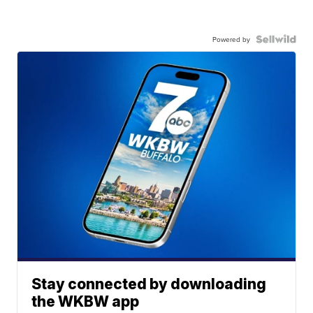
Powered by
Stay connected by downloading
the WKBW app