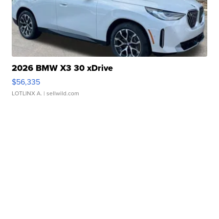
2026 BMW X3 30 xDrive
$56,335
LOTLINX A.
| sellwild.com