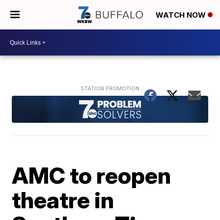
WATCH NOW
AMC to reopen
theatre in