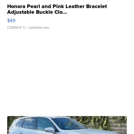
Honora Pearl and Pink Leather Bracelet
Adjustable Buckle Clo...
$49
CONSHY C.
| sellwild.com