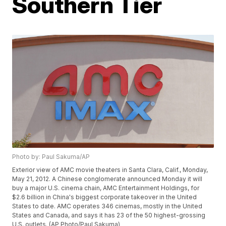
Southern Tier
Photo by: Paul Sakuma/AP
Exterior view of AMC movie theaters in Santa Clara, Calif., Monday,
May 21, 2012. A Chinese conglomerate announced Monday it will
buy a major U.S. cinema chain, AMC Entertainment Holdings, for
$2.6 billion in China's biggest corporate takeover in the United
States to date. AMC operates 346 cinemas, mostly in the United
States and Canada, and says it has 23 of the 50 highest-grossing
U.S. outlets. (AP Photo/Paul Sakuma)