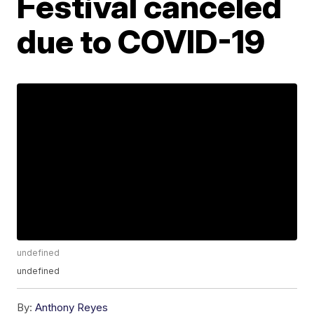
Festival canceled
due to COVID-19
undefined
undefined
By:
Anthony Reyes