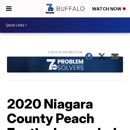
WATCH NOW
2020 Niagara
County Peach