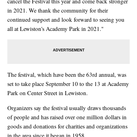
cancel the Festival this year and come back stronger
in 2021. We thank the community for their
continued support and look forward to seeing you
all at Lewiston's Academy Park in 2021."
The festival, which have been the 63rd annual, was
set to take place September 10 to the 13 at Academy
Park on Center Street in Lewiston.
Organizers say the festival usually draws thousands
of people and has raised over one million dollars in
goods and donations for charities and organizations
in the area since it began in 1958.