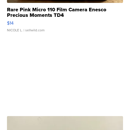
Rare Pink Micro 110 Film Camera Enesco
Precious Moments TD4
$14
NICOLE L.
| sellwild.com