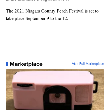
The 2021 Niagara County Peach Festival is set to
take place September 9 to the 12.
Marketplace
Visit Full Marketplace