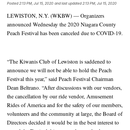
Posted
2:13 PM, Jul 15, 2020
and last updated
2:13 PM, Jul 15, 2020
LEWISTON, N.Y. (WKBW) — Organizers
announced Wednesday the 2020 Niagara County
Peach Festival has been canceled due to COVID-19.
“The Kiwanis Club of Lewiston is saddened to
announce we will not be able to hold the Peach
Festival this year,” said Peach Festival Chairman
Dean Beltrano. “After discussions with our vendors,
the cancellation by our ride vendor, Amusement
Rides of America and for the safety of our members,
volunteers and the community at large, the Board of
Directors decided it would be in the best interest to