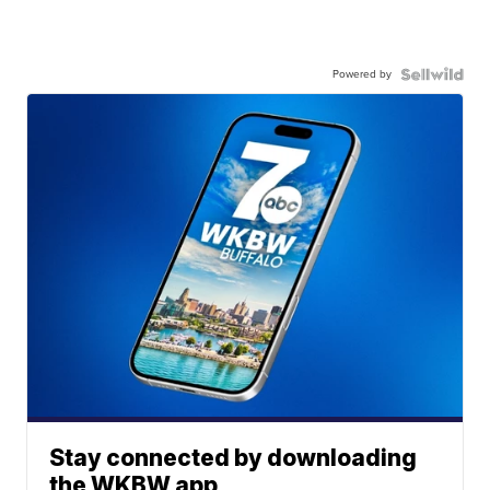
Powered by
Stay connected by downloading
the WKBW app