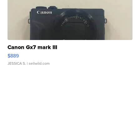
Canon Gx7 mark III
$889
JESSICA S.
| sellwild.com