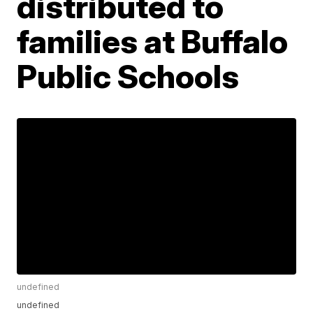
distributed to
families at Buffalo
Public Schools
undefined
undefined