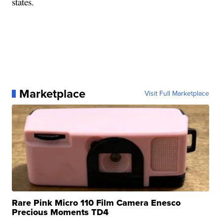
states.
Marketplace
Visit Full Marketplace
Rare Pink Micro 110 Film Camera Enesco
Precious Moments TD4