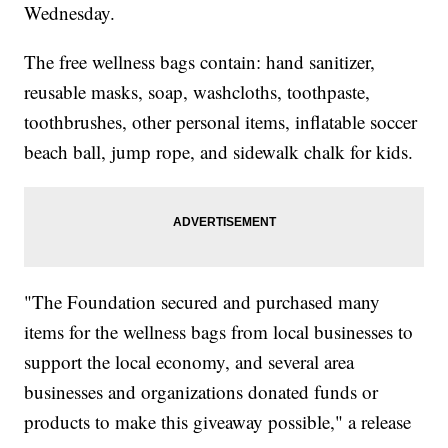
Wednesday.
The free wellness bags contain: hand sanitizer,
reusable masks, soap, washcloths, toothpaste,
toothbrushes, other personal items, inflatable soccer
beach ball, jump rope, and sidewalk chalk for kids.
"The Foundation secured and purchased many
items for the wellness bags from local businesses to
support the local economy, and several area
businesses and organizations donated funds or
products to make this giveaway possible," a release