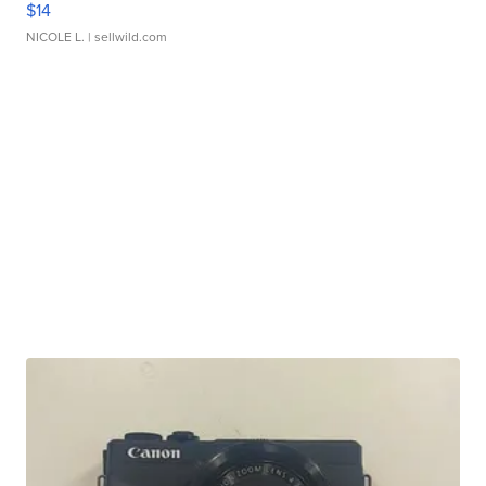
$14
NICOLE L.
| sellwild.com