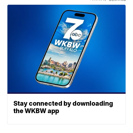
Stay connected by downloading
the WKBW app