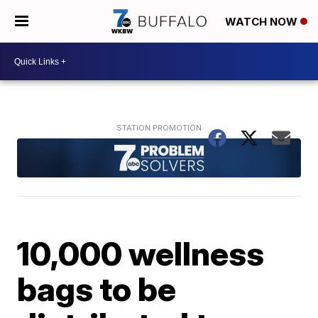
WATCH NOW
10,000 wellness
bags to be