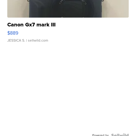
Canon Gx7 mark III
$889
JESSICA S.
| sellwild.com
Powered by