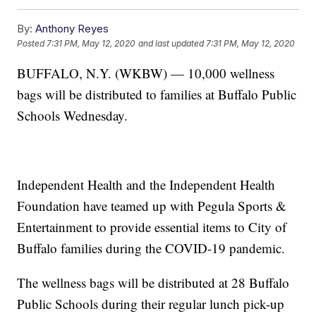
By:
Anthony Reyes
Posted
7:31 PM, May 12, 2020
and last updated
7:31 PM, May 12, 2020
BUFFALO, N.Y. (WKBW) — 10,000 wellness
bags will be distributed to families at Buffalo Public
Schools Wednesday.
Independent Health and the Independent Health
Foundation have teamed up with Pegula Sports &
Entertainment to provide essential items to City of
Buffalo families during the COVID-19 pandemic.
The wellness bags will be distributed at 28 Buffalo
Public Schools during their regular lunch pick-up