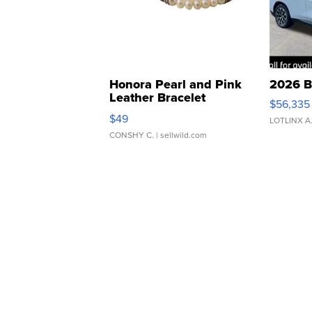
Honora Pearl and Pink
2026 B
Leather Bracelet
$56,335
Adjustable Buckle Clo...
$49
LOTLINX A
CONSHY C.
| sellwild.com