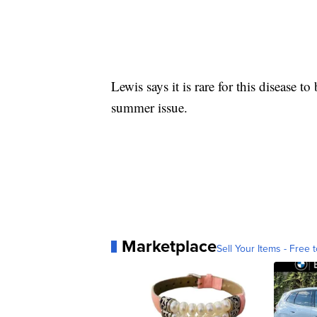
Lewis says it is rare for this disease to 
summer issue.
Marketplace
Sell Your Items - Free t