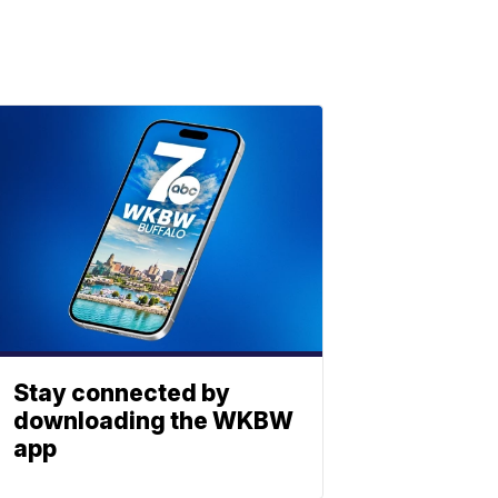
Stay connected by
downloading the WKBW
app