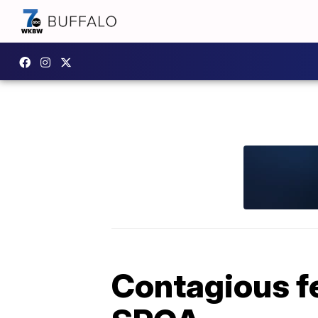
Contagious fe