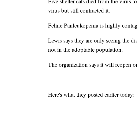
Five shelter cats died from the virus t
virus but still contracted it.
Feline Panleukopenia is highly contagi
Lewis says they are only seeing the dis
not in the adoptable population.
The organization says it will reopen
Here's what they posted earlier today: