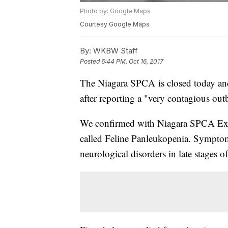
Photo by: Google Maps
Courtesy Google Maps
By:
WKBW Staff
Posted
6:44 PM, Oct 16, 2017
The Niagara SPCA is closed today and
after reporting a "very contagious outbr
We confirmed with Niagara SPCA Execu
called Feline Panleukopenia. Symptoms
neurological disorders in late stages of