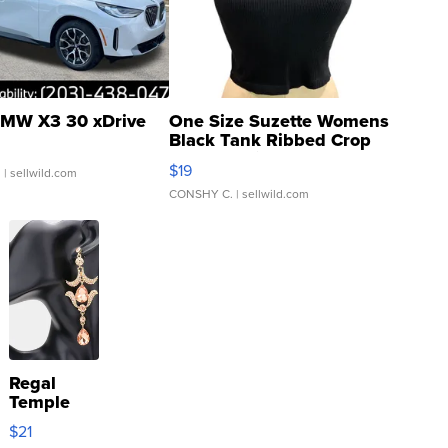
MW X3 30 xDrive
One Size Suzette Womens
Black Tank Ribbed Crop
Asymmetrical ...
$19
.
| sellwild.com
CONSHY C.
| sellwild.com
Regal
Temple
Droplet
$21
Earrings