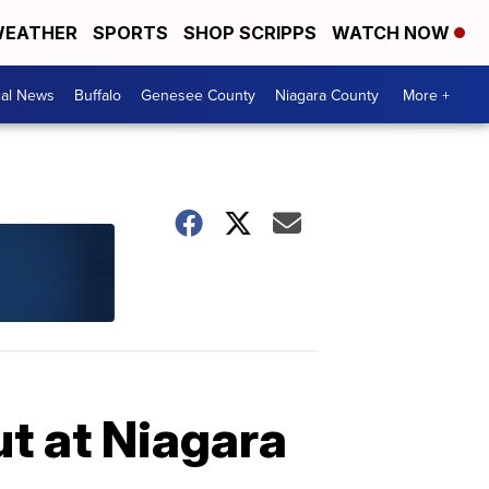
EATHER
SPORTS
SHOP SCRIPPS
WATCH NOW
cal News
Buffalo
Genesee County
Niagara County
More +
ut at Niagara