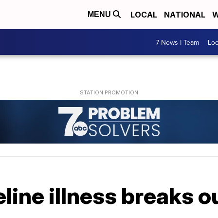
LOCAL
NATIONAL
W
MENU
7 News I Team
Lo
line illness breaks o