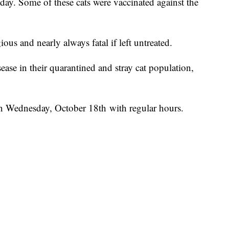
oday. Some of these cats were vaccinated against the
ous and nearly always fatal if left untreated.
ease in their quarantined and stray cat population,
 on Wednesday, October 18th with regular hours.