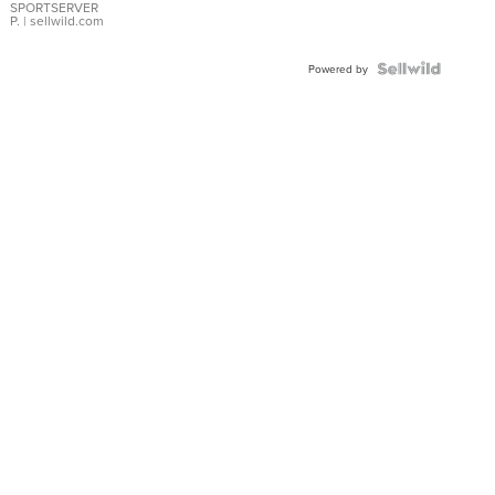
SPORTSERVER
P.
| sellwild.com
Powered by