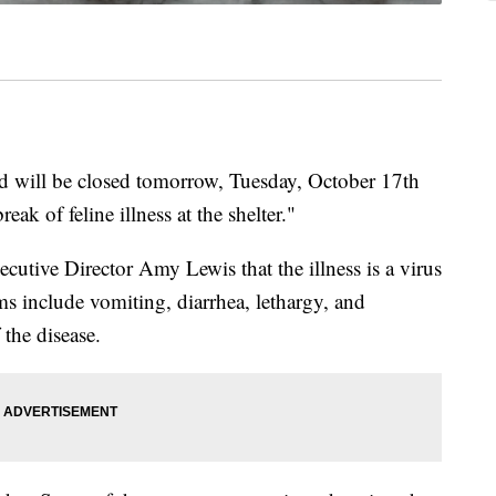
 will be closed tomorrow, Tuesday, October 17th
eak of feline illness at the shelter."
tive Director Amy Lewis that the illness is a virus
 include vomiting, diarrhea, lethargy, and
 the disease.