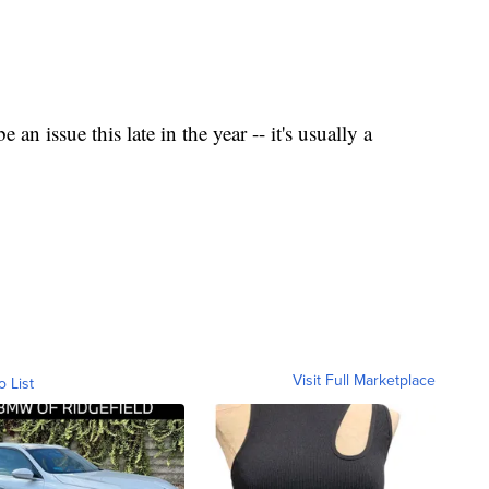
be an issue this late in the year -- it's usually a
Visit Full Marketplace
o List