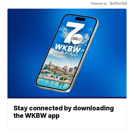
Powered by
Stay connected by downloading
the WKBW app