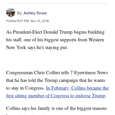
By:
Ashley Rowe
Posted
9:57 PM, Nov 10, 2016
As President-Elect Donald Trump begins building
his staff, one of his biggest supports from Western
New York says he's staying put.
Congressman Chris Collins tells 7 Eyewitness News
that he has told the Trump campaign that he wants
to stay in Congress.
In February, Collins became the
first sitting member of Congress to endorse Trump
.
Collins says his family is one of the biggest reasons