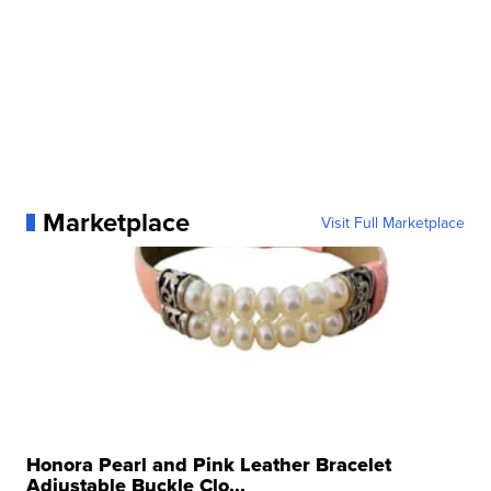
Marketplace
Visit Full Marketplace
Honora Pearl and Pink Leather Bracelet
Adjustable Buckle Clo...