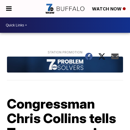
WATCH NOW
Congressman
Chris Collins tells