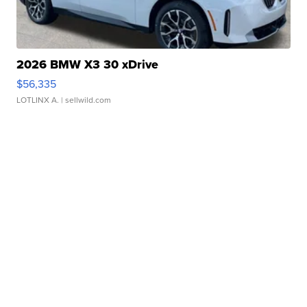
2026 BMW X3 30 xDrive
$56,335
LOTLINX A.
| sellwild.com