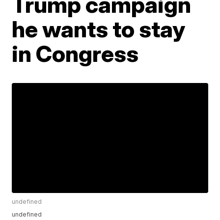
Trump campaign
he wants to stay
in Congress
undefined
undefined