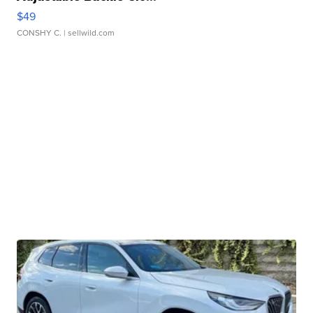
$49
CONSHY C.
| sellwild.com