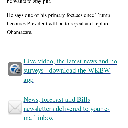
he wants to stay put.
He says one of his primary focuses once Trump
becomes President will be to repeal and replace
Obamacare.
Live video, the latest news and no
surveys - download the WKBW
app
News, forecast and Bills
newsletters delivered to your e-
mail inbox