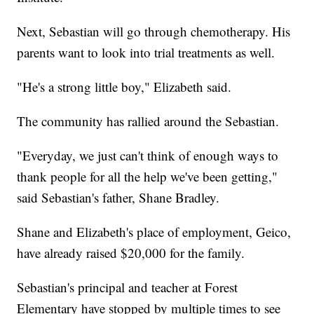
Next, Sebastian will go through chemotherapy. His
parents want to look into trial treatments as well.
"He's a strong little boy," Elizabeth said.
The community has rallied around the Sebastian.
"Everyday, we just can't think of enough ways to
thank people for all the help we've been getting,"
said Sebastian's father, Shane Bradley.
Shane and Elizabeth's place of employment, Geico,
have already raised $20,000 for the family.
Sebastian's principal and teacher at Forest
Elementary have stopped by multiple times to see