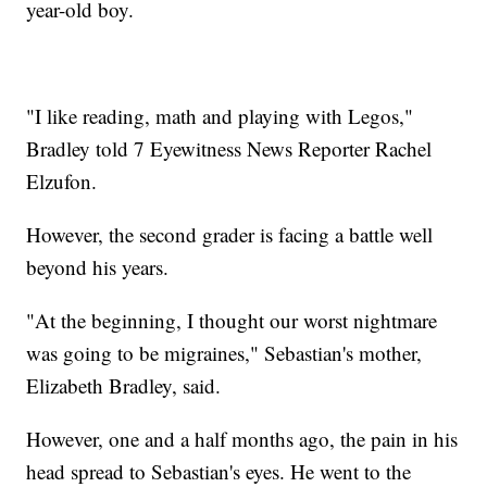
year-old boy.
"I like reading, math and playing with Legos,"
Bradley told 7 Eyewitness News Reporter Rachel
Elzufon.
However, the second grader is facing a battle well
beyond his years.
"At the beginning, I thought our worst nightmare
was going to be migraines," Sebastian's mother,
Elizabeth Bradley, said.
However, one and a half months ago, the pain in his
head spread to Sebastian's eyes. He went to the