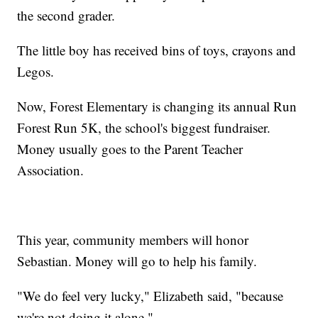
the second grader.
The little boy has received bins of toys, crayons and
Legos.
Now, Forest Elementary is changing its annual Run
Forest Run 5K, the school's biggest fundraiser.
Money usually goes to the Parent Teacher
Association.
This year, community members will honor
Sebastian. Money will go to help his family.
"We do feel very lucky," Elizabeth said, "because
we're not doing it alone."