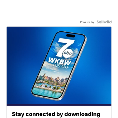
Powered by
Stay connected by downloading