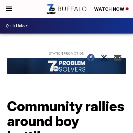
WATCH NOW
Community rallies
around boy