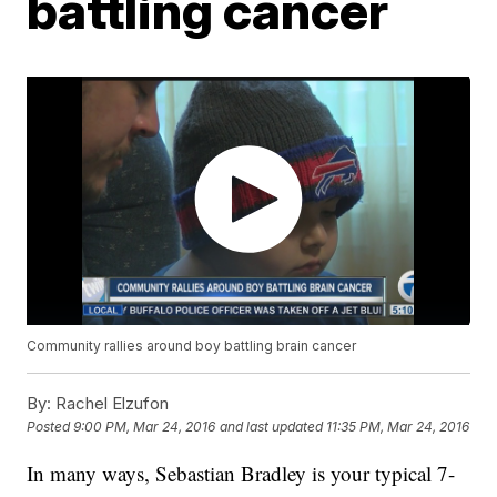
battling cancer
Community rallies around boy battling brain cancer
By:
Rachel Elzufon
Posted
9:00 PM, Mar 24, 2016
and last updated
11:35 PM, Mar 24, 2016
In many ways, Sebastian Bradley is your typical 7-