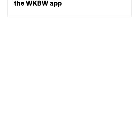
the WKBW app