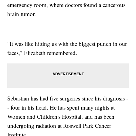
emergency room, where doctors found a cancerous
brain tumor.
"It was like hitting us with the biggest punch in our
faces," Elizabeth remembered.
Sebastian has had five surgeries since his diagnosis -
- four in his head. He has spent many nights at
Women and Children's Hospital, and has been
undergoing radiation at Roswell Park Cancer
Institute.