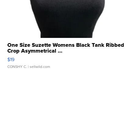
One Size Suzette Womens Black Tank Ribbed
Crop Asymmetrical ...
$19
CONSHY C.
| sellwild.com