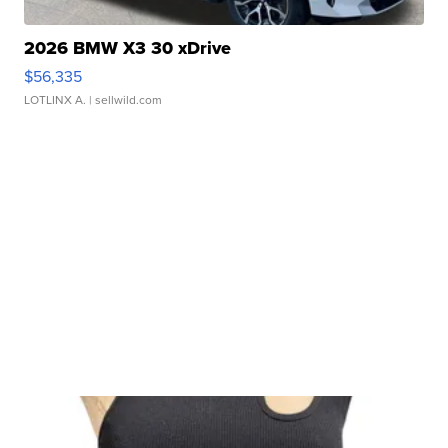
2026 BMW X3 30 xDrive
$56,335
LOTLINX A.
| sellwild.com