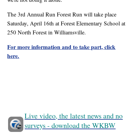
The 3rd Annual Run Forest Run will take place
Saturday, April 16th at Forest Elementary School at
250 North Forest in Williamsville.
For more information and to take part, click
here.
Live video, the latest news and no
surveys - download the WKBW