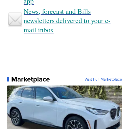
app
News, forecast and Bills
newsletters delivered to your e-
mail inbox
Marketplace
Visit Full Marketplace