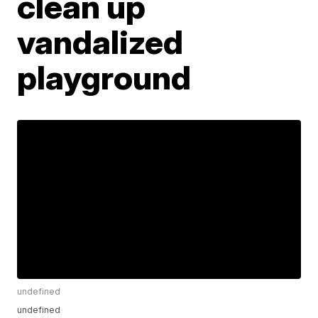
clean up
vandalized
playground
undefined
undefined