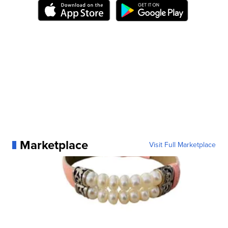
Marketplace
Visit Full Marketplace