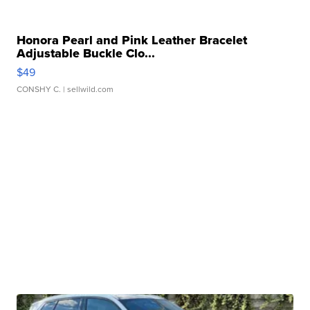
Honora Pearl and Pink Leather Bracelet
Adjustable Buckle Clo...
$49
CONSHY C.
| sellwild.com