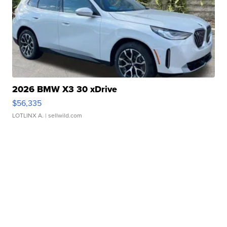
2026 BMW X3 30 xDrive
$56,335
LOTLINX A.
| sellwild.com