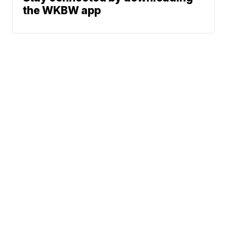
the WKBW app