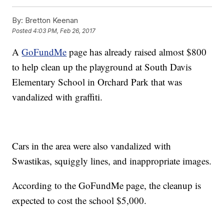
By:
Bretton Keenan
Posted
4:03 PM, Feb 26, 2017
A
GoFundMe
page has already raised almost $800
to help clean up the playground at South Davis
Elementary School in Orchard Park that was
vandalized with graffiti.
Cars in the area were also vandalized with
Swastikas, squiggly lines, and inappropriate images.
According to the GoFundMe page, the cleanup is
expected to cost the school $5,000.