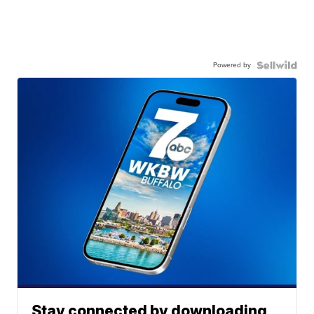
Powered by
Stay connected by downloading