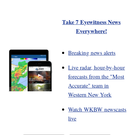
Take 7 Eyewitness News
Everywhere!
Breaking news alerts
Live radar, hour-by-hour
forecasts from the "Most
Accurate" team in
Western New York
Watch WKBW newscasts
live