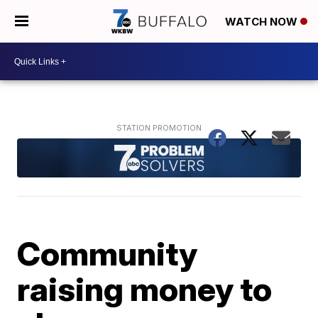
WATCH NOW
Community
raising money to