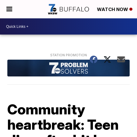
WATCH NOW
Community
heartbreak: Teen