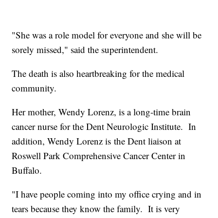
"She was a role model for everyone and she will be
sorely missed," said the superintendent.
The death is also heartbreaking for the medical
community.
Her mother, Wendy Lorenz, is a long-time brain
cancer nurse for the Dent Neurologic Institute. In
addition, Wendy Lorenz is the Dent liaison at
Roswell Park Comprehensive Cancer Center in
Buffalo.
"I have people coming into my office crying and in
tears because they know the family. It is very