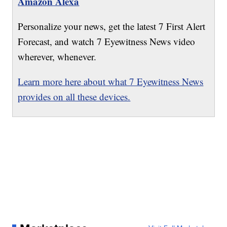
Amazon Alexa
Personalize your news, get the latest 7 First Alert
Forecast, and watch 7 Eyewitness News video
wherever, whenever.
Learn more here about what 7 Eyewitness News
provides on all these devices.