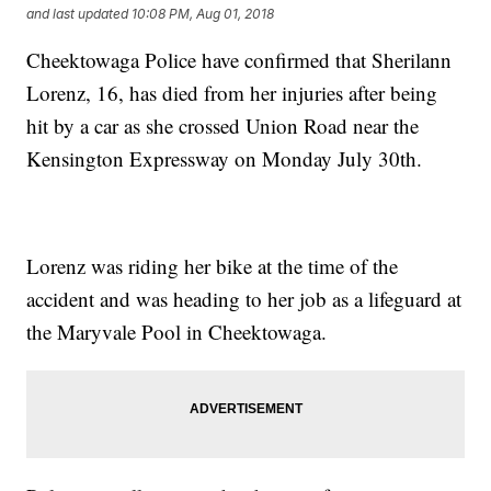
and last updated
10:08 PM, Aug 01, 2018
Cheektowaga Police have confirmed that Sherilann
Lorenz, 16, has died from her injuries after being
hit by a car as she crossed Union Road near the
Kensington Expressway on Monday July 30th.
Lorenz was riding her bike at the time of the
accident and was heading to her job as a lifeguard at
the Maryvale Pool in Cheektowaga.