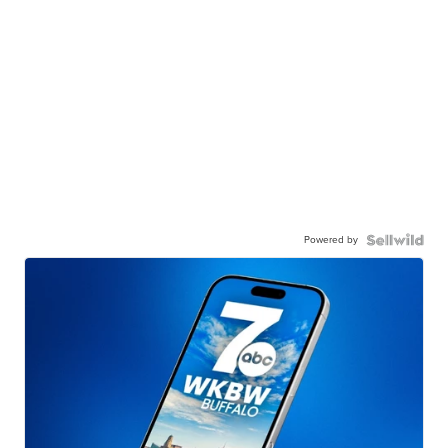
Powered by