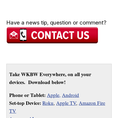
Have a news tip, question or comment?
Take WKBW Everywhere, on all your
devices. Download below!
Phone or Tablet:
Apple,
Android
Set-top Device:
Roku
,
Apple TV
,
Amazon Fire
TV