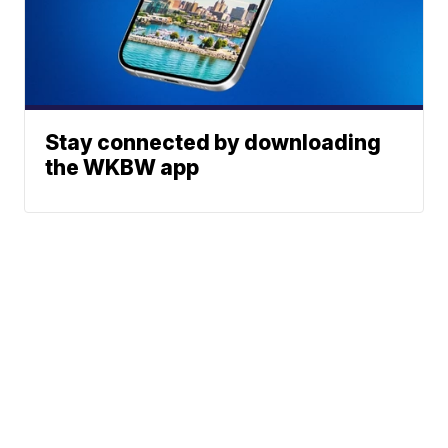
Stay connected by downloading
the WKBW app