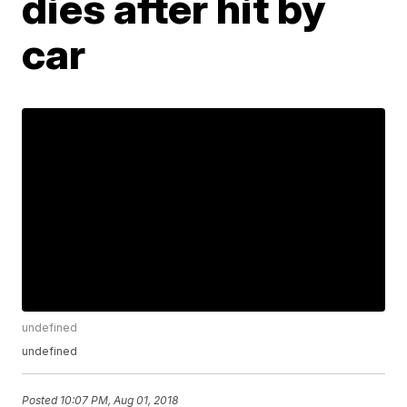
dies after hit by
car
undefined
undefined
Posted
10:07 PM, Aug 01, 2018