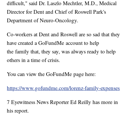
difficult," said Dr. Laszlo Mechtler, M.D., Medical
Director for Dent and Chief of Roswell Park's
Department of Neuro-Oncology.
Co-workers at Dent and Roswell are so sad that they
have created a GoFundMe account to help
the family that, they say, was always ready to help
others in a time of crisis.
You can view the GoFundMe page here:
https://www.gofundme.com/lorenz-family-expenses
7 Eyewitness News Reporter Ed Reilly has more in
his report.