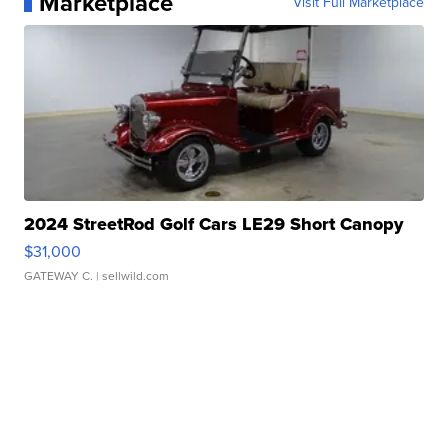
Marketplace
Visit Full Marketplace
2024 StreetRod Golf Cars LE29 Short Canopy
$31,000
GATEWAY C.
| sellwild.com