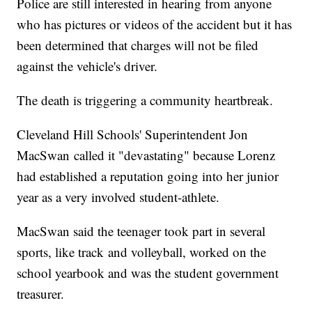
Police are still interested in hearing from anyone
who has pictures or videos of the accident but it has
been determined that charges will not be filed
against the vehicle's driver.
The death is triggering a community heartbreak.
Cleveland Hill Schools' Superintendent Jon
MacSwan called it "devastating" because Lorenz
had established a reputation going into her junior
year as a very involved student-athlete.
MacSwan said the teenager took part in several
sports, like track and volleyball, worked on the
school yearbook and was the student government
treasurer.