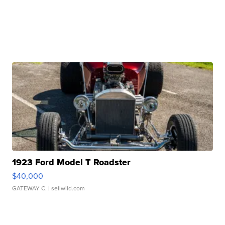
1923 Ford Model T Roadster
$40,000
GATEWAY C.
| sellwild.com