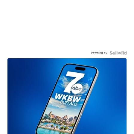
Powered by