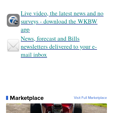
Live video, the latest news and no
surveys - download the WKBW
app
News, forecast and Bills
newsletters delivered to your e-
mail inbox
Marketplace
Visit Full Marketplace