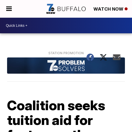
WATCH NOW
Coalition seeks
tuition aid for