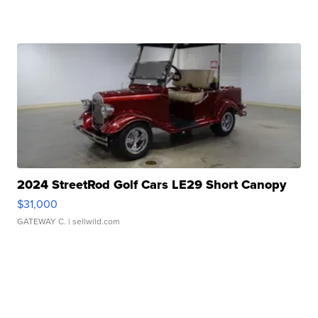
2024 StreetRod Golf Cars LE29 Short Canopy
$31,000
GATEWAY C.
| sellwild.com