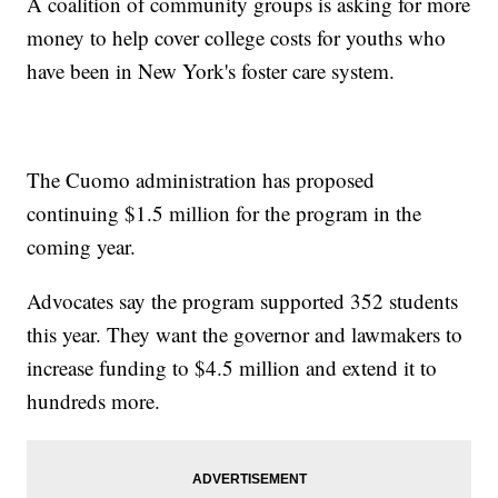
A coalition of community groups is asking for more
money to help cover college costs for youths who
have been in New York's foster care system.
The Cuomo administration has proposed
continuing $1.5 million for the program in the
coming year.
Advocates say the program supported 352 students
this year. They want the governor and lawmakers to
increase funding to $4.5 million and extend it to
hundreds more.