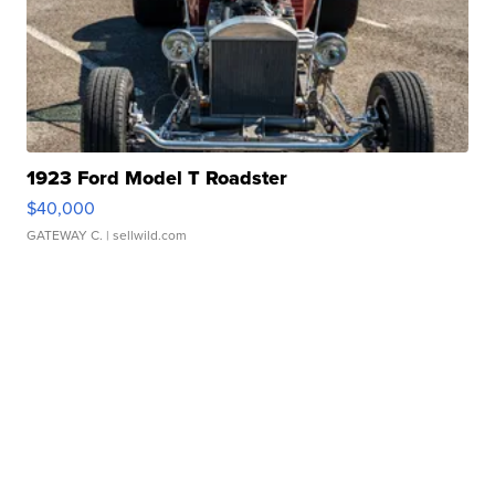
1923 Ford Model T Roadster
$40,000
GATEWAY C.
| sellwild.com