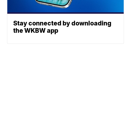
Stay connected by downloading
the WKBW app