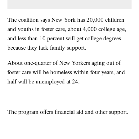
The coalition says New York has 20,000 children
and youths in foster care, about 4,000 college age,
and less than 10 percent will get college degrees
because they lack family support.
About one-quarter of New Yorkers aging out of
foster care will be homeless within four years, and
half will be unemployed at 24.
The program offers financial aid and other support.