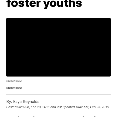
foster youths
undefined
undefined
By:
Eaya Reynolds
Posted
9:28 AM, Feb 23, 2016
and last updated
11:42 AM, Feb 23, 2016