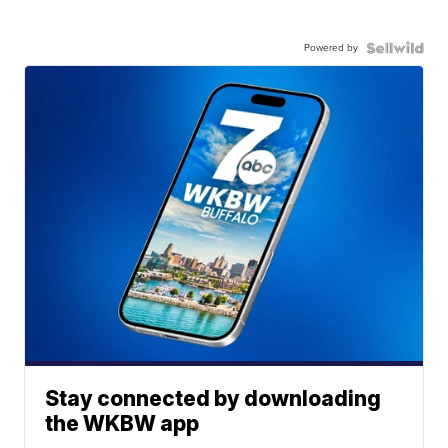
Powered by
Stay connected by downloading
the WKBW app