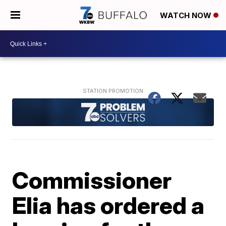
WATCH NOW
Commissioner
Elia has ordered a