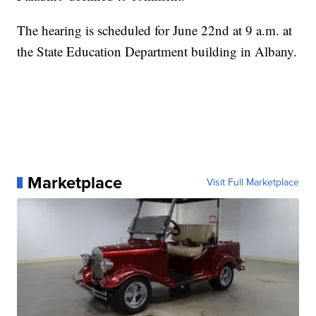
The hearing is scheduled for June 22nd at 9 a.m. at
the State Education Department building in Albany.
Marketplace
Visit Full Marketplace