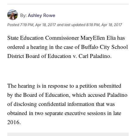
By:
Ashley Rowe
Posted
7:19 PM, Apr 18, 2017
and last updated
8:18 PM, Apr 18, 2017
State Education Commissioner MaryEllen Elia has
ordered a hearing in the case of Buffalo City School
District Board of Education v. Carl Paladino.
The hearing is in response to a petition submitted
by the Board of Education, which accused Paladino
of disclosing confidential information that was
obtained in two separate executive sessions in late
2016.