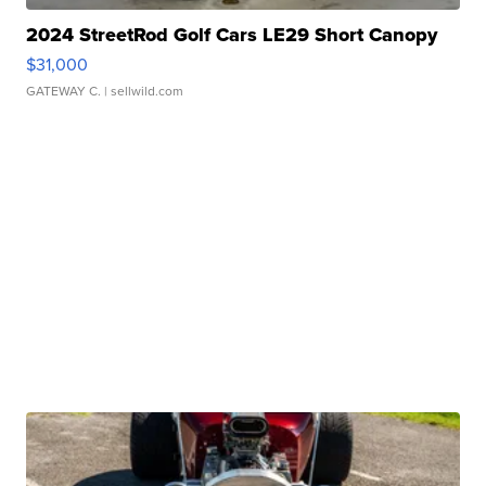
2024 StreetRod Golf Cars LE29 Short Canopy
$31,000
GATEWAY C.
| sellwild.com