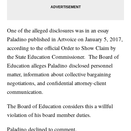
One of the alleged disclosures was in an essay
Paladino published in Artvoice on January 5, 2017,
according to the official Order to Show Claim by
the State Education Commissioner. The Board of
Education alleges Paladino disclosed personnel
matter, information about collective bargaining
negotiations, and confidential attorney-client
communication.
The Board of Education considers this a willful
violation of his board member duties.
Paladino declined to comment.