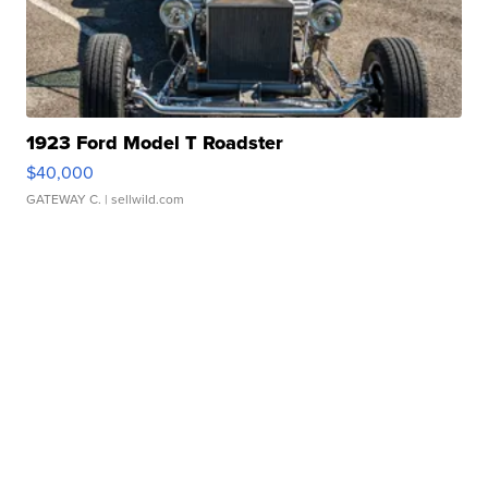
1923 Ford Model T Roadster
$40,000
GATEWAY C.
| sellwild.com