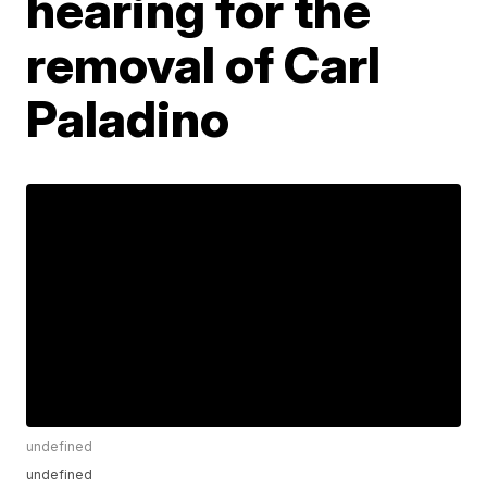
hearing for the
removal of Carl
Paladino
undefined
undefined