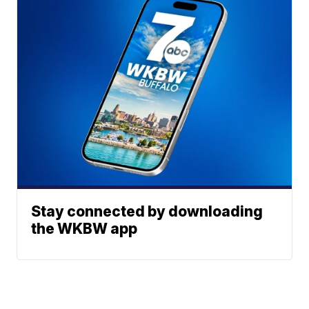
Stay connected by downloading
the WKBW app