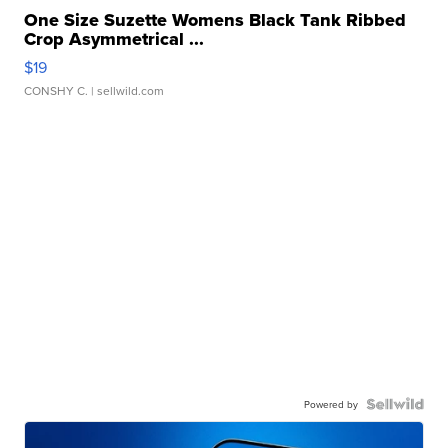
One Size Suzette Womens Black Tank Ribbed
Crop Asymmetrical ...
$19
CONSHY C.
| sellwild.com
Powered by