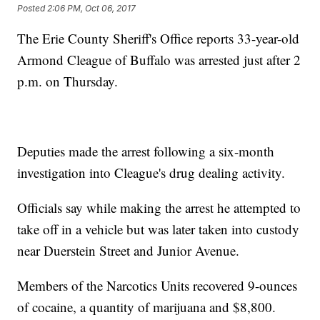
Posted
2:06 PM, Oct 06, 2017
The Erie County Sheriff's Office reports 33-year-old
Armond Cleague of Buffalo was arrested just after 2
p.m. on Thursday.
Deputies made the arrest following a six-month
investigation into Cleague's drug dealing activity.
Officials say while making the arrest he attempted to
take off in a vehicle but was later taken into custody
near Duerstein Street and Junior Avenue.
Members of the Narcotics Units recovered 9-ounces
of cocaine, a quantity of marijuana and $8,800.