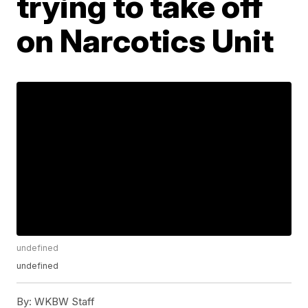
trying to take off
on Narcotics Unit
undefined
undefined
By:
WKBW Staff