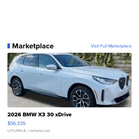
Marketplace
Visit Full Marketplace
2026 BMW X3 30 xDrive
$56,335
LOTLINX A.
| sellwild.com