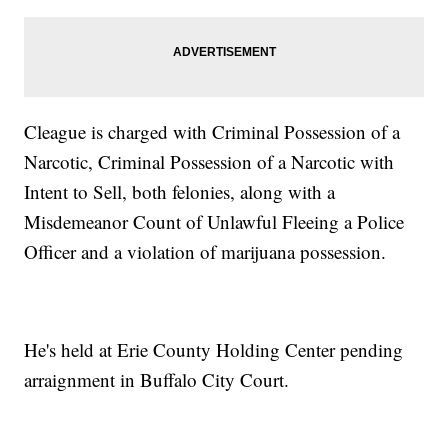
Cleague is charged with Criminal Possession of a
Narcotic, Criminal Possession of a Narcotic with
Intent to Sell, both felonies, along with a
Misdemeanor Count of Unlawful Fleeing a Police
Officer and a violation of marijuana possession.
He's held at Erie County Holding Center pending
arraignment in Buffalo City Court.