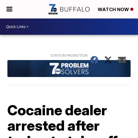
WATCH NOW
Cocaine dealer
arrested after