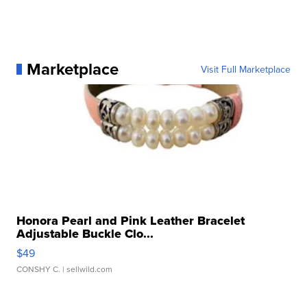
Marketplace
Visit Full Marketplace
Honora Pearl and Pink Leather Bracelet
Adjustable Buckle Clo...
$49
CONSHY C.
| sellwild.com