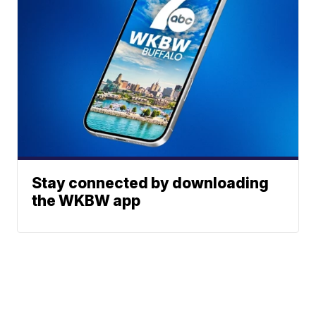
Stay connected by downloading
the WKBW app