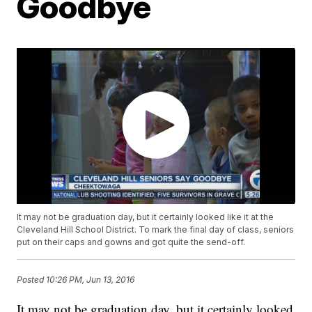
Goodbye
It may not be graduation day, but it certainly looked like it at the
Cleveland Hill School District. To mark the final day of class, seniors
put on their caps and gowns and got quite the send-off.
Posted
10:26 PM, Jun 13, 2016
It may not be graduation day, but it certainly looked