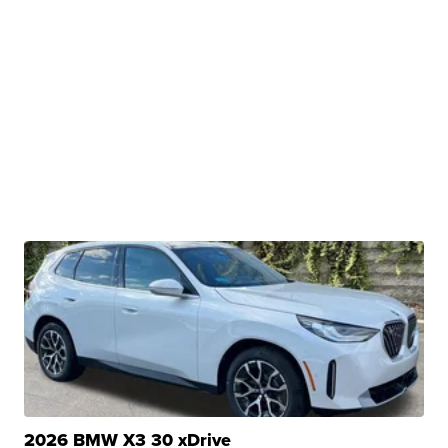
2026 BMW X3 30 xDrive