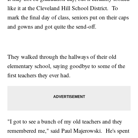
like it at the Cleveland Hill School District. To
mark the final day of class, seniors put on their caps
and gowns and got quite the send-off.
They walked through the hallways of their old
elementary school, saying goodbye to some of the
first teachers they ever had.
"I got to see a bunch of my old teachers and they
remembered me," said Paul Majerowski. He's spent