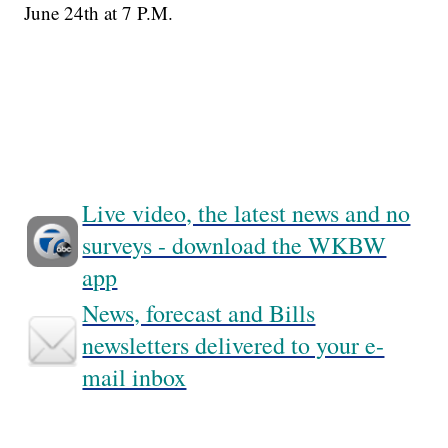
June 24th at 7 P.M.
Live video, the latest news and no
surveys - download the WKBW
app
News, forecast and Bills
newsletters delivered to your e-
mail inbox