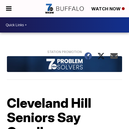
WATCH NOW
Cleveland Hill
Seniors Say