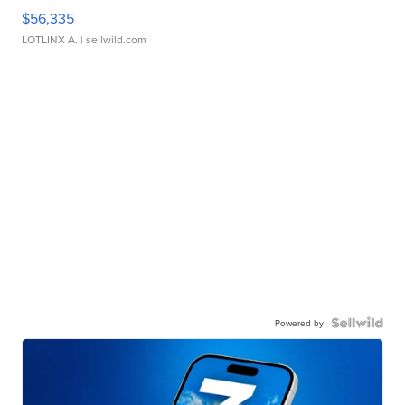
$56,335
LOTLINX A.
| sellwild.com
Powered by