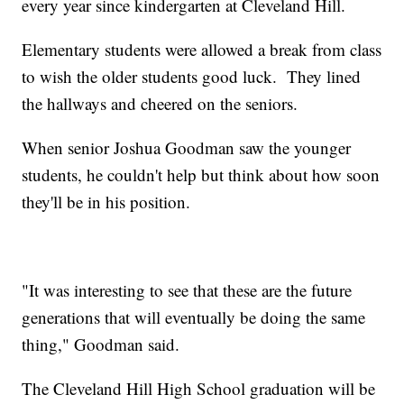
every year since kindergarten at Cleveland Hill.
Elementary students were allowed a break from class
to wish the older students good luck. They lined
the hallways and cheered on the seniors.
When senior Joshua Goodman saw the younger
students, he couldn't help but think about how soon
they'll be in his position.
"It was interesting to see that these are the future
generations that will eventually be doing the same
thing," Goodman said.
The Cleveland Hill High School graduation will be