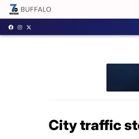
City traffic s