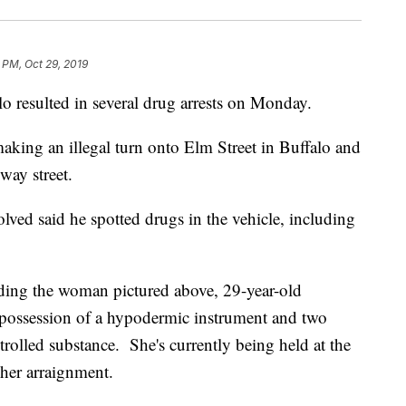
 PM, Oct 29, 2019
lo resulted in several drug arrests on Monday.
aking an illegal turn onto Elm Street in Buffalo and
ay street.
olved said he spotted drugs in the vehicle, including
luding the woman pictured above, 29-year-old
possession of a hypodermic instrument and two
trolled substance. She's currently being held at the
her arraignment.