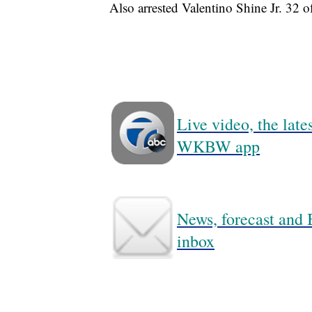
Also arrested Valentino Shine Jr. 32 o
Live video, the lat
WKBW app
News, forecast and B
inbox