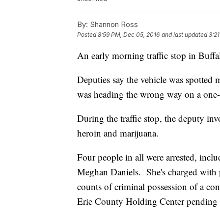
By:
Shannon Ross
Posted
8:59 PM, Dec 05, 2016
and last updated
3:21
An early morning traffic stop in Buffa
Deputies say the vehicle was spotted m
was heading the wrong way on a one-w
During the traffic stop, the deputy inv
heroin and marijuana.
Four people in all were arrested, inc
Meghan Daniels. She's charged with 
counts of criminal possession of a con
Erie County Holding Center pending 