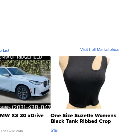
Visit Full Marketplace
o List
MW X3 30 xDrive
One Size Suzette Womens
Black Tank Ribbed Crop
Asymmetrical ...
$19
.
| sellwild.com