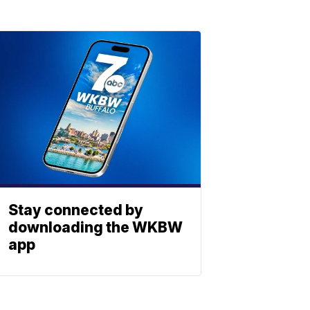
Stay connected by
downloading the WKBW
app