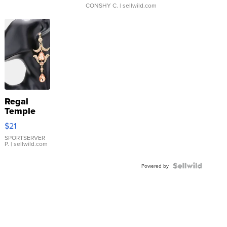
CONSHY C.
| sellwild.com
Regal
Temple
Droplet
$21
Earrings
SPORTSERVER
P.
| sellwild.com
Powered by