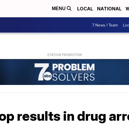
LOCAL
NATIONAL
W
MENU
7 News I Team
Lo
top results in drug ar