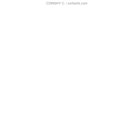
CONSHY C.
| sellwild.com