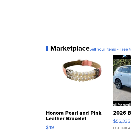
Marketplace
Sell Your Items - Free t
Honora Pearl and Pink
2026 B
Leather Bracelet
$56,335
Adjustable Buckle Clo...
$49
LOTLINX A