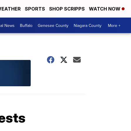
EATHER
SPORTS
SHOP SCRIPPS
WATCH NOW
cal News
Buffalo
Genesee County
Niagara County
More +
rests