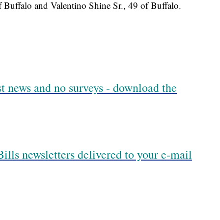
f Buffalo and Valentino Shine Sr., 49 of Buffalo.
est news and no surveys - download the
ills newsletters delivered to your e-mail