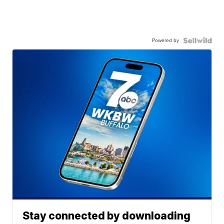
Powered by
Stay connected by downloading