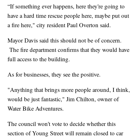
“If something ever happens, here they're going to
have a hard time rescue people here, maybe put out
a fire here," city resident Paul Overton said.
Mayor Davis said this should not be of concern.
The fire department confirms that they would have
full access to the building.
As for businesses, they see the positive.
"Anything that brings more people around, I think,
would be just fantastic," Jim Chilton, owner of
Water Bike Adventures.
The council won't vote to decide whether this
section of Young Street will remain closed to car