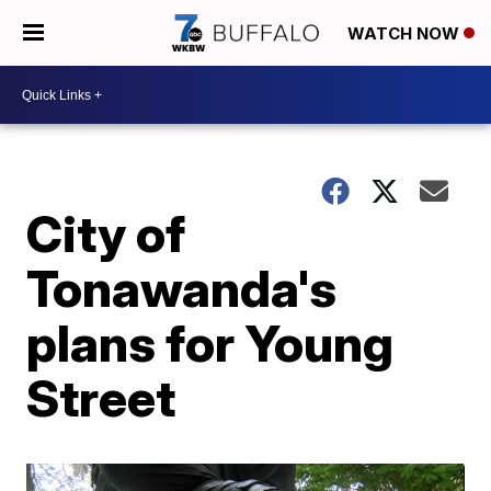
WATCH NOW
City of
Tonawanda's
plans for Young
Street