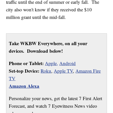
traffic until the end of summer or early fall. The
city also won't know if they received the $10
million grant until the mid-fall.
Take WKBW Everywhere, on all your
devices. Download below!
Phone or Tablet:
Apple,
Android
Set-top Device:
Roku
,
Apple TV
,
Amazon Fire
TV
Amazon Alexa
Personalize your news, get the latest 7 First Alert
Forecast, and watch 7 Eyewitness News video