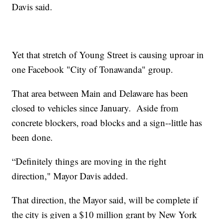
Davis said.
Yet that stretch of Young Street is causing uproar in
one Facebook "City of Tonawanda" group.
That area between Main and Delaware has been
closed to vehicles since January. Aside from
concrete blockers, road blocks and a sign--little has
been done.
“Definitely things are moving in the right
direction," Mayor Davis added.
That direction, the Mayor said, will be complete if
the city is given a $10 million grant by New York