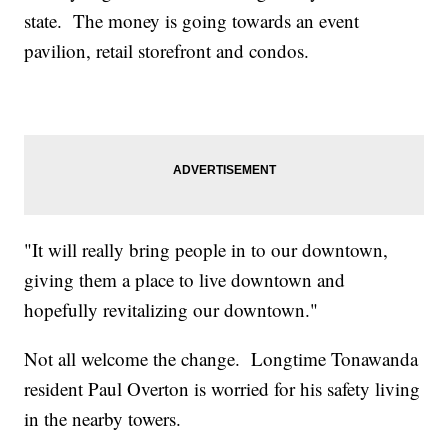
state. The money is going towards an event
pavilion, retail storefront and condos.
"It will really bring people in to our downtown,
giving them a place to live downtown and
hopefully revitalizing our downtown."
Not all welcome the change. Longtime Tonawanda
resident Paul Overton is worried for his safety living
in the nearby towers.