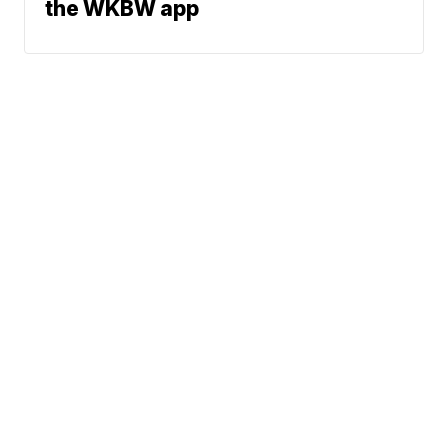
the WKBW app