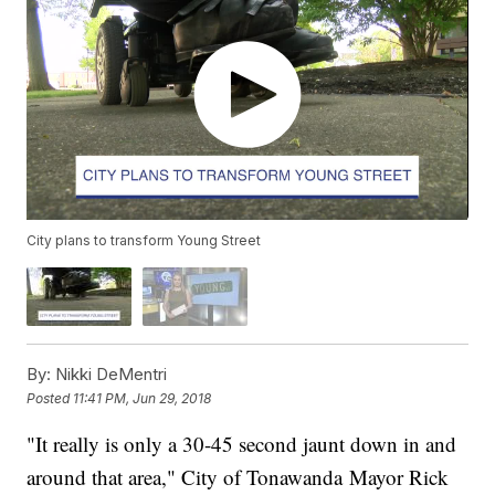
City plans to transform Young Street
By:
Nikki DeMentri
Posted
11:41 PM, Jun 29, 2018
"It really is only a 30-45 second jaunt down in and
around that area," City of Tonawanda Mayor Rick