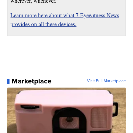
wherever, whenever.
Learn more here about what 7 Eyewitness News
provides on all these devices.
Marketplace
Visit Full Marketplace