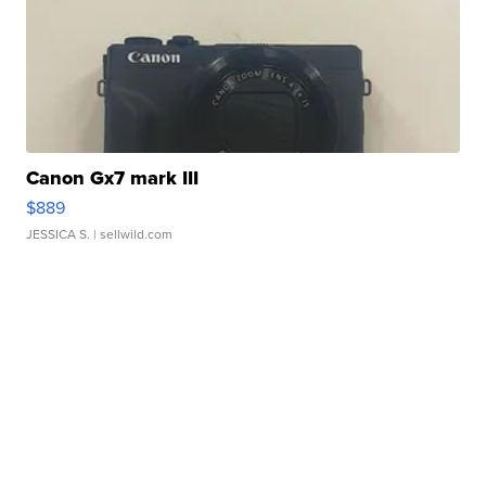
Canon Gx7 mark III
$889
JESSICA S.
| sellwild.com