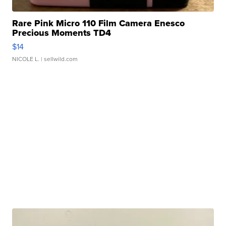
Rare Pink Micro 110 Film Camera Enesco
Precious Moments TD4
$14
NICOLE L.
| sellwild.com