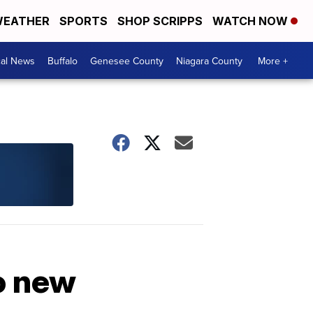
EATHER
SPORTS
SHOP SCRIPPS
WATCH NOW
cal News
Buffalo
Genesee County
Niagara County
More +
oo new