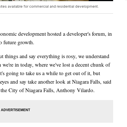
ites available for commercial and residential development.
 economic development hosted a developer's forum, in
to future growth.
t things and say everything is rosy, we understand
on we're in today, where we've lost a decent chunk of
t's going to take us a while to get out of it, but
yes and say take another look at Niagara Falls, said
the City of Niagara Falls, Anthony Vilardo.