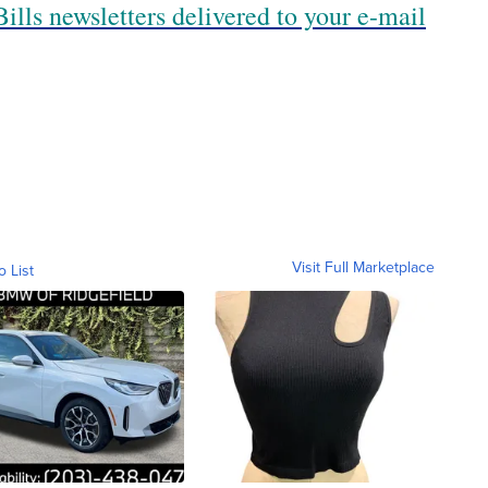
ills newsletters delivered to your e-mail
Visit Full Marketplace
o List