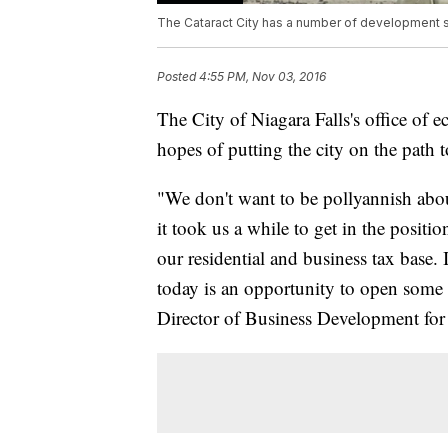
The Cataract City has a number of development s
Posted
4:55 PM, Nov 03, 2016
The City of Niagara Falls's office of
hopes of putting the city on the path 
"We don't want to be pollyannish abou
it took us a while to get in the positi
our residential and business tax base. I
today is an opportunity to open some e
Director of Business Development for 