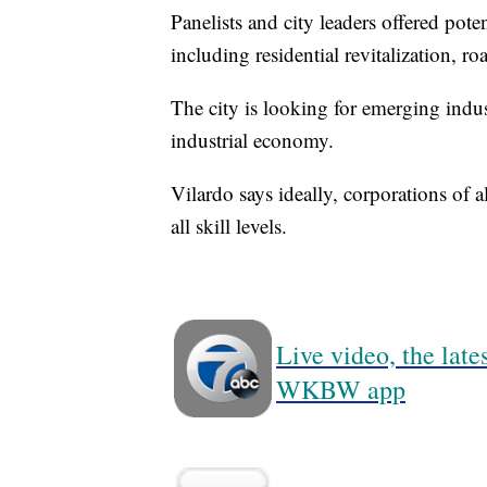
Panelists and city leaders offered pote
including residential revitalization, 
The city is looking for emerging indus
industrial economy.
Vilardo says ideally, corporations of 
all skill levels.
Live video, the lat
WKBW app