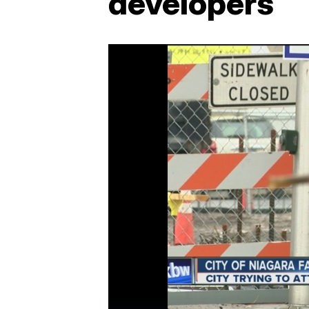
developers