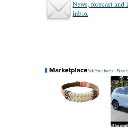
News, forecast and B
inbox
Marketplace
Sell Your Items - Free t