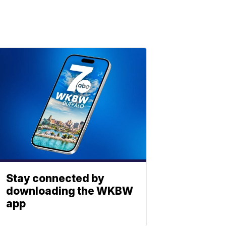
Stay connected by
downloading the WKBW
app