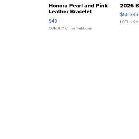
Honora Pearl and Pink
2026 B
Leather Bracelet
$56,335
Adjustable Buckle Clo...
$49
LOTLINX A
CONSHY C.
| sellwild.com