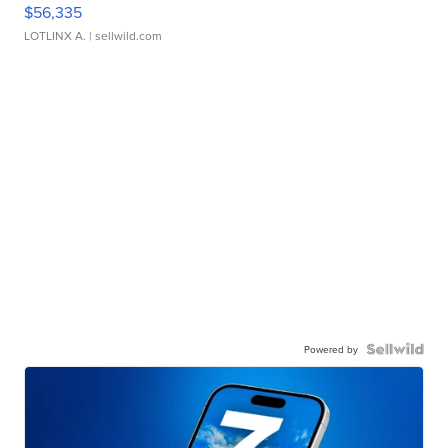
$56,335
LOTLINX A.
| sellwild.com
Powered by