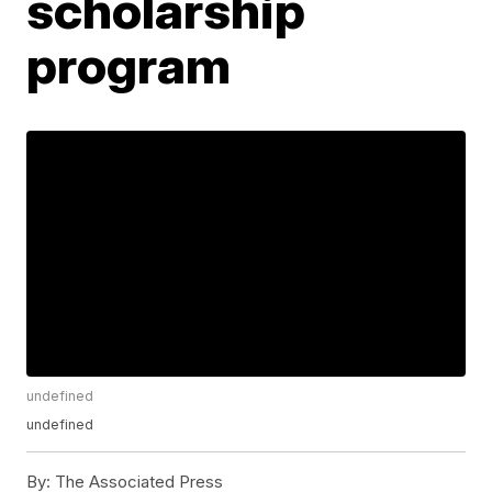
scholarship
program
undefined
undefined
By:
The Associated Press