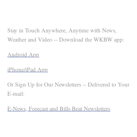
Stay in Touch Anywhere, Anytime with News,
Weather and Video -- Download the WKBW app:
Android App
iPhone/iPad App
Or Sign Up for Our Newsletters -- Delivered to Your
E-mail:
E-News, Forecast and Bills Beat Newsletters