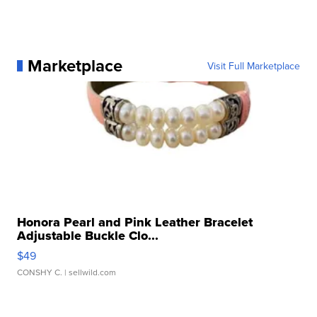
Marketplace
Visit Full Marketplace
Honora Pearl and Pink Leather Bracelet
Adjustable Buckle Clo...
$49
CONSHY C.
| sellwild.com