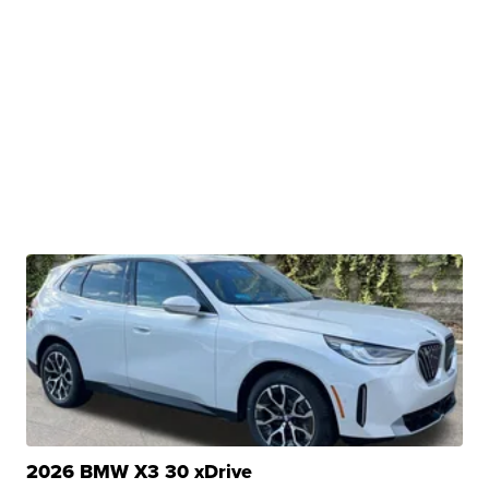
2026 BMW X3 30 xDrive