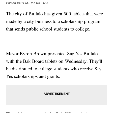
Posted
1:49 PM, Dec 03, 2015
The city of Buffalo has given 500 tablets that were
made by a city business to a scholarship program
that sends public school students to college.
Mayor Byron Brown presented Say Yes Buffalo
with the Bak Board tablets on Wednesday. They'll
be distributed to college students who receive Say
Yes scholarships and grants.