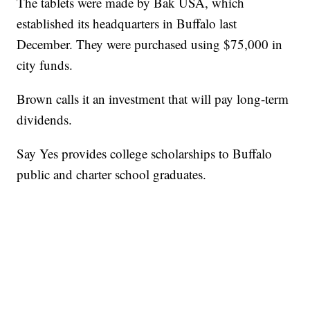
The tablets were made by Bak USA, which
established its headquarters in Buffalo last
December. They were purchased using $75,000 in
city funds.
Brown calls it an investment that will pay long-term
dividends.
Say Yes provides college scholarships to Buffalo
public and charter school graduates.