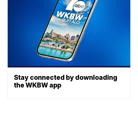
Stay connected by downloading
the WKBW app