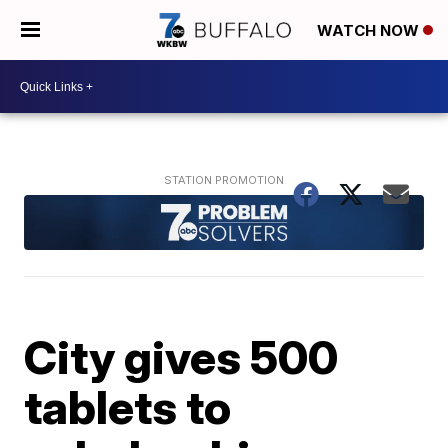
WATCH NOW
City gives 500
tablets to