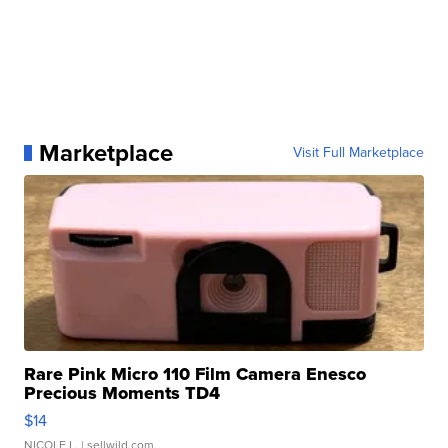
Marketplace
Visit Full Marketplace
Rare Pink Micro 110 Film Camera Enesco
Precious Moments TD4
$14
NICOLE L.
| sellwild.com