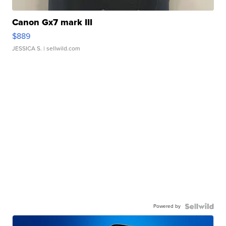
Canon Gx7 mark III
$889
JESSICA S.
| sellwild.com
Powered by