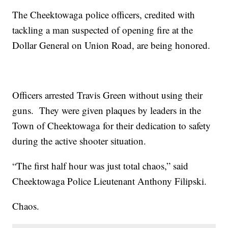
The Cheektowaga police officers, credited with
tackling a man suspected of opening fire at the
Dollar General on Union Road, are being honored.
Officers arrested Travis Green without using their
guns. They were given plaques by leaders in the
Town of Cheektowaga for their dedication to safety
during the active shooter situation.
“The first half hour was just total chaos,” said
Cheektowaga Police Lieutenant Anthony Filipski.
Chaos.