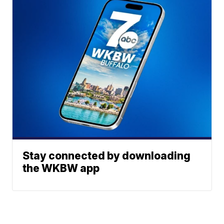
Stay connected by downloading
the WKBW app