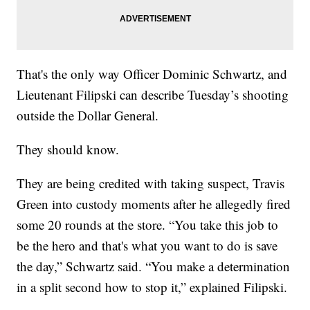
That's the only way Officer Dominic Schwartz, and
Lieutenant Filipski can describe Tuesday’s shooting
outside the Dollar General.
They should know.
They are being credited with taking suspect, Travis
Green into custody moments after he allegedly fired
some 20 rounds at the store. “You take this job to
be the hero and that's what you want to do is save
the day,” Schwartz said. “You make a determination
in a split second how to stop it,” explained Filipski.