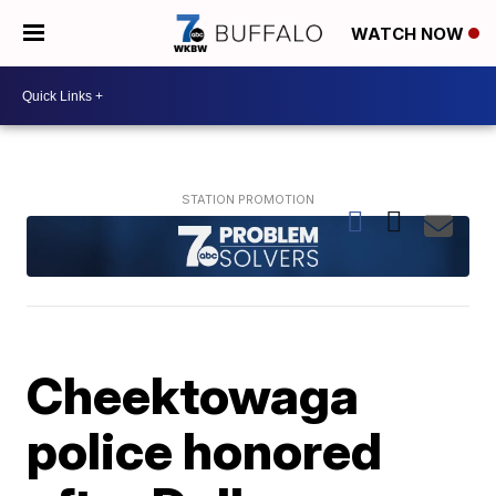
WATCH NOW
Cheektowaga
police honored