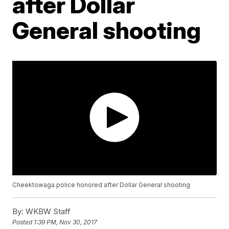
after Dollar
General shooting
Cheektowaga police honored after Dollar General shooting
By:
WKBW Staff
Posted
1:39 PM, Nov 30, 2017