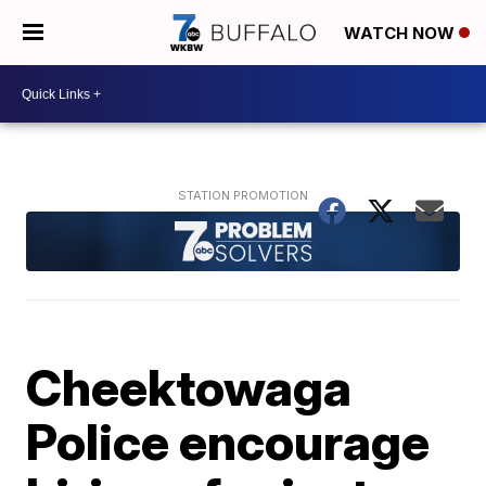
WATCH NOW
Cheektowaga
Police encourage