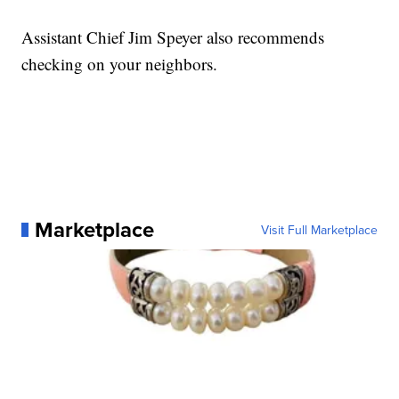
Assistant Chief Jim Speyer also recommends
checking on your neighbors.
Marketplace
Visit Full Marketplace