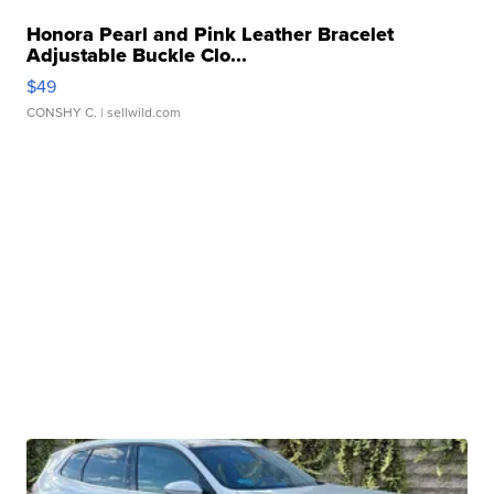
Honora Pearl and Pink Leather Bracelet
Adjustable Buckle Clo...
$49
CONSHY C.
| sellwild.com