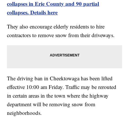
collapses in Erie County and 90 partial
collapses. Details here
They also encourage elderly residents to hire
contractors to remove snow from their driveways.
The driving ban in Cheektowaga has been lifted
effective 10:00 am Friday. Traffic may be rerouted
in certain areas in the town where the highway
department will be removing snow from
neighborhoods.