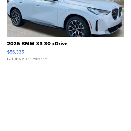
2026 BMW X3 30 xDrive
$56,335
LOTLINX A.
| sellwild.com