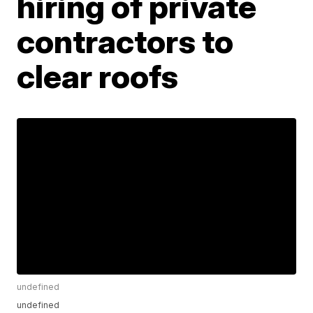
hiring of private
contractors to
clear roofs
undefined
undefined