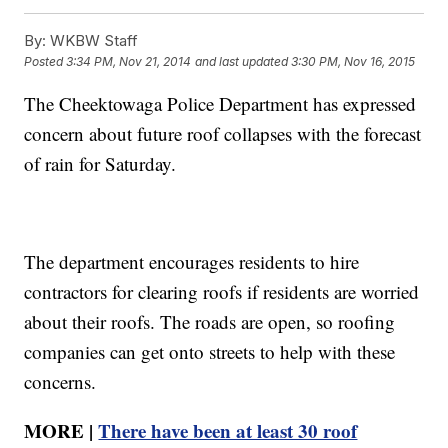
By:
WKBW Staff
Posted
3:34 PM, Nov 21, 2014
and last updated
3:30 PM, Nov 16, 2015
The Cheektowaga Police Department has expressed
concern about future roof collapses with the forecast
of rain for Saturday.
The department encourages residents to hire
contractors for clearing roofs if residents are worried
about their roofs. The roads are open, so roofing
companies can get onto streets to help with these
concerns.
MORE |
There have been at least 30 roof