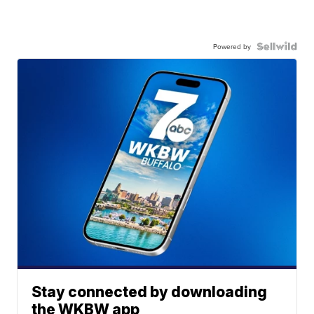
Powered by
Stay connected by downloading
the WKBW app