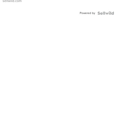
sellwild.com
Adjustable
Buckle
Powered by
Clo...