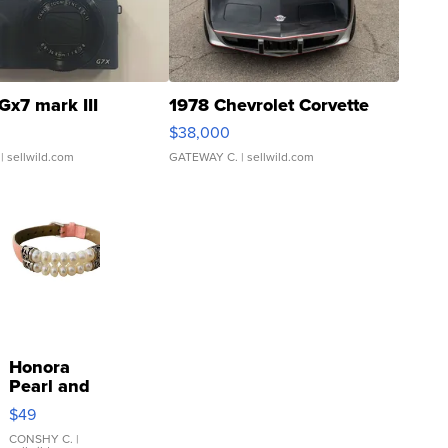
Gx7 mark III
1978 Chevrolet Corvette
$38,000
| sellwild.com
GATEWAY C.
| sellwild.com
Honora
Pearl and
Pink
$49
Leather
Bracelet
CONSHY C.
|