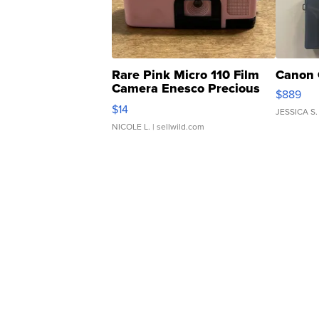
Rare Pink Micro 110 Film
Canon 
Camera Enesco Precious
$889
Moments TD4
$14
JESSICA S.
NICOLE L.
| sellwild.com