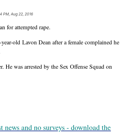
4 PM, Aug 22, 2016
n for attempted rape.
8-year-old Lavon Dean after a female complained he
.
der. He was arrested by the Sex Offense Squad on
est news and no surveys - download the