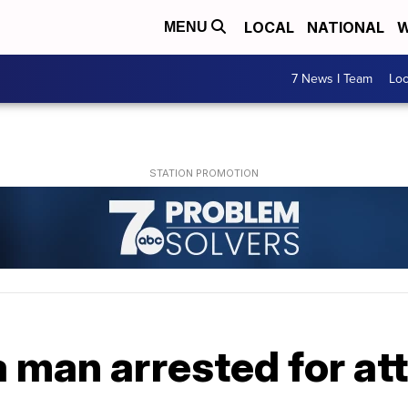
LOCAL
NATIONAL
W
MENU
7 News I Team
Lo
man arrested for at