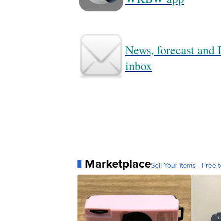
News, forecast and B
inbox
Marketplace
Sell Your Items - Free t