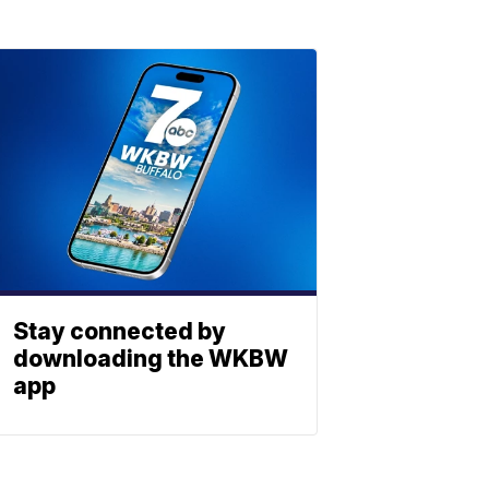
Stay connected by
downloading the WKBW
app