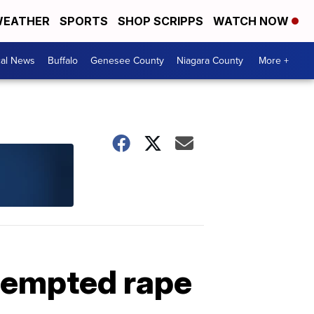
EATHER
SPORTS
SHOP SCRIPPS
WATCH NOW
cal News
Buffalo
Genesee County
Niagara County
More +
tempted rape