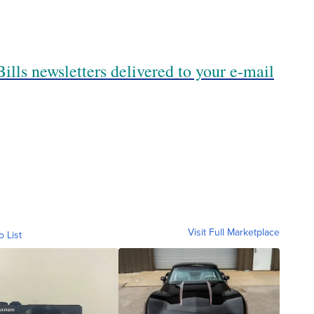
ills newsletters delivered to your e-mail
Visit Full Marketplace
o List