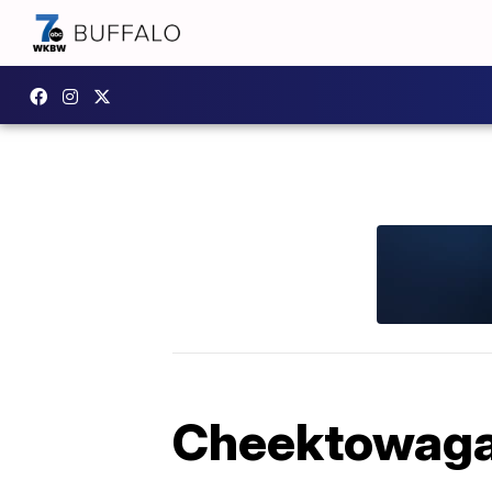
Cheektowaga 