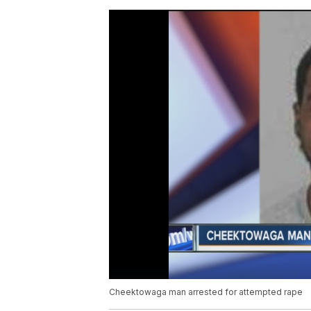
Cheektowaga man arrested for attempted rape