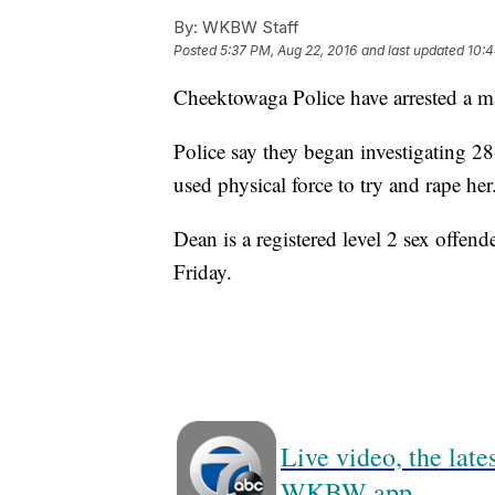
By:
WKBW Staff
Posted
5:37 PM, Aug 22, 2016
and last updated
10:4
Cheektowaga Police have arrested a ma
Police say they began investigating 2
used physical force to try and rape her
Dean is a registered level 2 sex offen
Friday.
Live video, the lat
WKBW app