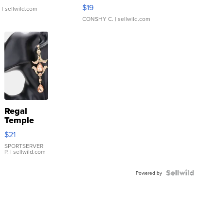
Asymmetrical ...
$19
.
| sellwild.com
CONSHY C.
| sellwild.com
Regal
Temple
Droplet
$21
Earrings
SPORTSERVER
P.
| sellwild.com
Powered by