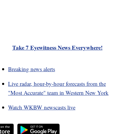
Take 7 Eyewitness News Everywhere!
Breaking news alerts
Live radar, hour-by-hour forecasts from the
"Most Accurate" team in Western New York
Watch WKBW newscasts live