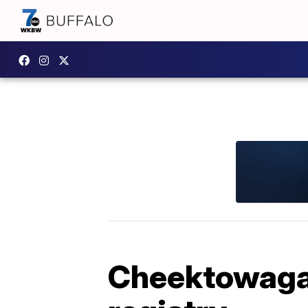
Cheektowaga 