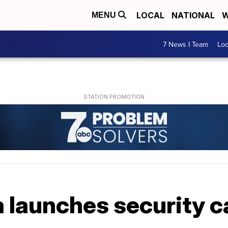
LOCAL
NATIONAL
W
MENU
7 News I Team
Lo
launches security 