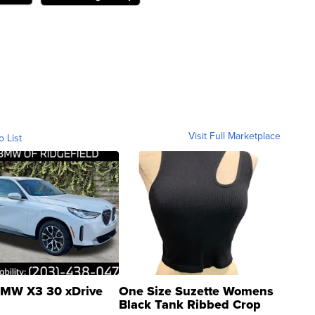
Visit Full Marketplace
o List
MW X3 30 xDrive
One Size Suzette Womens
Black Tank Ribbed Crop