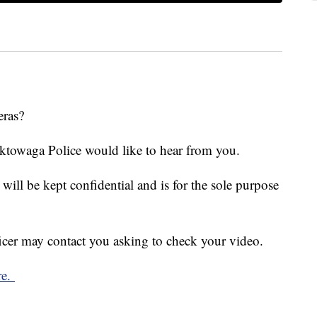
eras?
ektowaga Police would like to hear from you.
ill be kept confidential and is for the sole purpose
ficer may contact you asking to check your video.
re.