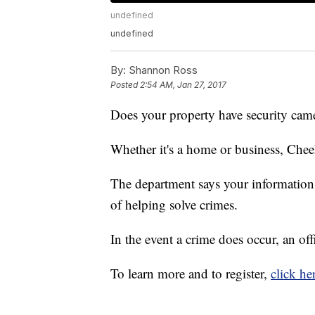
undefined
undefined
By:
Shannon Ross
Posted
2:54 AM, Jan 27, 2017
Does your property have security cam
Whether it's a home or business, Che
The department says your information w
of helping solve crimes.
In the event a crime does occur, an of
To learn more and to register,
click he