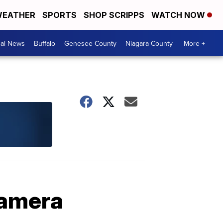
EATHER
SPORTS
SHOP SCRIPPS
WATCH NOW
cal News
Buffalo
Genesee County
Niagara County
More +
camera