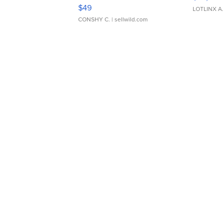
Adjustable Buckle Clo...
$49
LOTLINX A
CONSHY C.
| sellwild.com