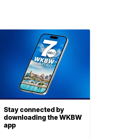
Stay connected by
downloading the WKBW
app