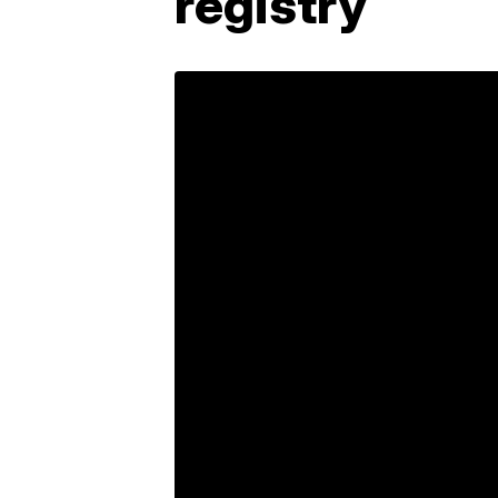
registry