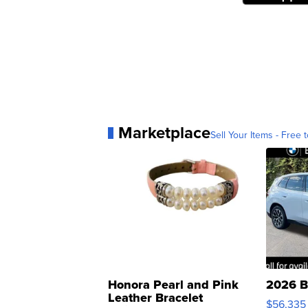
Marketplace
Sell Your Items - Free t
Honora Pearl and Pink
2026 B
Leather Bracelet
$56,335