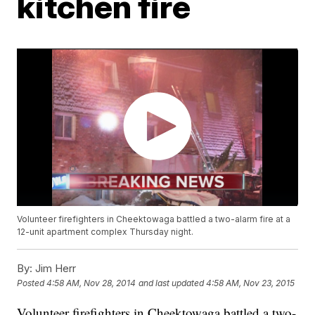
kitchen fire
Volunteer firefighters in Cheektowaga battled a two-alarm fire at a
12-unit apartment complex Thursday night.
By:
Jim Herr
Posted
4:58 AM, Nov 28, 2014
and last updated
4:58 AM, Nov 23, 2015
Volunteer firefighters in Cheektowaga battled a two-