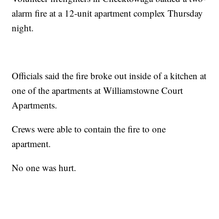
alarm fire at a 12-unit apartment complex Thursday
night.
Officials said the fire broke out inside of a kitchen at
one of the apartments at Williamstowne Court
Apartments.
Crews were able to contain the fire to one
apartment.
No one was hurt.