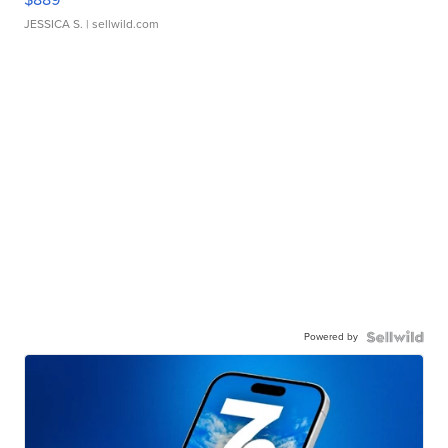
JESSICA S.
| sellwild.com
Powered by