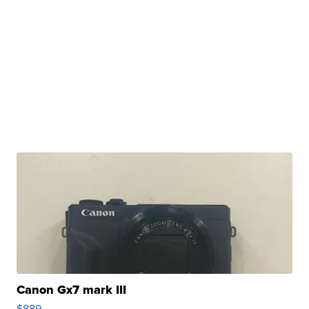
Canon Gx7 mark III
$889