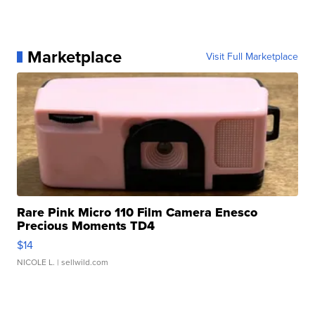
Marketplace
Visit Full Marketplace
Rare Pink Micro 110 Film Camera Enesco
Precious Moments TD4
$14
NICOLE L.
| sellwild.com