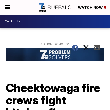
WATCH NOW
Cheektowaga fire
crews fight