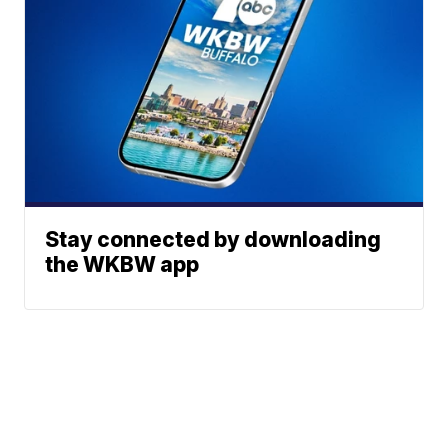
Stay connected by downloading
the WKBW app