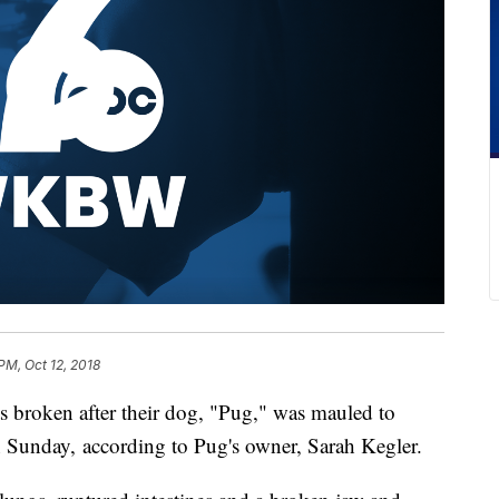
PM, Oct 12, 2018
s broken after their dog, "Pug," was mauled to
n Sunday, according to Pug's owner, Sarah Kegler.