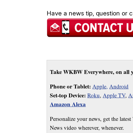
Have a news tip, question or
Take WKBW Everywhere, on all y
Phone or Tablet:
Apple,
Android
Set-top Device:
Roku
,
Apple TV
,
A
Amazon Alexa
Personalize your news, get the latest
News video wherever, whenever.