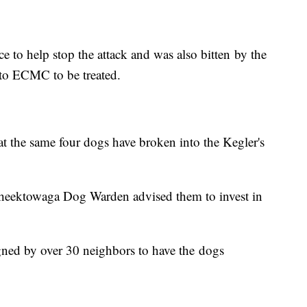
 to help stop the attack and was also bitten by the
to ECMC to be treated.
at the same four dogs have broken into the Kegler's
Cheektowaga Dog Warden advised them to invest in
igned by over 30 neighbors to have the dogs