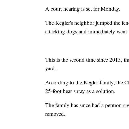
A court hearing is set for Monday.
The Kegler's neighbor jumped the fence
attacking dogs and immediately went 
This is the second time since 2015, th
yard.
According to the Kegler family, the 
25-foot bear spray as a solution.
The family has since had a petition s
removed.