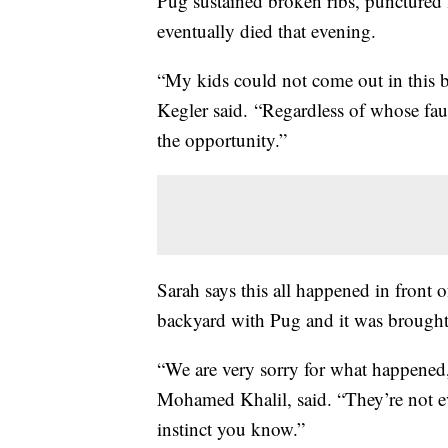
Pug sustained broken ribs, punctured 
eventually died that evening.
“My kids could not come out in this b
Kegler said. “Regardless of whose fault
the opportunity.”
Sarah says this all happened in front 
backyard with Pug and it was brought
“We are very sorry for what happened,
Mohamed Khalil, said. “They’re not ev
instinct you know.”