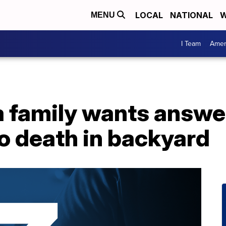
LOCAL
NATIONAL
W
MENU
I Team
Amer
family wants answer
o death in backyard