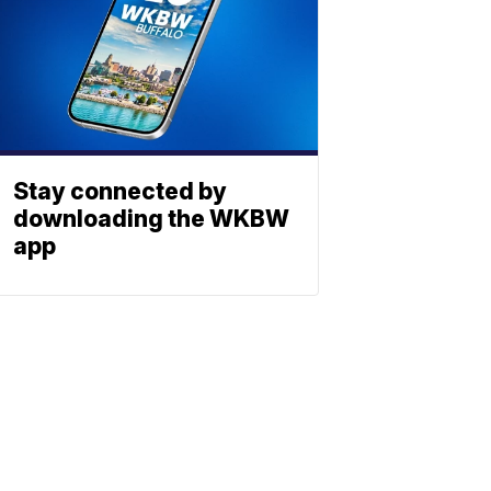
Stay connected by
downloading the WKBW
app