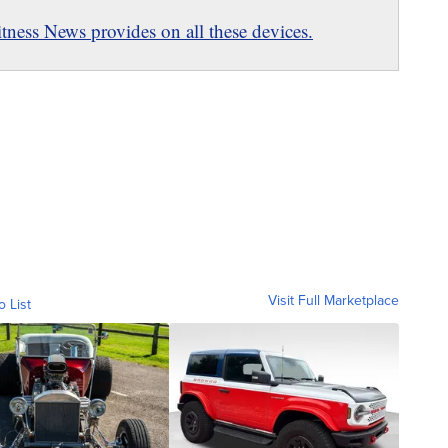
ness News provides on all these devices.
Visit Full Marketplace
o List