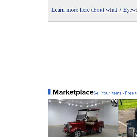
Learn more here about what 7 Eyewit
Marketplace
Sell Your Items - Free t