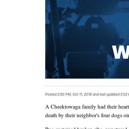
Posted
2:50 PM, Oct 11, 2018
and last updated
5:52 
A Cheektowaga family had their heart
death by their neighbor's four dogs o