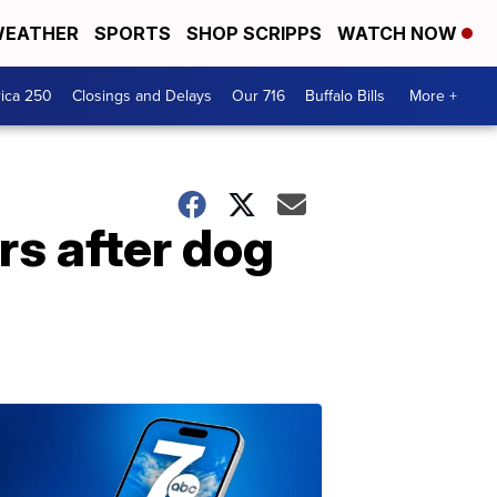
EATHER
SPORTS
SHOP SCRIPPS
WATCH NOW
ica 250
Closings and Delays
Our 716
Buffalo Bills
More +
s after dog