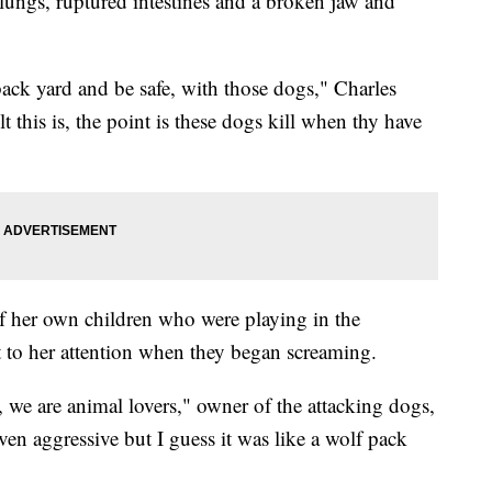
lungs, ruptured intestines and a broken jaw and
ack yard and be safe, with those dogs," Charles
 this is, the point is these dogs kill when thy have
of her own children who were playing in the
 to her attention when they began screaming.
 we are animal lovers," owner of the attacking dogs,
en aggressive but I guess it was like a wolf pack