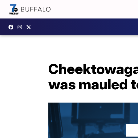
Cheektowaga 
was mauled t