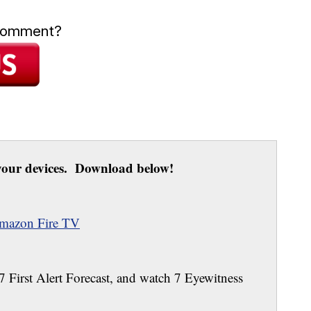
 comment?
our devices. Download below!
mazon Fire TV
 7 First Alert Forecast, and watch 7 Eyewitness