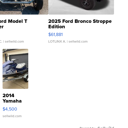
ord Model T
2025 Ford Bronco Stroppe
er
Edition
0
$61,881
C.
| sellwild.com
LOTLINX A.
| sellwild.com
2014
Yamaha
VX Deluxe
$4,500
sellwild.com