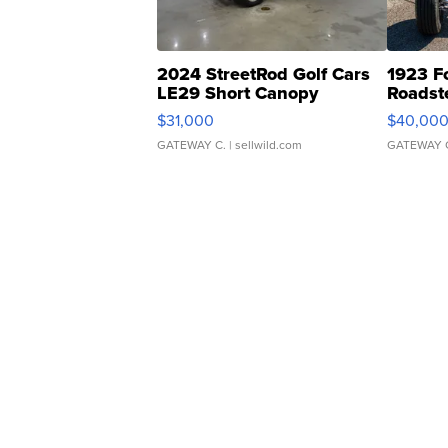
2024 StreetRod Golf Cars
1923 F
LE29 Short Canopy
Roadst
$31,000
$40,00
GATEWAY C.
| sellwild.com
GATEWAY 